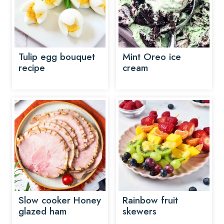
Tulip egg bouquet
Mint Oreo ice
recipe
cream
Slow cooker Honey
Rainbow fruit
glazed ham
skewers