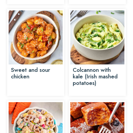
Sweet and sour
Colcannon with
chicken
kale (Irish mashed
potatoes)