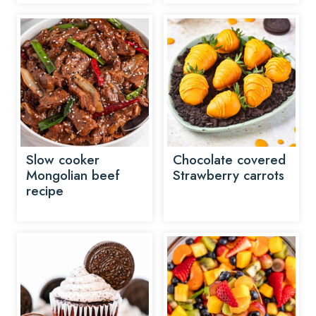
Slow cooker
Chocolate covered
Mongolian beef
Strawberry carrots
recipe