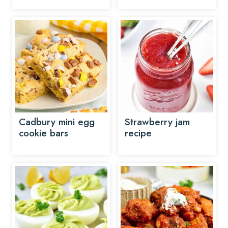
Cadbury mini egg
Strawberry jam
cookie bars
recipe