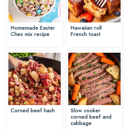
Homemade Easter
Hawaiian roll
Chex mix recipe
French toast
Corned beef hash
Slow cooker
corned beef and
cabbage