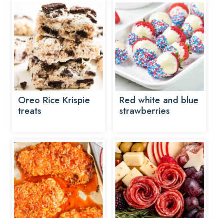
Oreo Rice Krispie
Red white and blue
treats
strawberries