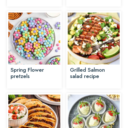
Spring Flower
Grilled Salmon
pretzels
salad recipe