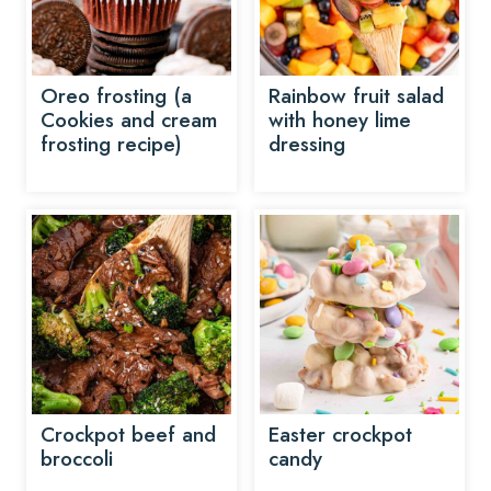
Oreo frosting (a
Rainbow fruit salad
Cookies and cream
with honey lime
frosting recipe)
dressing
Crockpot beef and
Easter crockpot
broccoli
candy