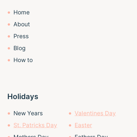
Home
About
Press
Blog
How to
Holidays
New Years
Valentines Day
St. Patricks Day
Easter