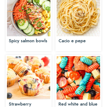
Spicy salmon bowls
Cacio e pepe
Strawberry
Red white and blue