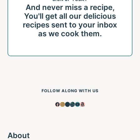
And never miss a recipe,
You'll get all our delicious
recipes sent to your inbox
as we cook them.
FOLLOW ALONG WITH US
Facebook
Instagram
Pinterest
TikTok
YouTube
Amazon
About