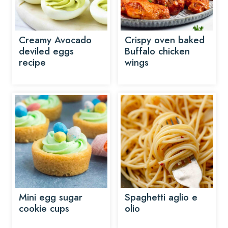
Creamy Avocado
Crispy oven baked
deviled eggs
Buffalo chicken
recipe
wings
Mini egg sugar
Spaghetti aglio e
cookie cups
olio