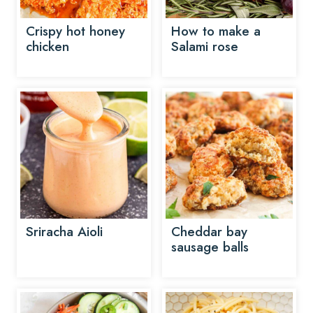
Crispy hot honey
How to make a
chicken
Salami rose
Sriracha Aioli
Cheddar bay
sausage balls