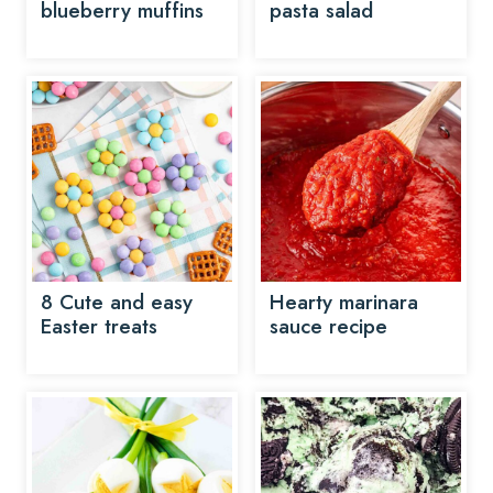
blueberry muffins
pasta salad
8 Cute and easy
Hearty marinara
Easter treats
sauce recipe