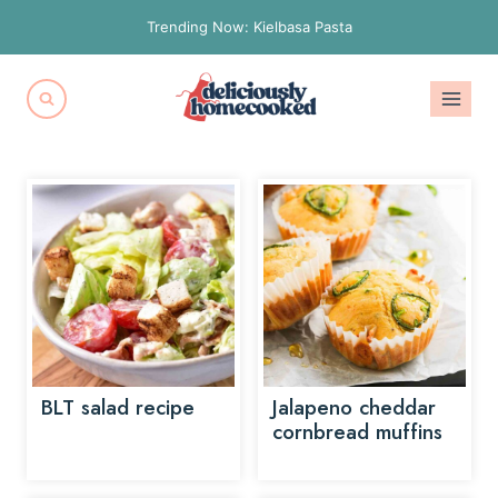
Skip
Trending Now: Kielbasa Pasta
to
content
BLT salad recipe
Jalapeno cheddar
cornbread muffins