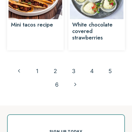
Mini tacos recipe
White chocolate
covered
strawberries
Page
Previous
1
2
3
4
5
navigation
Page
Next
6
Page
SIGN UP TODAY