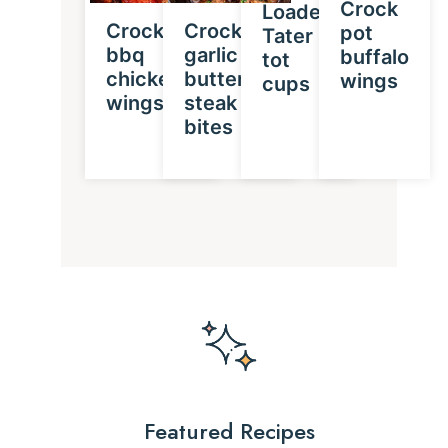
Crock
Loaded
Crockpot
Crockpot
pot
Tater
bbq
garlic
buffalo
tot
chicken
butter
wings
cups
wings
steak
bites
Featured Recipes