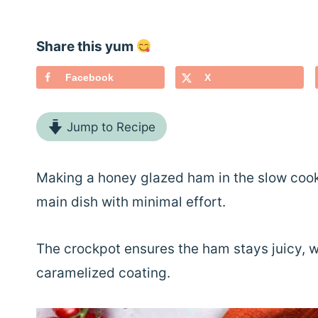
Share this yum
Facebook
X
Jump to Recipe
Making a honey glazed ham in the slow cooke
main dish with minimal effort.
The crockpot ensures the ham stays juicy, whi
caramelized coating.