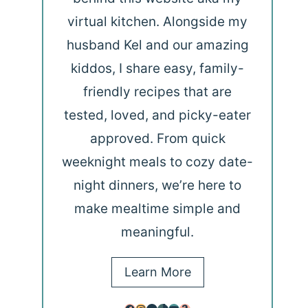
virtual kitchen. Alongside my
husband Kel and our amazing
kiddos, I share easy, family-
friendly recipes that are
tested, loved, and picky-eater
approved. From quick
weeknight meals to cozy date-
night dinners, we’re here to
make mealtime simple and
meaningful.
Learn More