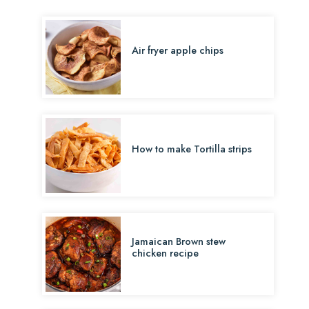
Air fryer apple chips
How to make Tortilla strips
Jamaican Brown stew
chicken recipe