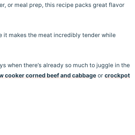
r, or meal prep, this recipe packs great flavor
e it makes the meat incredibly tender while
ys when there’s already so much to juggle in the
w cooker corned beef and cabbage
or
crockpot