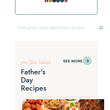
Facebook
Instagram
Pinterest
TikTok
YouTube
Amazon
Search
see the latest
SEE MORE
Father's
Day
Recipes