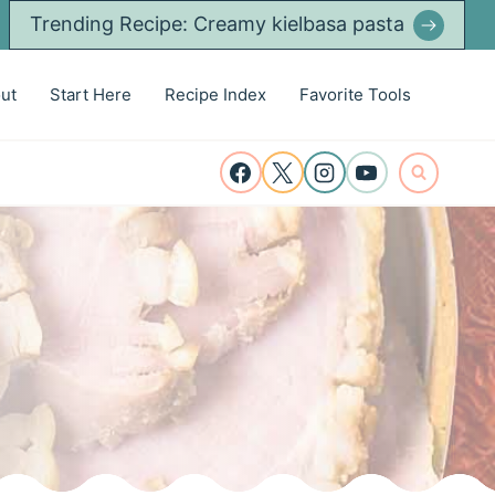
Trending Recipe: Creamy kielbasa pasta
ut
Start Here
Recipe Index
Favorite Tools