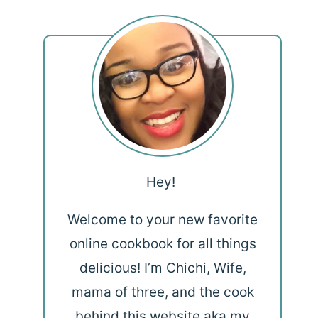
Hey!
Welcome to your new favorite
online cookbook for all things
delicious! I’m Chichi, Wife,
mama of three, and the cook
behind this website aka my