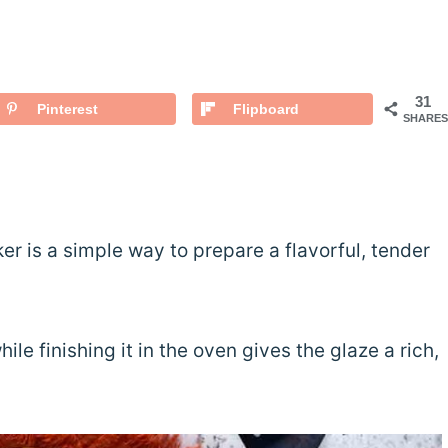
31
Pinterest
Flipboard
SHARES
r is a simple way to prepare a flavorful, tender
le finishing it in the oven gives the glaze a rich,