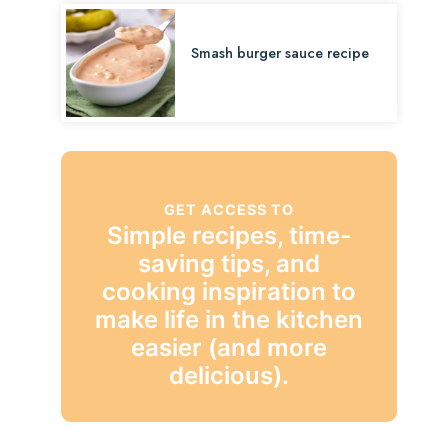
Smash burger sauce recipe
GET ACCESS TO
Simple recipes, time-
saving tips, and
cooking inspiration to
make life in the kitchen
easier (and more
delicious).