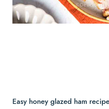
Easy honey glazed ham recip