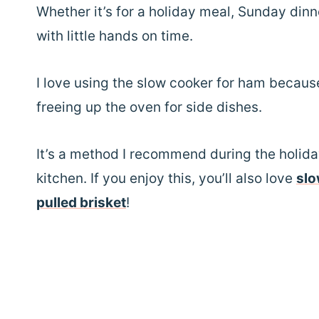
Whether it’s for a holiday meal, Sunday dinne
with little hands on time.
I love using the slow cooker for ham becaus
freeing up the oven for side dishes.
It’s a method I recommend during the holida
kitchen. If you enjoy this, you’ll also love
slo
pulled brisket
!