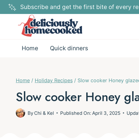
Skip
Subscribe and get the first bite of every re
to
content
Home
Quick dinners
Home
/
Holiday Recipes
/
Slow cooker Honey glaz
Slow cooker Honey gl
By
Chi & Kel
Published On:
April 3, 2025
Upda