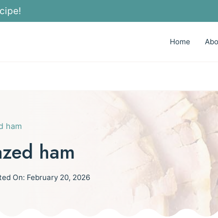
cipe!
Home
Abo
ed ham
azed ham
ted On:
February 20, 2026