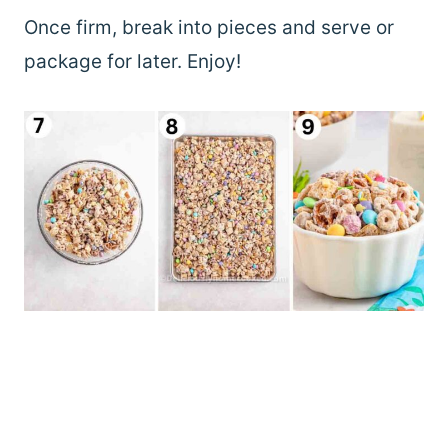
Once firm, break into pieces and serve or
package for later. Enjoy!