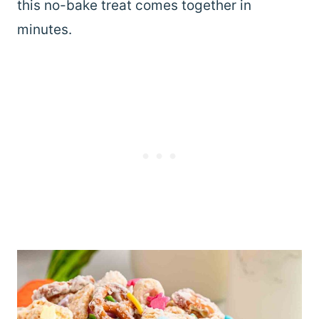
this no-bake treat comes together in
minutes.