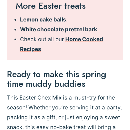
More Easter treats
Lemon cake balls
.
White chocolate pretzel bark
.
Check out all our
Home Cooked
Recipes
Ready to make this spring
time muddy buddies
This Easter Chex Mix is a must-try for the
season! Whether you’re serving it at a party,
packing it as a gift, or just enjoying a sweet
snack, this easy no-bake treat will bring a