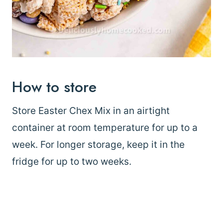
How to store
Store Easter Chex Mix in an airtight
container at room temperature for up to a
week. For longer storage, keep it in the
fridge for up to two weeks.