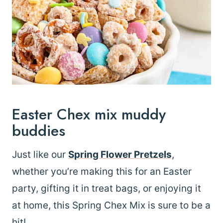
Easter Chex mix muddy
buddies
Just like our
Spring Flower Pretzels
,
whether you’re making this for an Easter
party, gifting it in treat bags, or enjoying it
at home, this Spring Chex Mix is sure to be a
hit!