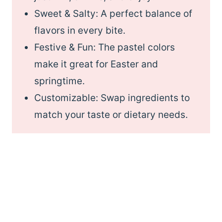
Sweet & Salty: A perfect balance of
flavors in every bite.
Festive & Fun: The pastel colors
make it great for Easter and
springtime.
Customizable: Swap ingredients to
match your taste or dietary needs.