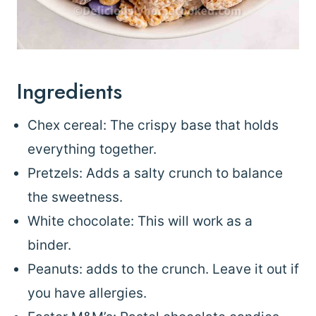
Ingredients
Chex cereal: The crispy base that holds
everything together.
Pretzels: Adds a salty crunch to balance
the sweetness.
White chocolate: This will work as a
binder.
Peanuts: adds to the crunch. Leave it out if
you have allergies.