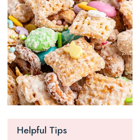
Helpful Tips