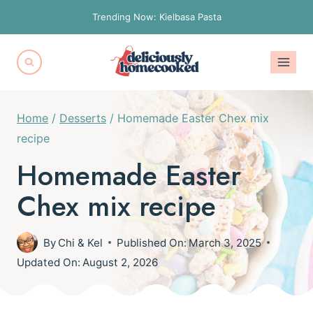
Skip
Trending Now: Kielbasa Pasta
to
content
Home
/
Desserts
/
Homemade Easter Chex mix
recipe
Homemade Easter
Chex mix recipe
By
Chi & Kel
Published On:
March 3, 2025
Updated On:
August 2, 2026