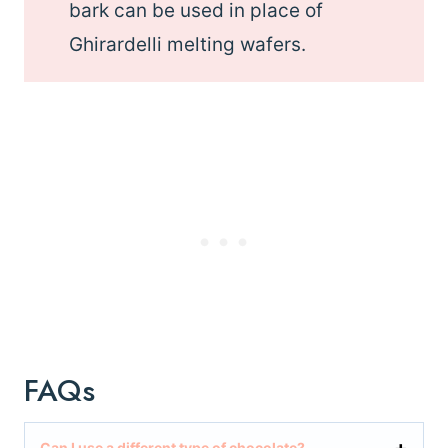
bark can be used in place of
Ghirardelli melting wafers.
FAQs
Can I use a different type of chocolate?