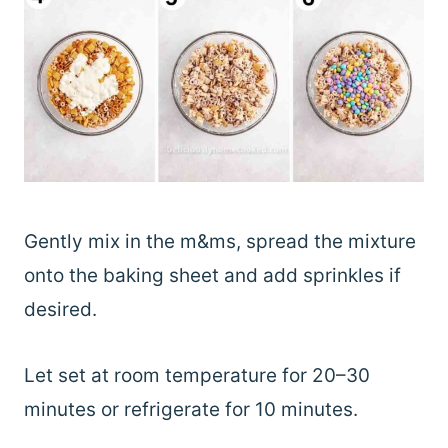
Gently mix in the m&ms, spread the mixture
onto the baking sheet and add sprinkles if
desired.
Let set at room temperature for 20–30
minutes or refrigerate for 10 minutes.