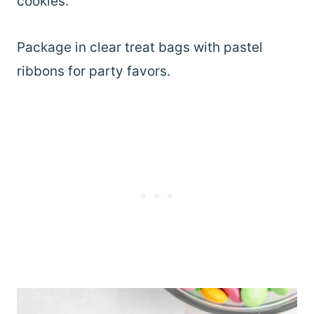
cookies.
Package in clear treat bags with pastel
ribbons for party favors.