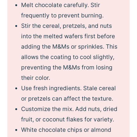
Melt chocolate carefully. Stir
frequently to prevent burning.
Stir the cereal, pretzels, and nuts
into the melted wafers first before
adding the M&Ms or sprinkles. This
allows the coating to cool slightly,
preventing the M&Ms from losing
their color.
Use fresh ingredients. Stale cereal
or pretzels can affect the texture.
Customize the mix. Add nuts, dried
fruit, or coconut flakes for variety.
White chocolate chips or almond