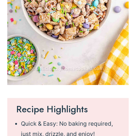
Recipe Highlights
Quick & Easy: No baking required,
just mix, drizzle, and enjoy!