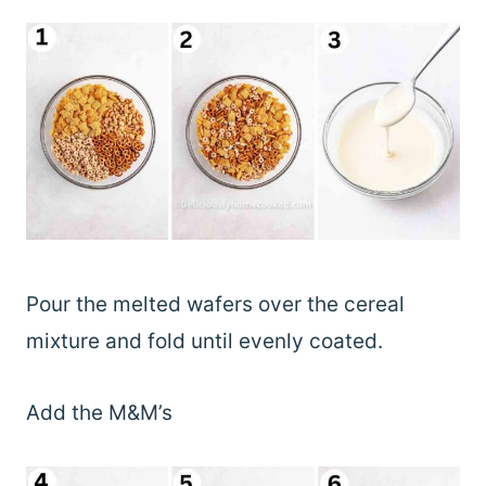
Pour the melted wafers over the cereal
mixture and fold until evenly coated.
Add the M&M’s