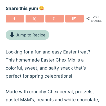
Share this yum
259
SHARES
Jump to Recipe
Looking for a fun and easy Easter treat?
This homemade Easter Chex Mix is a
colorful, sweet, and salty snack that’s
perfect for spring celebrations!
Made with crunchy Chex cereal, pretzels,
pastel M&M’s, peanuts and white chocolate,