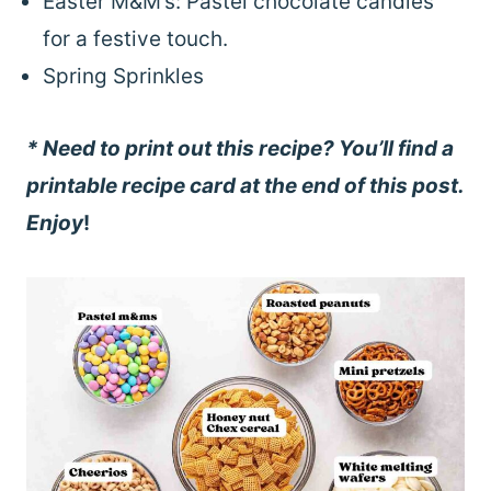
Easter M&M’s: Pastel chocolate candies
for a festive touch.
Spring Sprinkles
* Need to print out this recipe? You’ll find a
printable recipe card at the end of this post.
Enjoy
!