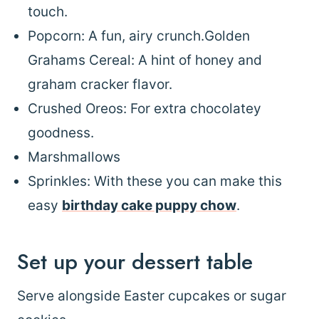
touch.
Popcorn: A fun, airy crunch.Golden
Grahams Cereal: A hint of honey and
graham cracker flavor.
Crushed Oreos: For extra chocolatey
goodness.
Marshmallows
Sprinkles: With these you can make this
easy
birthday cake puppy chow
.
Set up your dessert table
Serve alongside Easter cupcakes or sugar