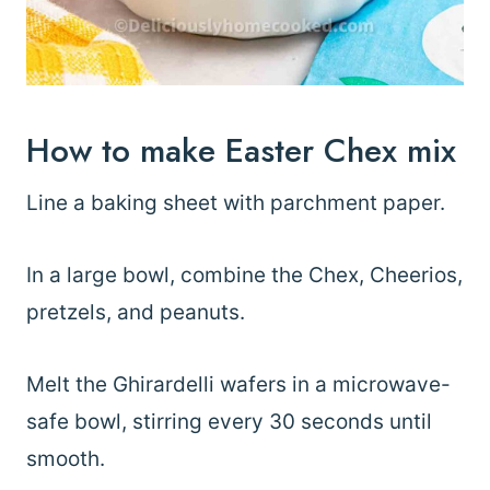
How to make Easter Chex mix
Line a baking sheet with parchment paper.
In a large bowl, combine the Chex, Cheerios,
pretzels, and peanuts.
Melt the Ghirardelli wafers in a microwave-
safe bowl, stirring every 30 seconds until
smooth.