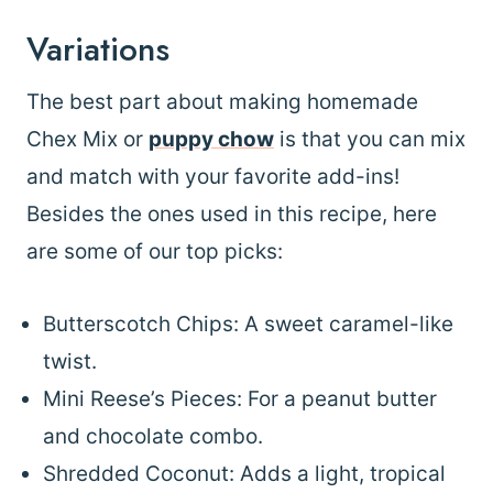
Variations
The best part about making homemade
Chex Mix or
puppy chow
is that you can mix
and match with your favorite add-ins!
Besides the ones used in this recipe, here
are some of our top picks:
Butterscotch Chips: A sweet caramel-like
twist.
Mini Reese’s Pieces: For a peanut butter
and chocolate combo.
Shredded Coconut: Adds a light, tropical