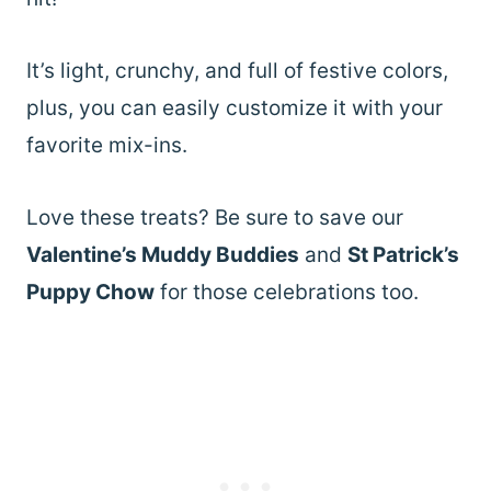
It’s light, crunchy, and full of festive colors,
plus, you can easily customize it with your
favorite mix-ins.
Love these treats? Be sure to save our
Valentine’s Muddy Buddies
and
St Patrick’s
Puppy Chow
for those celebrations too.