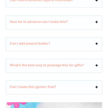
How far in advance can I make this?
Can I add peanut butter?
What’s the best way to package this for gifts?
Can I make this gluten-free?