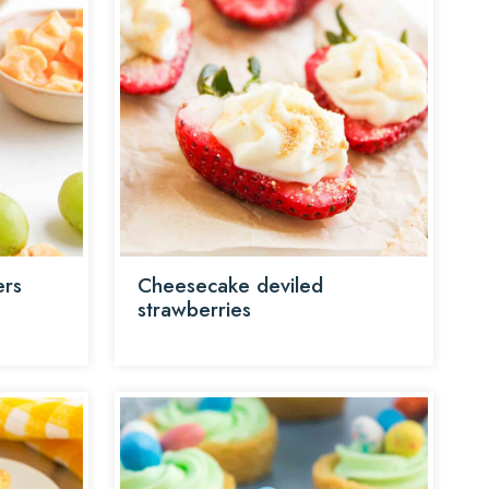
ers
Cheesecake deviled
strawberries