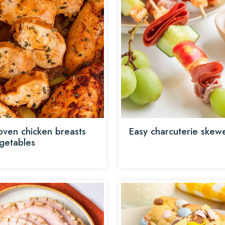
oven chicken breasts
Easy charcuterie skew
getables