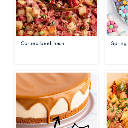
Corned beef hash
Spring