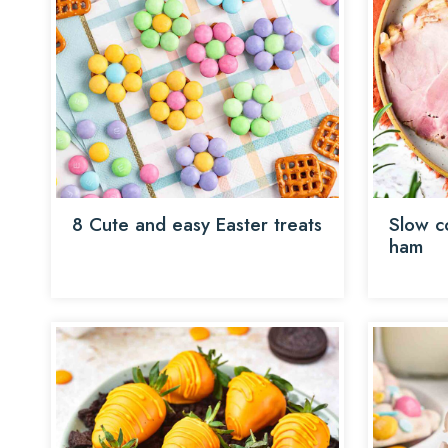
8 Cute and easy Easter treats
Slow c
ham