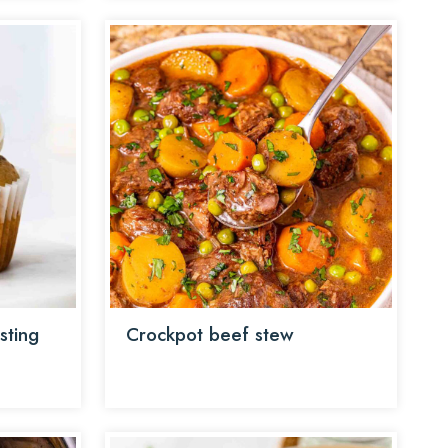
sting
Crockpot beef stew