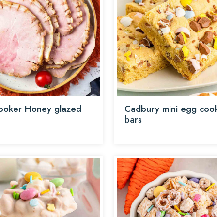
ooker Honey glazed
Cadbury mini egg coo
bars