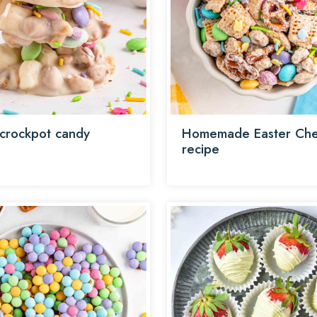
 crockpot candy
Homemade Easter Che
recipe