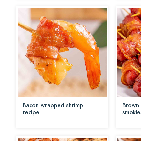
Bacon wrapped shrimp
Brown 
recipe
smokie