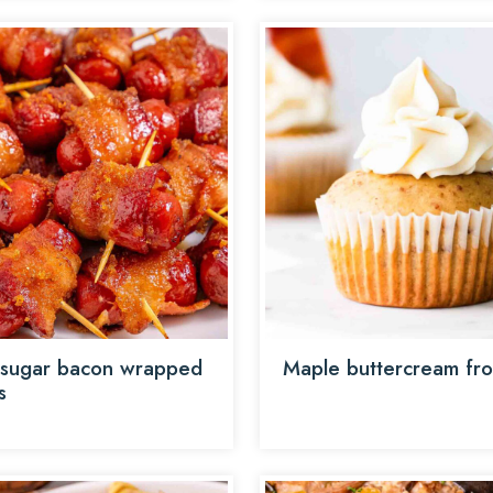
sugar bacon wrapped
Maple buttercream fro
s