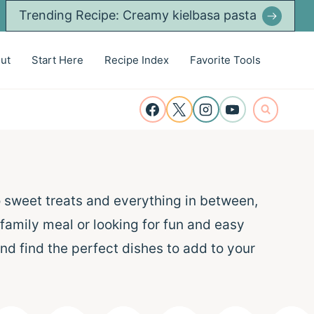
Trending Recipe: Creamy kielbasa pasta
ut
Start Here
Recipe Index
Favorite Tools
o sweet treats and everything in between,
 family meal or looking for fun and easy
nd find the perfect dishes to add to your