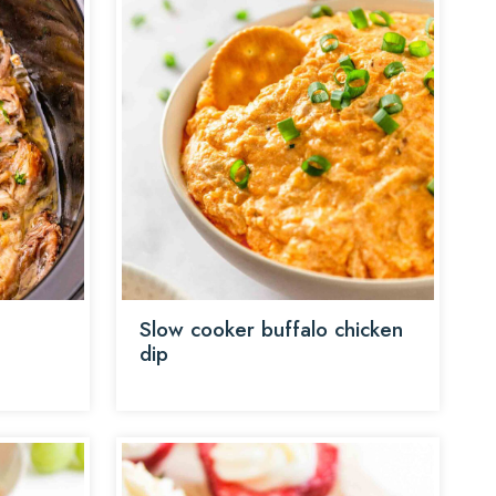
Slow cooker buffalo chicken
dip