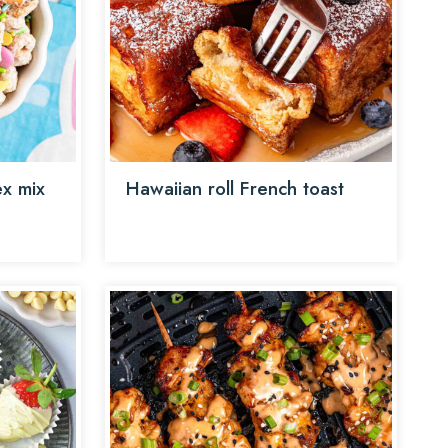
x mix
Hawaiian roll French toast