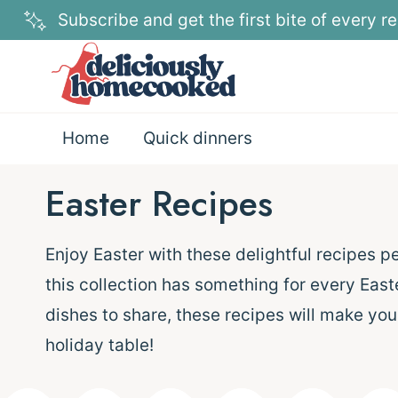
Skip
Subscribe and get the first bite of every re
to
content
Home
Quick dinners
Easter Recipes
Enjoy Easter with these delightful recipes p
this collection has something for every East
dishes to share, these recipes will make you
holiday table!