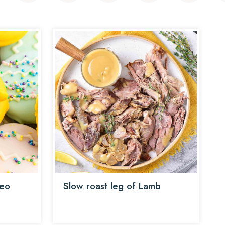
reo
Slow roast leg of Lamb