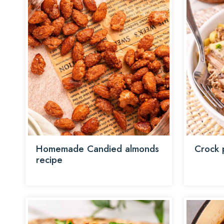
Homemade Candied almonds
Crock 
recipe