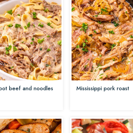
pot beef and noodles
Mississippi pork roast