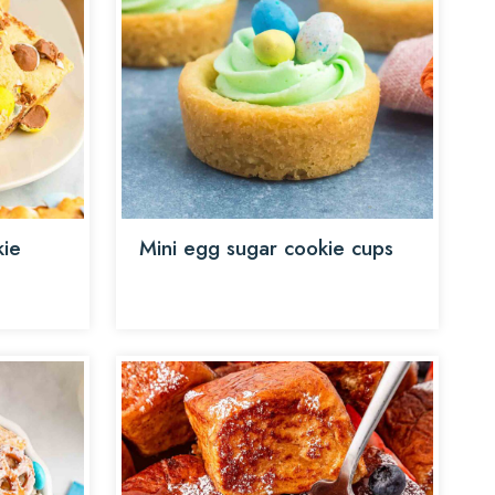
kie
Mini egg sugar cookie cups