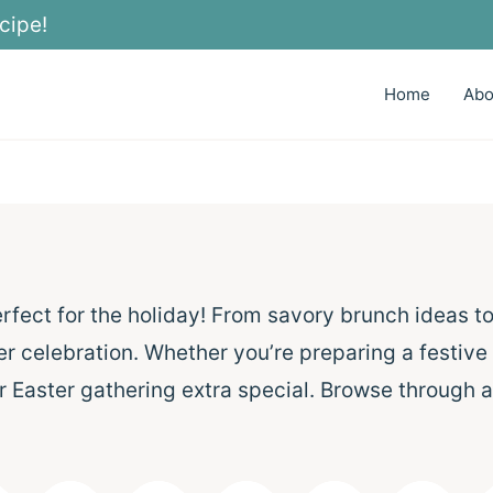
cipe!
Home
Abo
erfect for the holiday! From savory brunch ideas t
er celebration. Whether you’re preparing a festive
r Easter gathering extra special. Browse through a