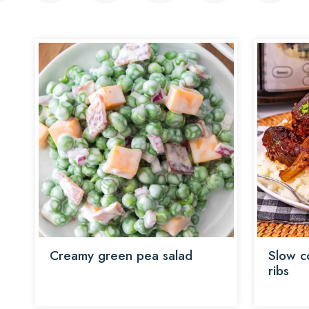
Creamy green pea salad
Slow c
ribs