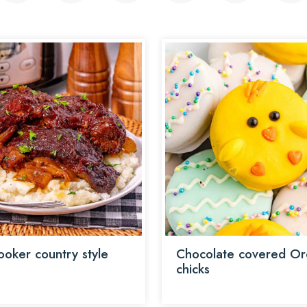
ooker country style
Chocolate covered O
chicks