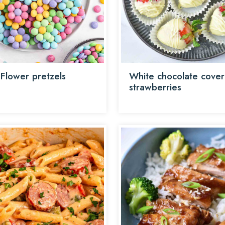
 Flower pretzels
White chocolate cove
strawberries