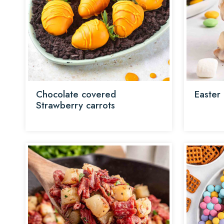
Chocolate covered
Easter
Strawberry carrots