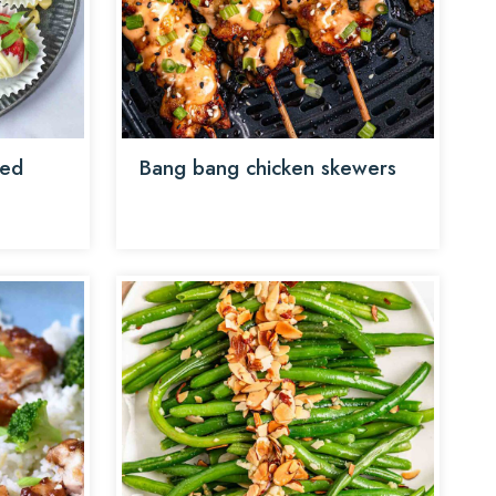
red
Bang bang chicken skewers