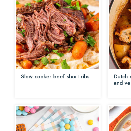
Slow cooker beef short ribs
Dutch 
and ve