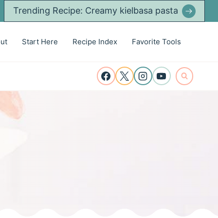
Trending Recipe: Creamy kielbasa pasta
ut
Start Here
Recipe Index
Favorite Tools