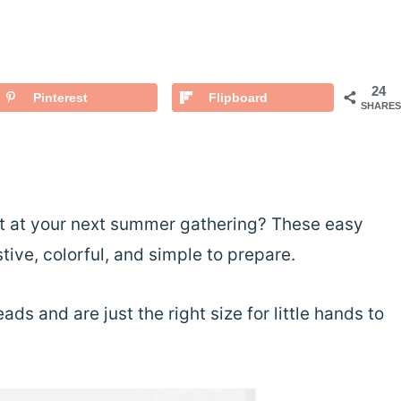
24
Pinterest
Flipboard
SHARES
uit at your next summer gathering? These easy
ive, colorful, and simple to prepare.
ds and are just the right size for little hands to