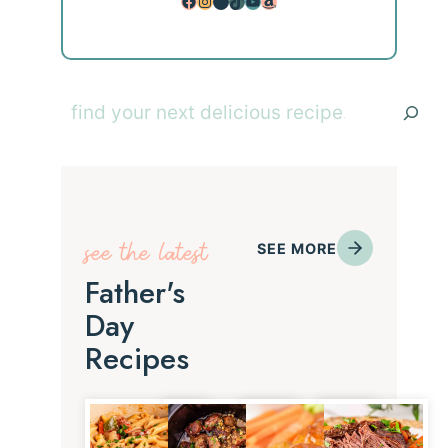
Facebook
Instagram
Pinterest
TikTok
YouTube
Amazon
Search
see the latest
SEE MORE
Father's
Day
Recipes