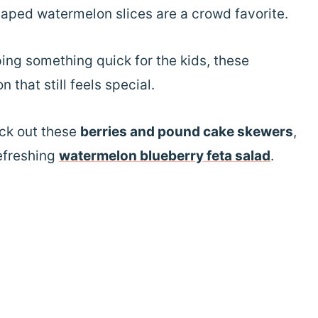
haped watermelon slices are a crowd favorite.
ing something quick for the kids, these
 that still feels special.
eck out these
berries and pound cake skewers
,
refreshing
watermelon blueberry feta salad
.