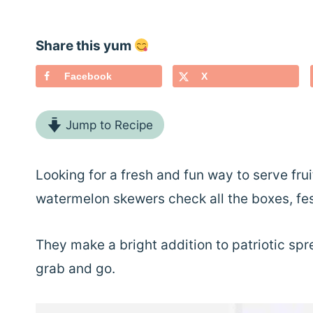
Share this yum
Facebook
X
Jump to Recipe
Looking for a fresh and fun way to serve fr
watermelon skewers check all the boxes, fest
They make a bright addition to patriotic sprea
grab and go.