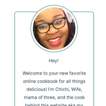
Hey!
Welcome to your new favorite
online cookbook for all things
delicious! I’m Chichi, Wife,
mama of three, and the cook
behind this website aka my