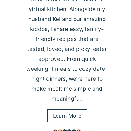
virtual kitchen. Alongside my
husband Kel and our amazing
kiddos, I share easy, family-
friendly recipes that are
tested, loved, and picky-eater
approved. From quick
weeknight meals to cozy date-
night dinners, we’re here to
make mealtime simple and
meaningful.
Learn More