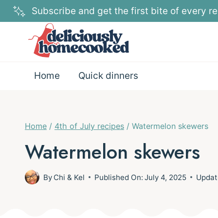
Skip
Subscribe and get the first bite of every re
to
content
Home
Quick dinners
Home
/
4th of July recipes
/
Watermelon skewers
Watermelon skewers
By
Chi & Kel
Published On:
July 4, 2025
Updat