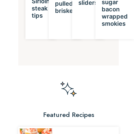
Sirloin
sugar
sliders
pulled
steak
bacon
brisket
tips
wrapped
smokies
Featured Recipes