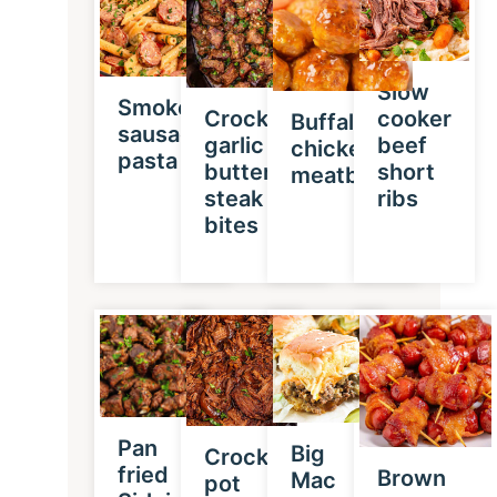
Slow
Smoked
Crockpot
cooker
Buffalo
sausage
garlic
beef
chicken
pasta
butter
short
meatballs
steak
ribs
bites
Pan
Big
Crock
fried
Brown
Mac
pot