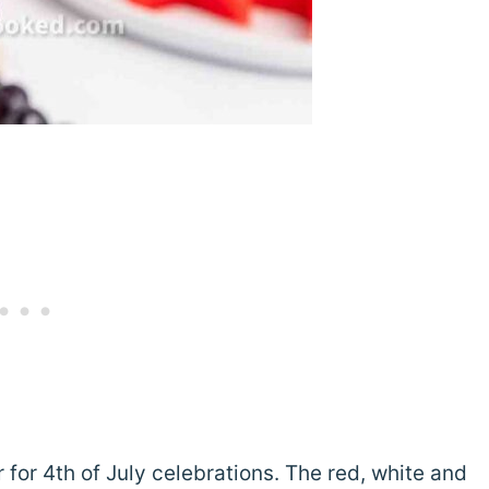
for 4th of July celebrations. The red, white and