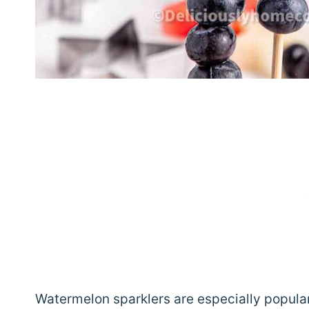
Watermelon sparklers are especially popular 