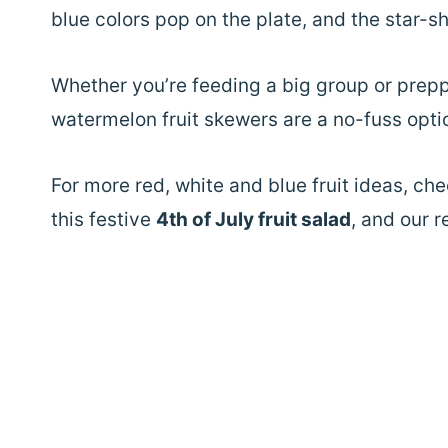
blue colors pop on the plate, and the star-s
Whether you’re feeding a big group or prepp
watermelon fruit skewers are a no-fuss option
For more red, white and blue fruit ideas, ch
this festive
4th of July fruit salad
, and our 