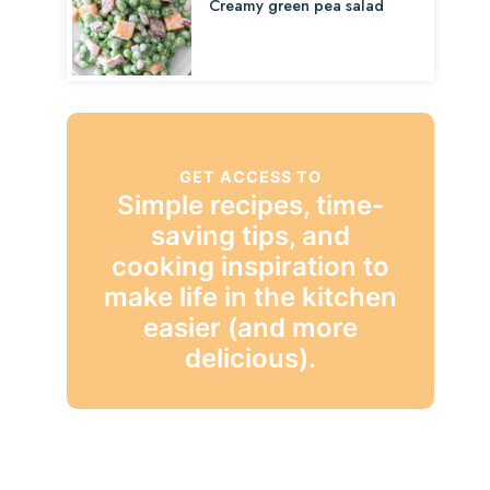
Creamy green pea salad
GET ACCESS TO
Simple recipes, time-
saving tips, and
cooking inspiration to
make life in the kitchen
easier (and more
delicious).