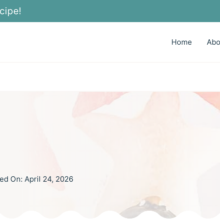
cipe!
Home
Abo
ed On:
April 24, 2026