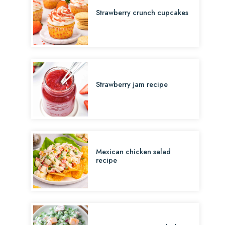
Strawberry crunch cupcakes
Strawberry jam recipe
Mexican chicken salad
recipe