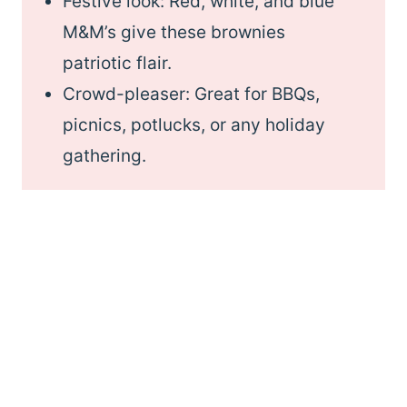
Festive look: Red, white, and blue
M&M’s give these brownies
patriotic flair.
Crowd-pleaser: Great for BBQs,
picnics, potlucks, or any holiday
gathering.