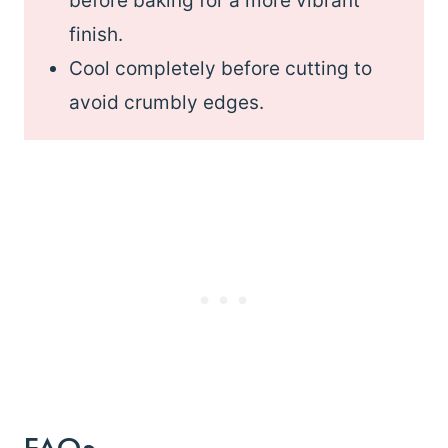
before baking for a more vibrant
finish.
Cool completely before cutting to
avoid crumbly edges.