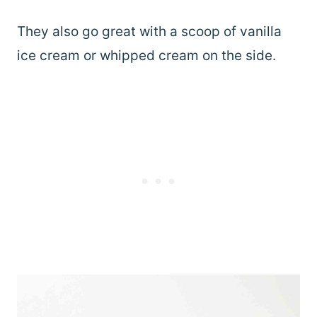
They also go great with a scoop of vanilla
ice cream or whipped cream on the side.