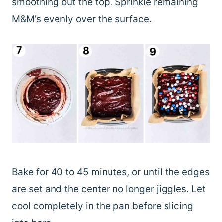
smoothing out the top. Sprinkle remaining
M&M’s evenly over the surface.
Bake for 40 to 45 minutes, or until the edges
are set and the center no longer jiggles. Let
cool completely in the pan before slicing