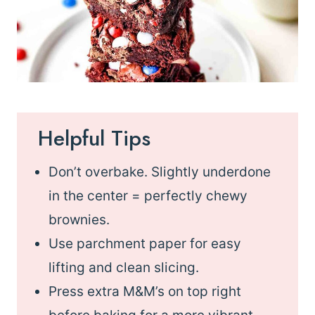
Helpful Tips
Don’t overbake. Slightly underdone
in the center = perfectly chewy
brownies.
Use parchment paper for easy
lifting and clean slicing.
Press extra M&M’s on top right