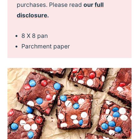
purchases. Please read
our
full
disclosure
.
8 X 8 pan
Parchment paper