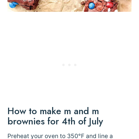
How to make m and m
brownies for 4th of July
Preheat your oven to 350°F and line a