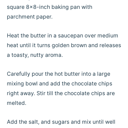
square 8×8-inch baking pan with
parchment paper.
Heat the butter in a saucepan over medium
heat until it turns golden brown and releases
a toasty, nutty aroma.
Carefully pour the hot butter into a large
mixing bowl and add the chocolate chips
right away. Stir till the chocolate chips are
melted.
Add the salt, and sugars and mix until well