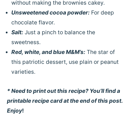
without making the brownies cakey.
Unsweetened cocoa powder:
For deep
chocolate flavor.
Salt:
Just a pinch to balance the
sweetness.
Red, white, and blue M&M’s:
The star of
this patriotic dessert, use plain or peanut
varieties.
* Need to print out this recipe? You’ll find a
printable recipe card at the end of this post.
Enjoy
!