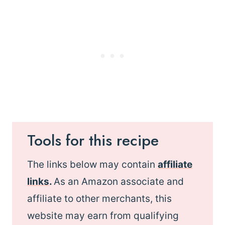
Tools for this recipe
The links below may contain
affiliate
links
.
As an Amazon associate and
affiliate to other merchants, this
website may earn from qualifying