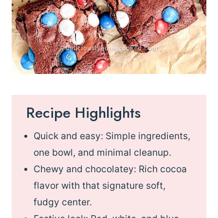
Recipe Highlights
Quick and easy: Simple ingredients,
one bowl, and minimal cleanup.
Chewy and chocolatey: Rich cocoa
flavor with that signature soft,
fudgy center.