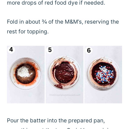
more drops of red food dye if needed.
Fold in about ¾ of the M&M’s, reserving the
rest for topping.
Pour the batter into the prepared pan,