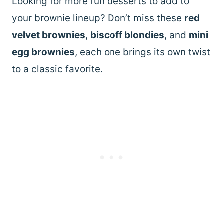
Looking for more fun desserts to add to
your brownie lineup? Don’t miss these
red
velvet brownies
,
biscoff blondies
, and
mini
egg brownies
, each one brings its own twist
to a classic favorite.