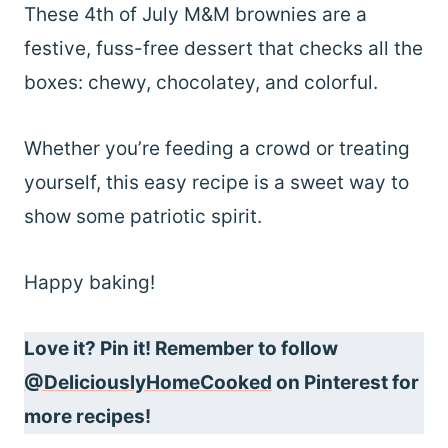
These 4th of July M&M brownies are a
festive, fuss-free dessert that checks all the
boxes: chewy, chocolatey, and colorful.
Whether you’re feeding a crowd or treating
yourself, this easy recipe is a sweet way to
show some patriotic spirit.
Happy baking!
Love it? Pin it! Remember to follow
@DeliciouslyHomeCooked
on Pinterest for
more recipes!