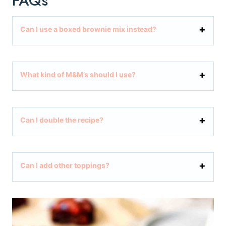
FAQs
Can I use a boxed brownie mix instead?
What kind of M&M’s should I use?
Can I double the recipe?
Can I add other toppings?