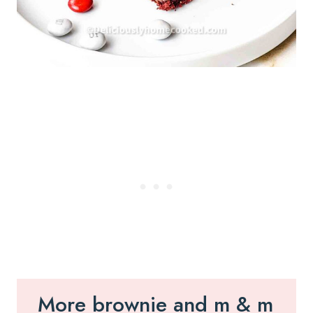
More brownie and m & m