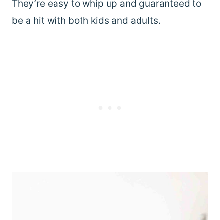
They’re easy to whip up and guaranteed to
be a hit with both kids and adults.