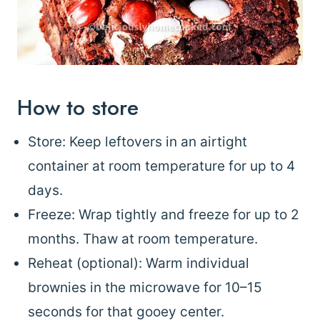
How to store
Store: Keep leftovers in an airtight
container at room temperature for up to 4
days.
Freeze: Wrap tightly and freeze for up to 2
months. Thaw at room temperature.
Reheat (optional): Warm individual
brownies in the microwave for 10–15
seconds for that gooey center.