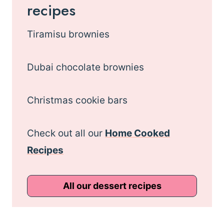
recipes
Tiramisu brownies
Dubai chocolate brownies
Christmas cookie bars
Check out all our
Home Cooked
Recipes
All our dessert recipes