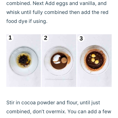
combined. Next Add eggs and vanilla, and
whisk until fully combined then add the red
food dye if using.
Stir in cocoa powder and flour, until just
combined, don’t overmix. You can add a few