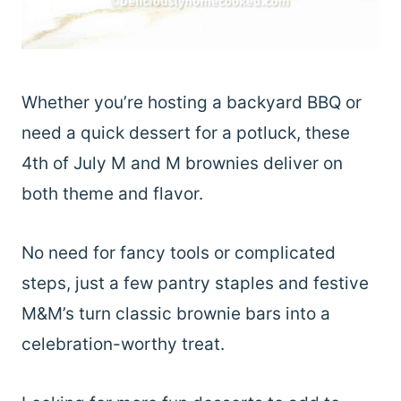
Whether you’re hosting a backyard BBQ or
need a quick dessert for a potluck, these
4th of July M and M brownies deliver on
both theme and flavor.
No need for fancy tools or complicated
steps, just a few pantry staples and festive
M&M’s turn classic brownie bars into a
celebration-worthy treat.