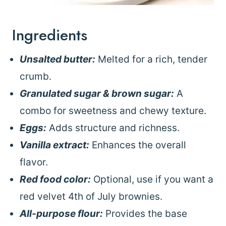
Ingredients
Unsalted butter:
Melted for a rich, tender
crumb.
Granulated sugar & brown sugar:
A
combo for sweetness and chewy texture.
Eggs:
Adds structure and richness.
Vanilla extract:
Enhances the overall
flavor.
Red food color:
Optional, use if you want a
red velvet 4th of July brownies.
All-purpose flour:
Provides the base