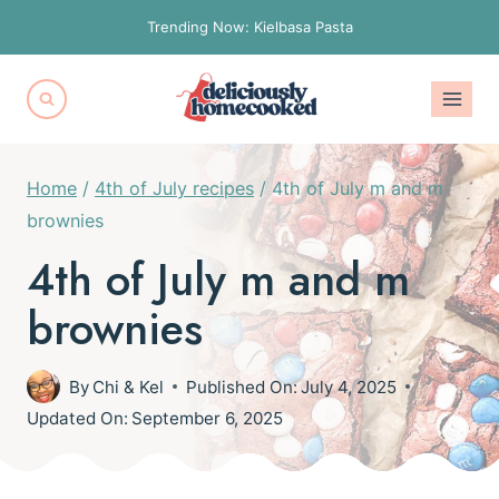
Skip
Trending Now: Kielbasa Pasta
to
content
Home
/
4th of July recipes
/
4th of July m and m
brownies
4th of July m and m
brownies
By
Chi & Kel
Published On:
July 4, 2025
Updated On:
September 6, 2025