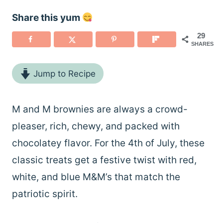
Share this yum
29
SHARES
Jump to Recipe
M and M brownies are always a crowd-
pleaser, rich, chewy, and packed with
chocolatey flavor. For the 4th of July, these
classic treats get a festive twist with red,
white, and blue M&M’s that match the
patriotic spirit.