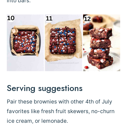
into bars.
Serving suggestions
Pair these brownies with other 4th of July
favorites like fresh fruit skewers, no-churn
ice cream, or lemonade.