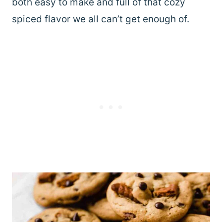
both easy to make and full of that cozy
spiced flavor we all can’t get enough of.