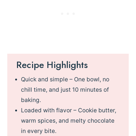
Recipe Highlights
Quick and simple – One bowl, no
chill time, and just 10 minutes of
baking.
Loaded with flavor – Cookie butter,
warm spices, and melty chocolate
in every bite.