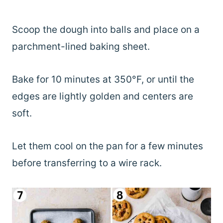
Scoop the dough into balls and place on a
parchment-lined baking sheet.
Bake for 10 minutes at 350°F, or until the
edges are lightly golden and centers are
soft.
Let them cool on the pan for a few minutes
before transferring to a wire rack.