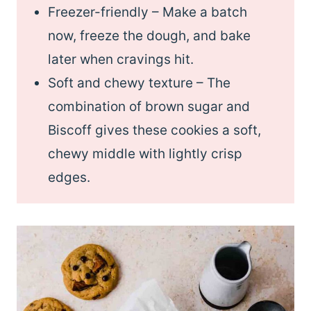
Freezer-friendly – Make a batch
now, freeze the dough, and bake
later when cravings hit.
Soft and chewy texture – The
combination of brown sugar and
Biscoff gives these cookies a soft,
chewy middle with lightly crisp
edges.