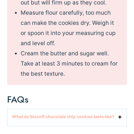
out but will firm up as they cool.
Measure flour carefully, too much
can make the cookies dry. Weigh it
or spoon it into your measuring cup
and level off.
Cream the butter and sugar well.
Take at least 3 minutes to cream for
the best texture.
FAQs
What do Biscoff chocolate chip cookies taste like?