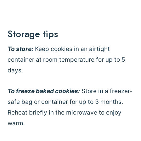
Storage tips
To store:
Keep cookies in an airtight
container at room temperature for up to 5
days.
To freeze baked cookies:
Store in a freezer-
safe bag or container for up to 3 months.
Reheat briefly in the microwave to enjoy
warm.