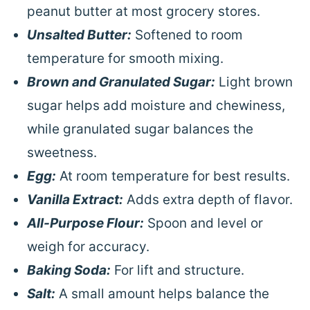
peanut butter at most grocery stores.
Unsalted Butter:
Softened to room
temperature for smooth mixing.
Brown and Granulated Sugar:
Light brown
sugar helps add moisture and chewiness,
while granulated sugar balances the
sweetness.
Egg:
At room temperature for best results.
Vanilla Extract:
Adds extra depth of flavor.
All-Purpose Flour:
Spoon and level or
weigh for accuracy.
Baking Soda:
For lift and structure.
Salt:
A small amount helps balance the