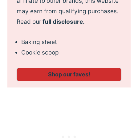
affiliate to other brands, this website
may earn from qualifying purchases.
Read our
full disclosure
.
Baking sheet
Cookie scoop
Shop our faves!