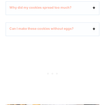
Why did my cookies spread too much?
Can I make these cookies without eggs?