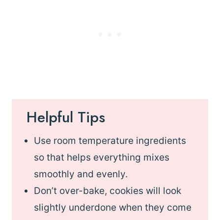
Helpful Tips
Use room temperature ingredients
so that helps everything mixes
smoothly and evenly.
Don’t over-bake, cookies will look
slightly underdone when they come