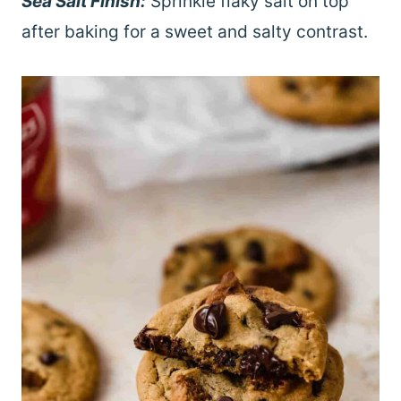
Sea Salt Finish:
Sprinkle flaky salt on top
after baking for a sweet and salty contrast.