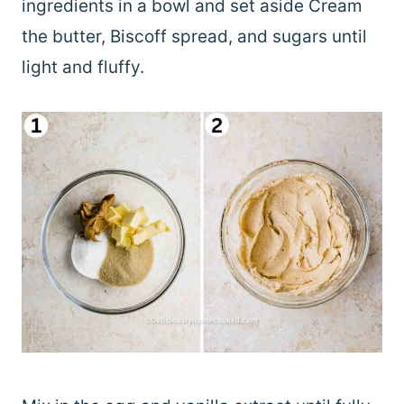
ingredients in a bowl and set aside Cream
the butter, Biscoff spread, and sugars until
light and fluffy.