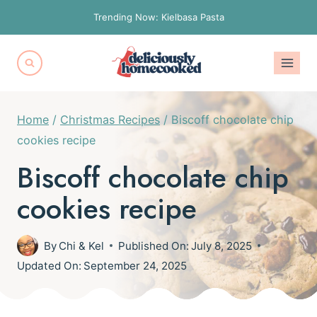
Skip
Trending Now: Kielbasa Pasta
to
content
Home
/
Christmas Recipes
/
Biscoff chocolate chip
cookies recipe
Biscoff chocolate chip
cookies recipe
By
Chi & Kel
Published On:
July 8, 2025
Updated On:
September 24, 2025