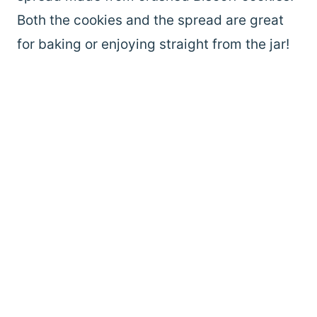
Both the cookies and the spread are great
for baking or enjoying straight from the jar!