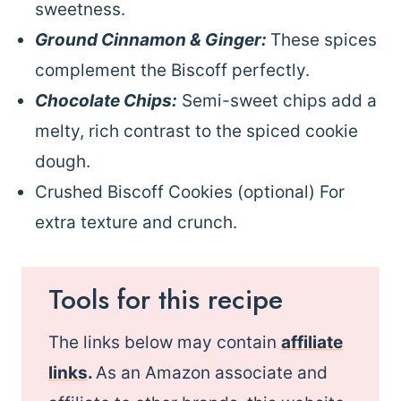
sweetness.
Ground Cinnamon & Ginger:
These spices
complement the Biscoff perfectly.
Chocolate Chips:
Semi-sweet chips add a
melty, rich contrast to the spiced cookie
dough.
Crushed Biscoff Cookies (optional) For
extra texture and crunch.
Tools for this recipe
The links below may contain
affiliate
links
.
As an Amazon associate and