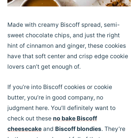
Made with creamy Biscoff spread, semi-
sweet chocolate chips, and just the right
hint of cinnamon and ginger, these cookies
have that soft center and crisp edge cookie
lovers can’t get enough of.
If you’re into Biscoff cookies or cookie
butter, you’re in good company, no
judgment here. You’ll definitely want to
check out these
no bake Biscoff
cheesecake
and
Biscoff blondies
. They’re