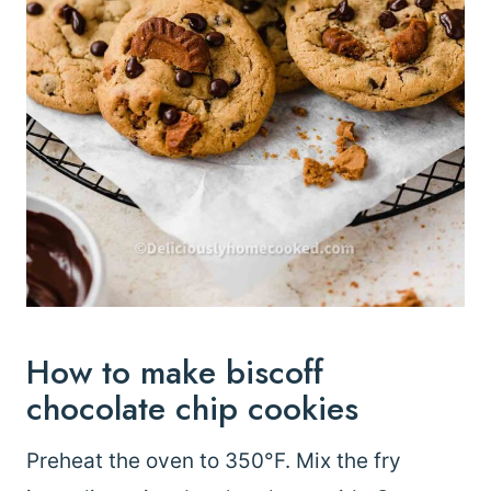
How to make biscoff
chocolate chip cookies
Preheat the oven to 350°F. Mix the fry