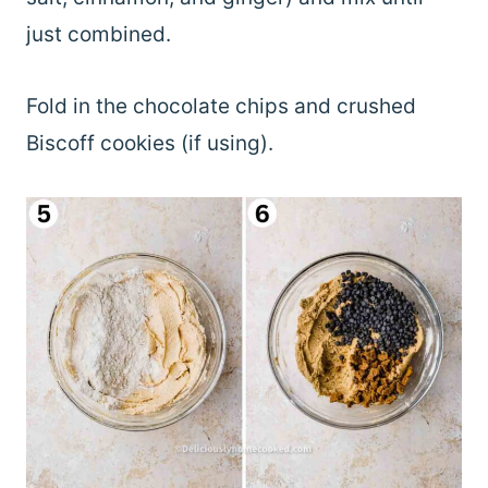
just combined.
Fold in the chocolate chips and crushed
Biscoff cookies (if using).