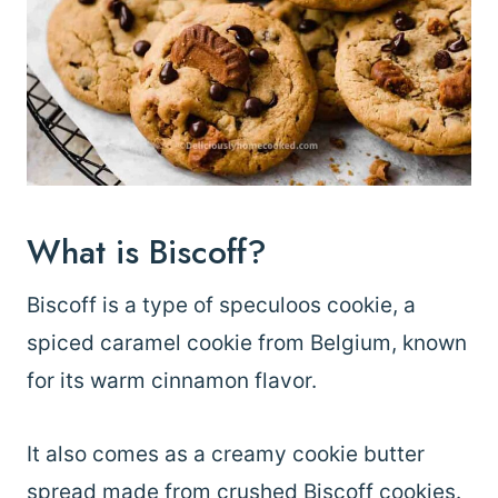
What is Biscoff?
Biscoff is a type of speculoos cookie, a
spiced caramel cookie from Belgium, known
for its warm cinnamon flavor.
It also comes as a creamy cookie butter
spread made from crushed Biscoff cookies.