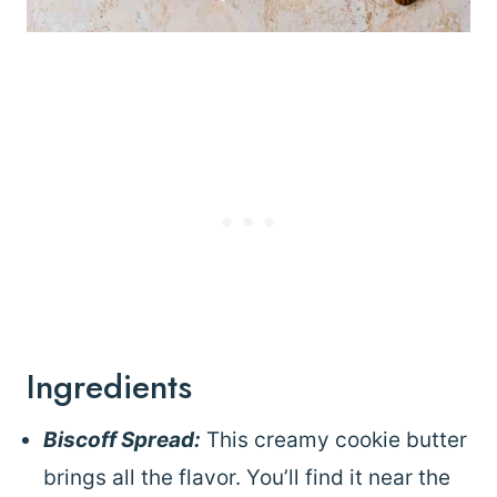
Ingredients
Biscoff Spread:
This creamy cookie butter
brings all the flavor. You’ll find it near the