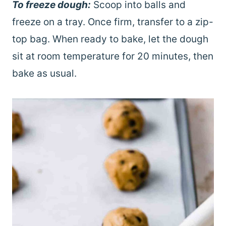
To freeze dough:
Scoop into balls and
freeze on a tray. Once firm, transfer to a zip-
top bag. When ready to bake, let the dough
sit at room temperature for 20 minutes, then
bake as usual.