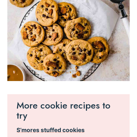
More cookie recipes to
try
S’mores stuffed cookies