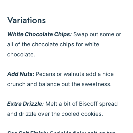
Variations
White Chocolate Chips:
Swap out some or
all of the chocolate chips for white
chocolate.
Add Nuts:
Pecans or walnuts add a nice
crunch and balance out the sweetness.
Extra Drizzle:
Melt a bit of Biscoff spread
and drizzle over the cooled cookies.