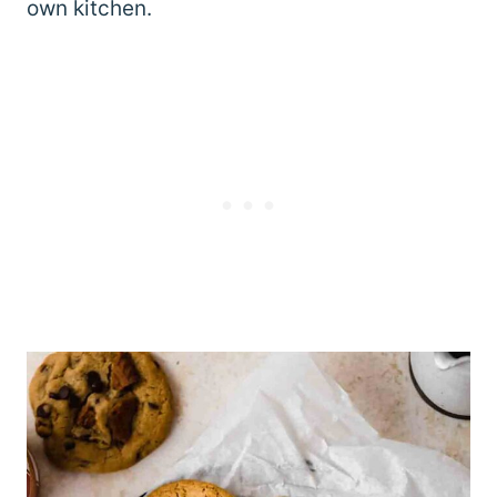
own kitchen.