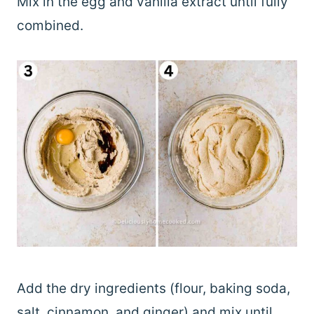
Mix in the egg and vanilla extract until fully
combined.
Add the dry ingredients (flour, baking soda,
salt, cinnamon, and ginger) and mix until