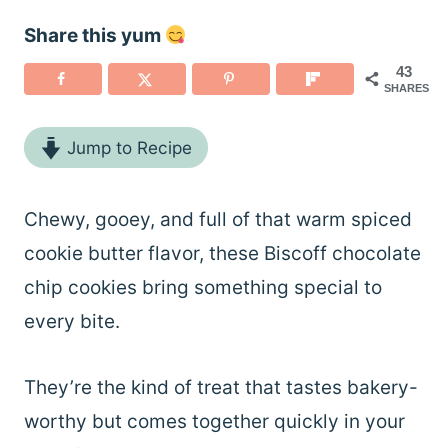
Share this yum
43
SHARES
Jump to Recipe
Chewy, gooey, and full of that warm spiced
cookie butter flavor, these Biscoff chocolate
chip cookies bring something special to
every bite.
They’re the kind of treat that tastes bakery-
worthy but comes together quickly in your