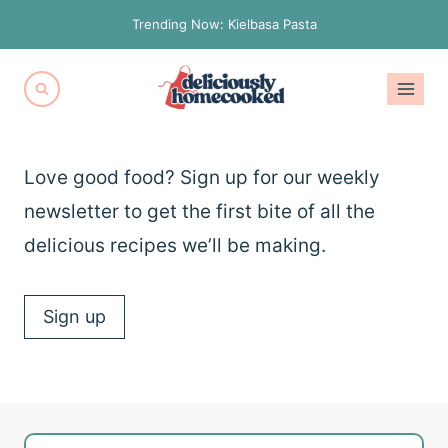
Skip
Trending Now: Kielbasa Pasta
to
content
Love good food? Sign up for our weekly
newsletter to get the first bite of all the
delicious recipes we’ll be making.
Sign up