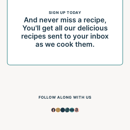
SIGN UP TODAY
And never miss a recipe,
You'll get all our delicious
recipes sent to your inbox
as we cook them.
FOLLOW ALONG WITH US
Facebook
Instagram
Pinterest
TikTok
YouTube
Amazon