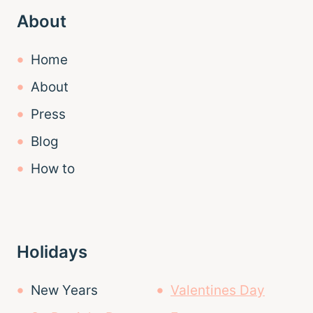
About
Home
About
Press
Blog
How to
Holidays
New Years
Valentines Day