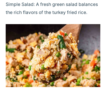
Simple Salad: A fresh green salad balances
the rich flavors of the turkey fried rice.