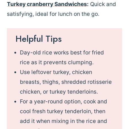
Turkey cranberry Sandwiches
:
Quick and
satisfying, ideal for lunch on the go.
Helpful Tips
Day-old rice works best for fried
rice as it prevents clumping.
Use leftover turkey, chicken
breasts, thighs, shredded rotisserie
chicken, or turkey tenderloins.
For a year-round option, cook and
cool fresh turkey tenderloin, then
add it when mixing in the rice and