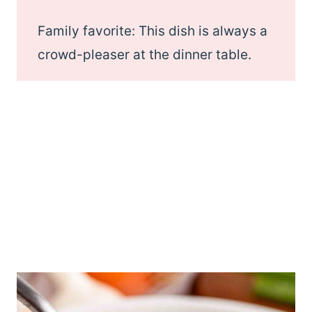
Family favorite: This dish is always a
crowd-pleaser at the dinner table.