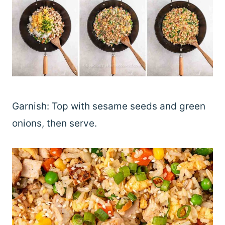
Garnish: Top with sesame seeds and green
onions, then serve.