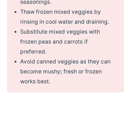
seasonings.
Thaw frozen mixed veggies by
rinsing in cool water and draining.
Substitute mixed veggies with
frozen peas and carrots if
preferred.
Avoid canned veggies as they can
become mushy; fresh or frozen
works best.