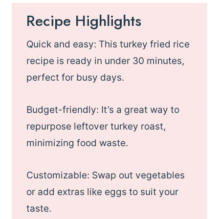
Recipe Highlights
Quick and easy: This turkey fried rice
recipe is ready in under 30 minutes,
perfect for busy days.
Budget-friendly: It’s a great way to
repurpose leftover turkey roast,
minimizing food waste.
Customizable: Swap out vegetables
or add extras like eggs to suit your
taste.