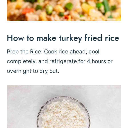
How to make turkey fried rice
Prep the Rice: Cook rice ahead, cool
completely, and refrigerate for 4 hours or
overnight to dry out.