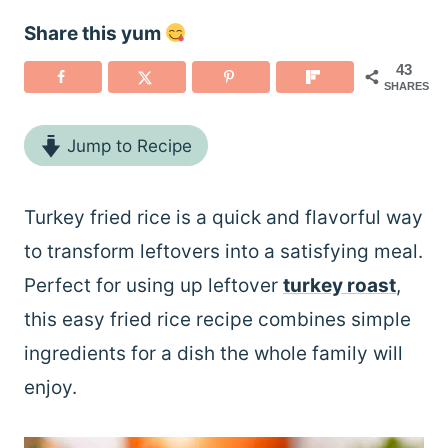
Share this yum
43
SHARES
Jump to Recipe
Turkey fried rice is a quick and flavorful way
to transform leftovers into a satisfying meal.
Perfect for using up leftover
turkey roast
,
this easy fried rice recipe combines simple
ingredients for a dish the whole family will
enjoy.