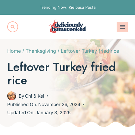
Skip
Trending Now: Kielbasa Pasta
to
content
Home
/
Thanksgiving
/
Leftover Turkey fried rice
Leftover Turkey fried
rice
By
Chi & Kel
Published On:
November 26, 2024
Updated On:
January 3, 2026