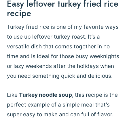
Easy leftover turkey fried rice
recipe
Turkey fried rice is one of my favorite ways
to use up leftover turkey roast. It’s a
versatile dish that comes together in no
time and is ideal for those busy weeknights
or lazy weekends after the holidays when
you need something quick and delicious.
Like
Turkey noodle soup
, this recipe is the
perfect example of a simple meal that’s
super easy to make and can full of flavor.