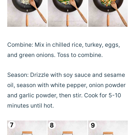
Combine: Mix in chilled rice, turkey, eggs,
and green onions. Toss to combine.
Season: Drizzle with soy sauce and sesame
oil, season with white pepper, onion powder
and garlic powder, then stir. Cook for 5-10
minutes until hot.