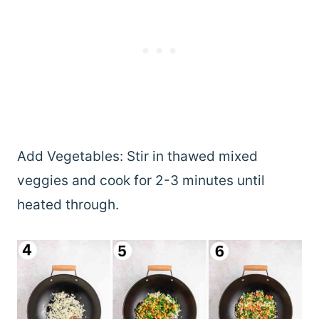
Add Vegetables: Stir in thawed mixed
veggies and cook for 2-3 minutes until
heated through.