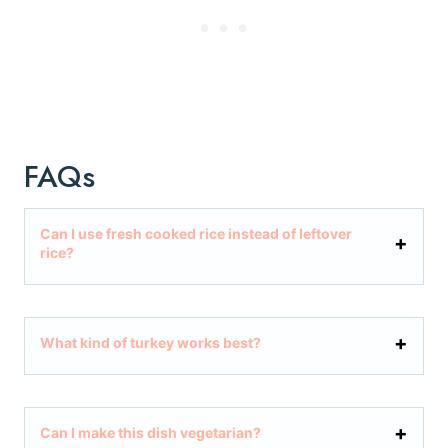
FAQs
Can I use fresh cooked rice instead of leftover
rice?
What kind of turkey works best?
Can I make this dish vegetarian?