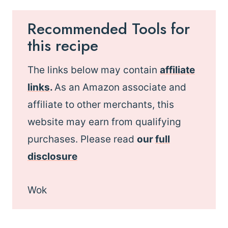
Recommended Tools for
this recipe
The links below may contain
affiliate
links
.
As an Amazon associate and
affiliate to other merchants, this
website may earn from qualifying
purchases. Please read
our
full
disclosure
Wok