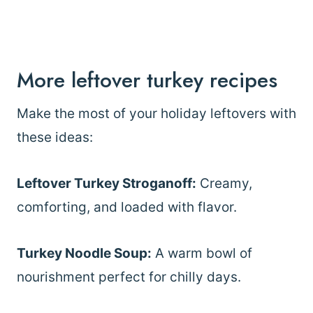
More leftover turkey recipes
Make the most of your holiday leftovers with
these ideas:
Leftover Turkey Stroganoff:
Creamy,
comforting, and loaded with flavor.
Turkey Noodle Soup:
A warm bowl of
nourishment perfect for chilly days.