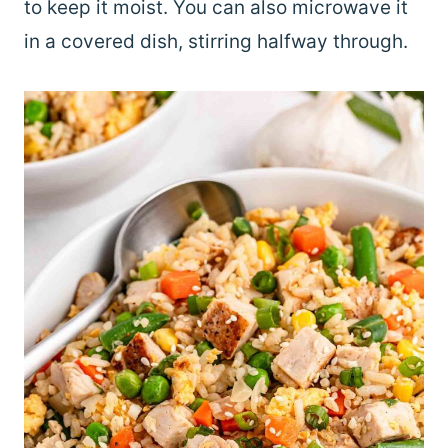
to keep it moist. You can also microwave it
in a covered dish, stirring halfway through.