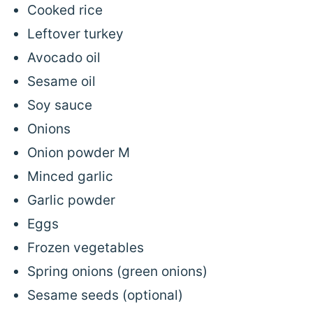
Cooked rice
Leftover turkey
Avocado oil
Sesame oil
Soy sauce
Onions
Onion powder M
Minced garlic
Garlic powder
Eggs
Frozen vegetables
Spring onions (green onions)
Sesame seeds (optional)