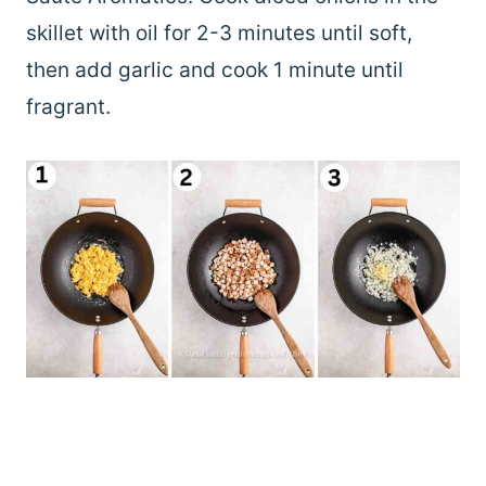
skillet with oil for 2-3 minutes until soft,
then add garlic and cook 1 minute until
fragrant.