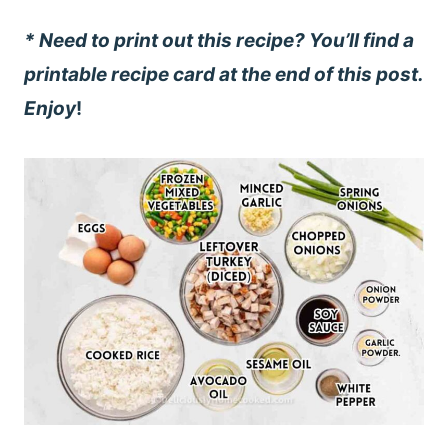
* Need to print out this recipe? You’ll find a
printable recipe card at the end of this post.
Enjoy
!