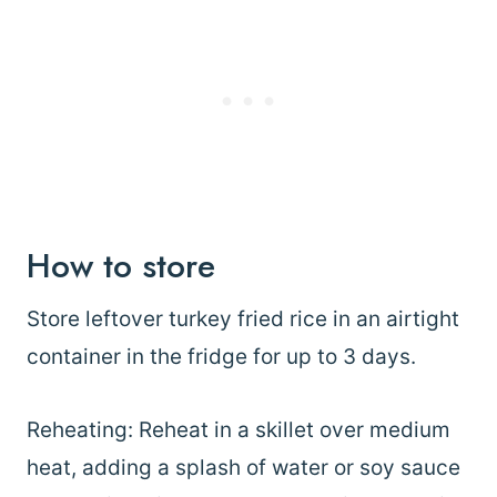
How to store
Store leftover turkey fried rice in an airtight
container in the fridge for up to 3 days.
Reheating: Reheat in a skillet over medium
heat, adding a splash of water or soy sauce