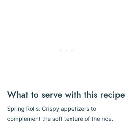
What to serve with this recipe
Spring Rolls: Crispy appetizers to
complement the soft texture of the rice.