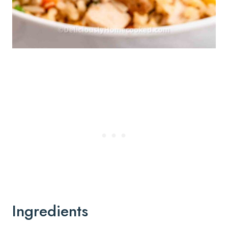
Ingredients