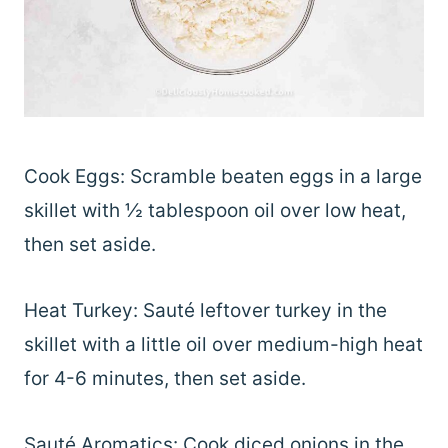
Cook Eggs: Scramble beaten eggs in a large
skillet with ½ tablespoon oil over low heat,
then set aside.
Heat Turkey: Sauté leftover turkey in the
skillet with a little oil over medium-high heat
for 4-6 minutes, then set aside.
Sauté Aromatics: Cook diced onions in the