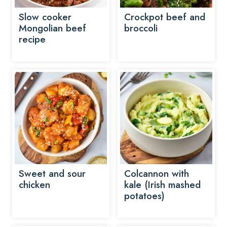
Slow cooker
Crockpot beef and
Mongolian beef
broccoli
recipe
Sweet and sour
Colcannon with
chicken
kale (Irish mashed
potatoes)