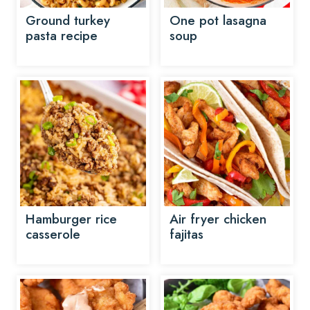
Ground turkey
One pot lasagna
pasta recipe
soup
Hamburger rice
Air fryer chicken
casserole
fajitas