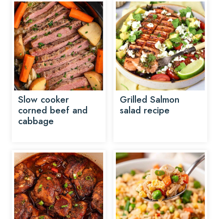
Slow cooker
Grilled Salmon
corned beef and
salad recipe
cabbage