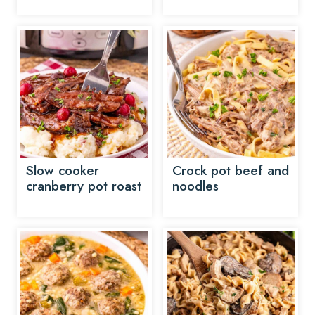
Slow cooker
Crock pot beef and
cranberry pot roast
noodles