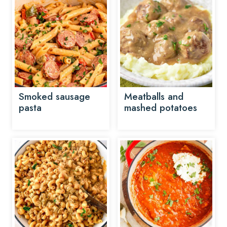
Smoked sausage
Meatballs and
pasta
mashed potatoes