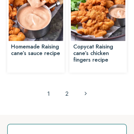
Homemade Raising
Copycat Raising
cane’s sauce recipe
cane’s chicken
fingers recipe
Page
Next
1
2
navigation
Page