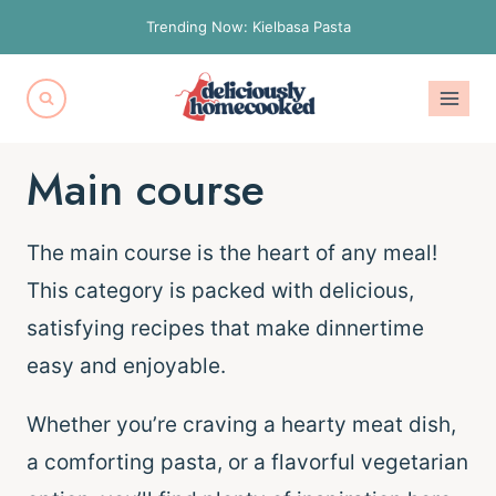
Skip
Trending Now: Kielbasa Pasta
to
content
Main course
The main course is the heart of any meal!
This category is packed with delicious,
satisfying recipes that make dinnertime
easy and enjoyable.
Whether you’re craving a hearty meat dish,
a comforting pasta, or a flavorful vegetarian