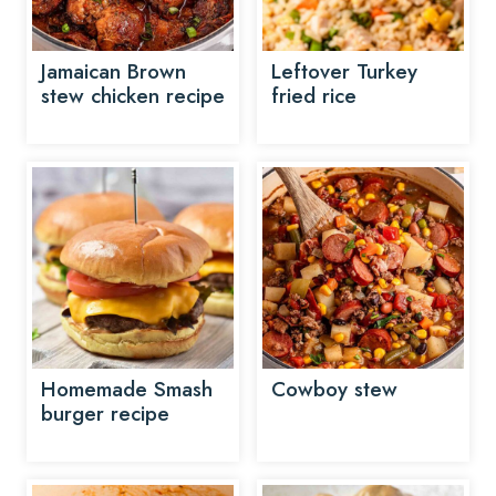
Jamaican Brown
Leftover Turkey
stew chicken recipe
fried rice
Homemade Smash
Cowboy stew
burger recipe