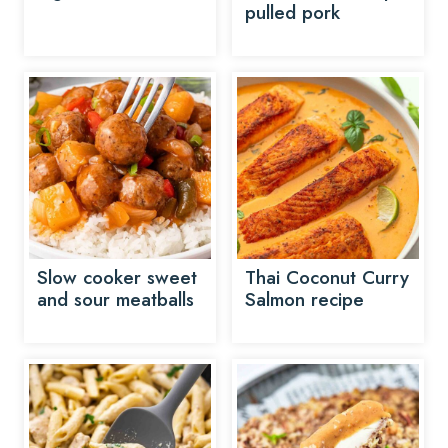
pulled pork
Slow cooker sweet
Thai Coconut Curry
and sour meatballs
Salmon recipe