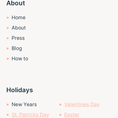
About
Home
About
Press
Blog
How to
Holidays
New Years
Valentines Day
St. Patricks Day
Easter