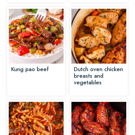
Kung pao beef
Dutch oven chicken
breasts and
vegetables