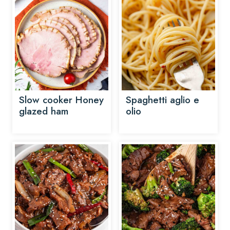
Slow cooker Honey
Spaghetti aglio e
glazed ham
olio