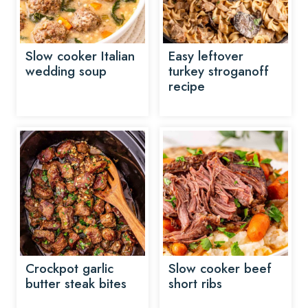
Slow cooker Italian
Easy leftover
wedding soup
turkey stroganoff
recipe
Crockpot garlic
Slow cooker beef
butter steak bites
short ribs