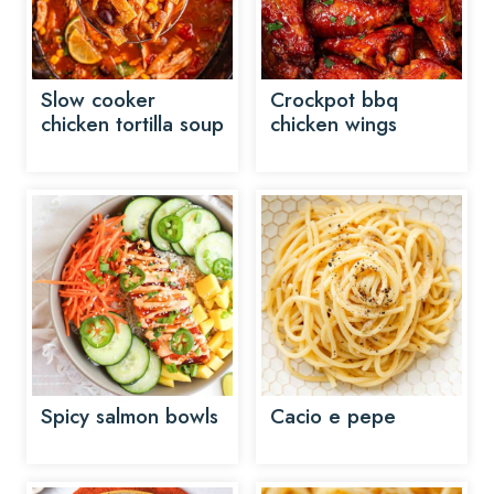
Slow cooker
Crockpot bbq
chicken tortilla soup
chicken wings
Spicy salmon bowls
Cacio e pepe