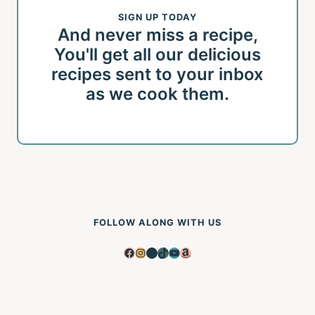
SIGN UP TODAY
And never miss a recipe,
You'll get all our delicious
recipes sent to your inbox
as we cook them.
FOLLOW ALONG WITH US
Facebook
Instagram
Pinterest
TikTok
YouTube
Amazon