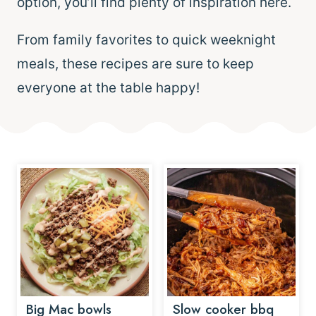
option, you’ll find plenty of inspiration here.
From family favorites to quick weeknight
meals, these recipes are sure to keep
everyone at the table happy!
Big Mac bowls
Slow cooker bbq