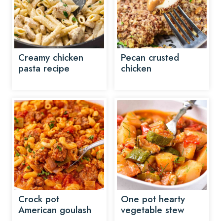
Creamy chicken
Pecan crusted
pasta recipe
chicken
Crock pot
One pot hearty
American goulash
vegetable stew