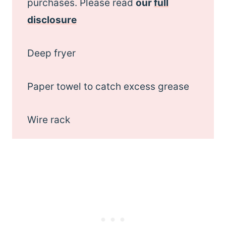
purchases. Please read
our
full
disclosure
Deep fryer
Paper towel to catch excess grease
Wire rack