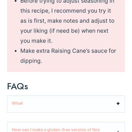
Before trying to adjust seasoning in
this recipe, I recommend you try it
as is first, make notes and adjust to
your liking (if need be) when next
you make it.
Make extra Raising Cane’s sauce for
dipping.
FAQs
What
How can I make a gluten-free version of this