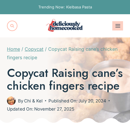
Skip
Trending Now: Kielbasa Pasta
to
content
Home
/
Copycat
/
Copycat Raising cane’s chicken
fingers recipe
Copycat Raising cane’s
chicken fingers recipe
By
Chi & Kel
Published On:
July 20, 2024
Updated On:
November 27, 2025