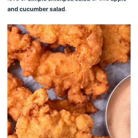
and cucumber salad
.