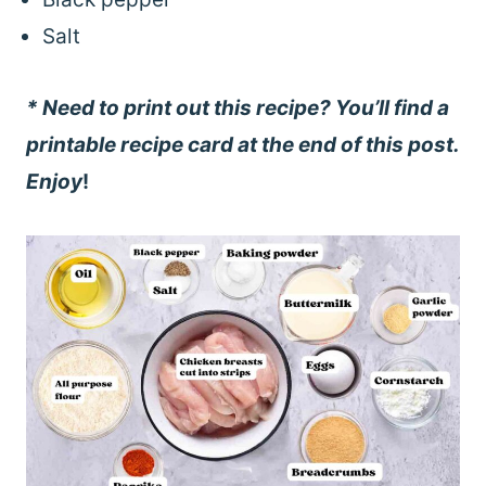
Salt
* Need to print out this recipe? You’ll find a
printable recipe card at the end of this post.
Enjoy
!