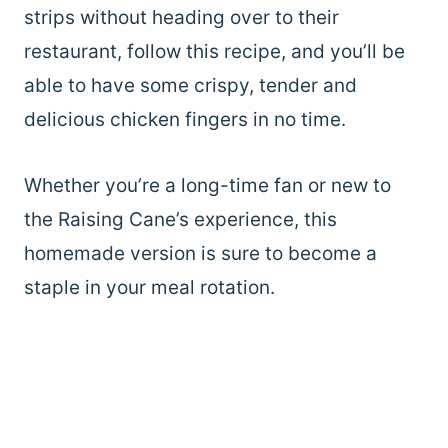
strips without heading over to their
restaurant, follow this recipe, and you’ll be
able to have some crispy, tender and
delicious chicken fingers in no time.
Whether you’re a long-time fan or new to
the Raising Cane’s experience, this
homemade version is sure to become a
staple in your meal rotation.