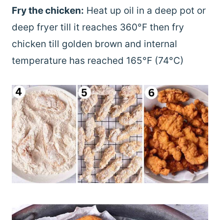
Fry the chicken:
Heat up oil in a deep pot or
deep fryer till it reaches 360°F then fry
chicken till golden brown and internal
temperature has reached 165°F (74°C)