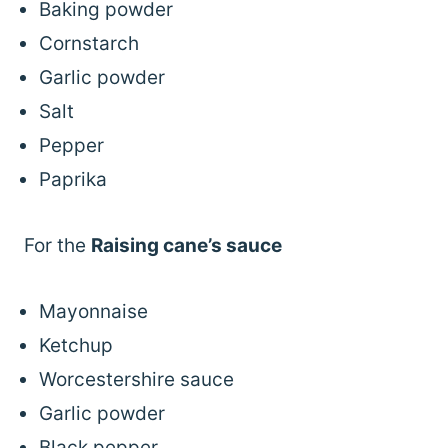
Baking powder
Cornstarch
Garlic powder
Salt
Pepper
Paprika
For the
Raising cane’s sauce
Mayonnaise
Ketchup
Worcestershire sauce
Garlic powder
Black pepper