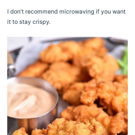
I don’t recommend microwaving if you want
it to stay crispy.