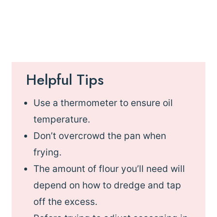
Helpful Tips
Use a thermometer to ensure oil
temperature.
Don’t overcrowd the pan when
frying.
The amount of flour you’ll need will
depend on how to dredge and tap
off the excess.