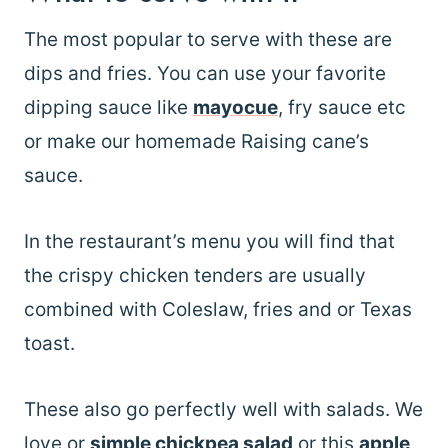
The most popular to serve with these are
dips and fries. You can use your favorite
dipping sauce like
mayocue
, fry sauce etc
or make our homemade Raising cane’s
sauce.
In the restaurant’s menu you will find that
the crispy chicken tenders are usually
combined with Coleslaw, fries and or Texas
toast.
These also go perfectly well with salads. We
love or
simple chickpea salad
or this
apple