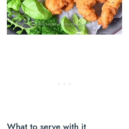
What to serve with it