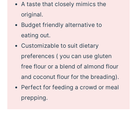
A taste that closely mimics the
original.
Budget friendly alternative to
eating out.
Customizable to suit dietary
preferences ( you can use gluten
free flour or a blend of almond flour
and coconut flour for the breading).
Perfect for feeding a crowd or meal
prepping.