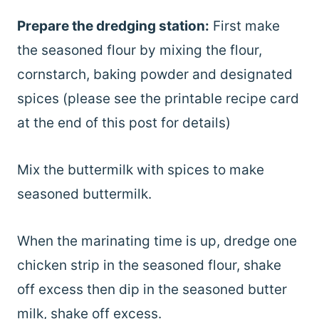
Prepare the dredging station:
First make
the seasoned flour by mixing the flour,
cornstarch, baking powder and designated
spices (please see the printable recipe card
at the end of this post for details)
Mix the buttermilk with spices to make
seasoned buttermilk.
When the marinating time is up, dredge one
chicken strip in the seasoned flour, shake
off excess then dip in the seasoned butter
milk, shake off excess.