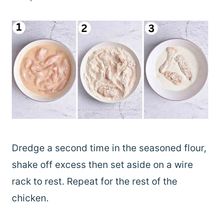
Dredge a second time in the seasoned flour,
shake off excess then set aside on a wire
rack to rest. Repeat for the rest of the
chicken.