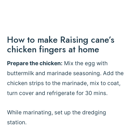
How to make Raising cane’s
chicken fingers at home
Prepare the chicken:
Mix the egg with
buttermilk and marinade seasoning. Add the
chicken strips to the marinade, mix to coat,
turn cover and refrigerate for 30 mins.
While marinating, set up the dredging
station.