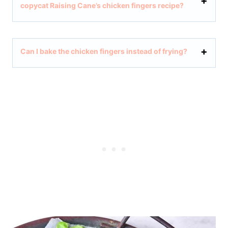
copycat Raising Cane’s chicken fingers recipe?
Can I bake the chicken fingers instead of frying?