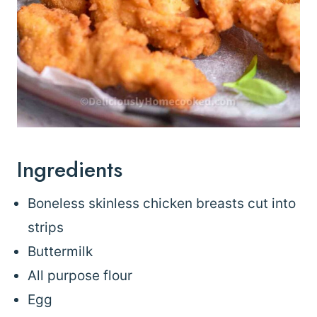
Ingredients
Boneless skinless chicken breasts cut into
strips
Buttermilk
All purpose flour
Egg