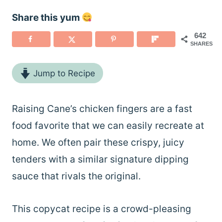
Share this yum
642
SHARES
Jump to Recipe
Raising Cane’s chicken fingers are a fast
food favorite that we can easily recreate at
home. We often pair these crispy, juicy
tenders with a similar signature dipping
sauce that rivals the original.
This copycat recipe is a crowd-pleasing