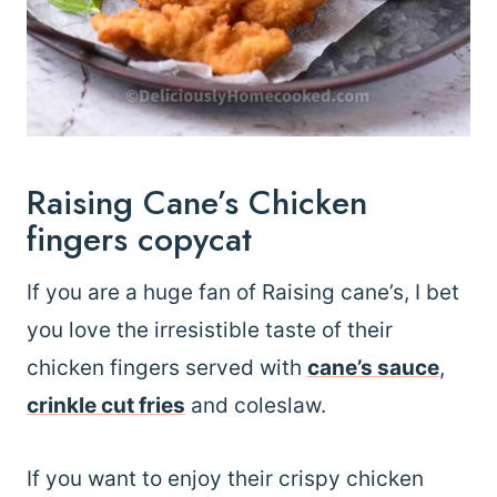
Raising Cane’s Chicken
fingers copycat
If you are a huge fan of Raising cane’s, I bet
you love the irresistible taste of their
chicken fingers served with
cane’s sauce
,
crinkle cut fries
and coleslaw.
If you want to enjoy their crispy chicken