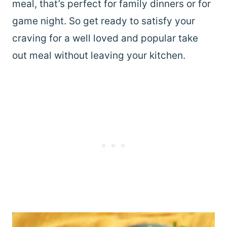
meal, that’s perfect for family dinners or for
game night. So get ready to satisfy your
craving for a well loved and popular take
out meal without leaving your kitchen.