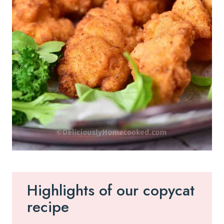
Highlights of our copycat
recipe