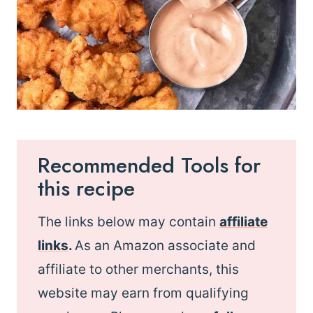
Recommended Tools for
this recipe
The links below may contain
affiliate
links
.
As an Amazon associate and
affiliate to other merchants, this
website may earn from qualifying