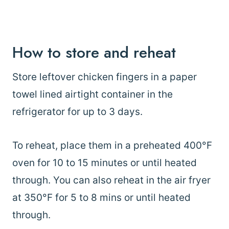
How to store and reheat
Store leftover chicken fingers in a paper
towel lined airtight container in the
refrigerator for up to 3 days.
To reheat, place them in a preheated 400°F
oven for 10 to 15 minutes or until heated
through. You can also reheat in the air fryer
at 350°F for 5 to 8 mins or until heated
through.