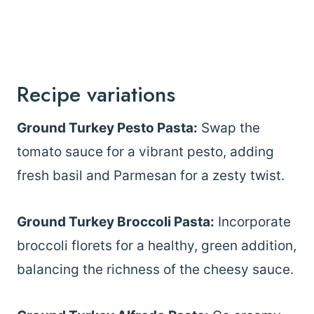
Recipe variations
Ground Turkey Pesto Pasta:
Swap the
tomato sauce for a vibrant pesto, adding
fresh basil and Parmesan for a zesty twist.
Ground Turkey Broccoli Pasta:
Incorporate
broccoli florets for a healthy, green addition,
balancing the richness of the cheesy sauce.