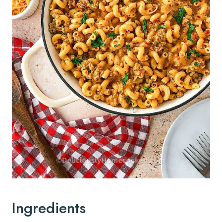
Ingredients