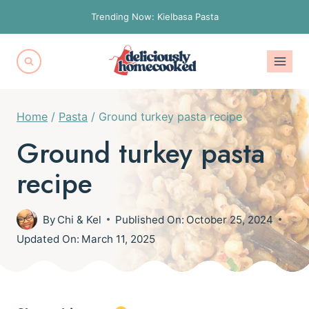
Skip
Trending Now: Kielbasa Pasta
to
content
Home
/
Pasta
/
Ground turkey pasta recipe
Ground turkey pasta
recipe
By
Chi & Kel
Published On:
October 25, 2024
Updated On:
March 11, 2025