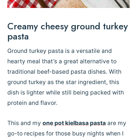
Creamy cheesy ground turkey
pasta
Ground turkey pasta is a versatile and
hearty meal that’s a great alternative to
traditional beef-based pasta dishes. With
ground turkey as the star ingredient, this
dish is lighter while still being packed with
protein and flavor.
This and my
one pot kielbasa pasta
are my
go-to recipes for those busy nights when I