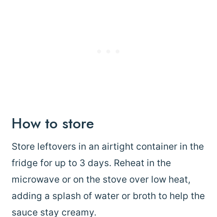
How to store
Store leftovers in an airtight container in the
fridge for up to 3 days. Reheat in the
microwave or on the stove over low heat,
adding a splash of water or broth to help the
sauce stay creamy.