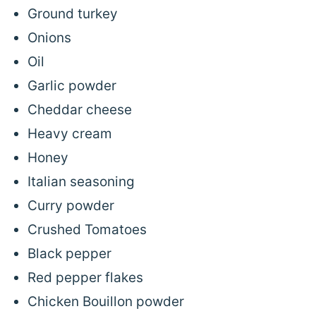
Ground turkey
Onions
Oil
Garlic powder
Cheddar cheese
Heavy cream
Honey
Italian seasoning
Curry powder
Crushed Tomatoes
Black pepper
Red pepper flakes
Chicken Bouillon powder