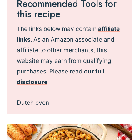
Recommended Tools for
this recipe
The links below may contain
affiliate
links
.
As an Amazon associate and
affiliate to other merchants, this
website may earn from qualifying
purchases. Please read
our
full
disclosure
Dutch oven