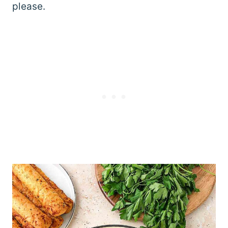
please.