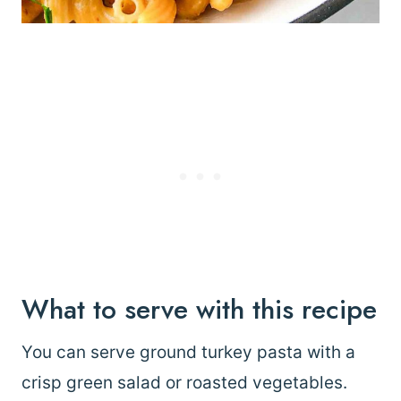
What to serve with this recipe
You can serve ground turkey pasta with a
crisp green salad or roasted vegetables.