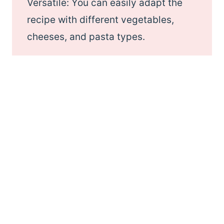
Versatile: You can easily adapt the
recipe with different vegetables,
cheeses, and pasta types.