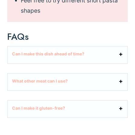
Feel free to try different short pasta
shapes
FAQs
Can I make this dish ahead of time?
What other meat can I use?
Can I make it gluten-free?