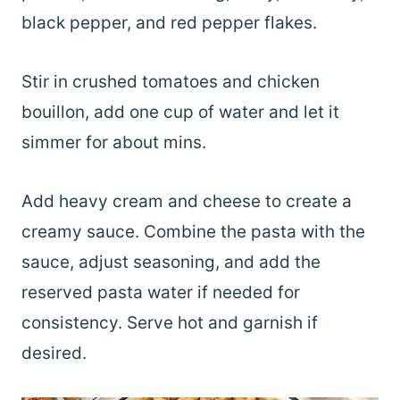
black pepper, and red pepper flakes.
Stir in crushed tomatoes and chicken
bouillon, add one cup of water and let it
simmer for about mins.
Add heavy cream and cheese to create a
creamy sauce. Combine the pasta with the
sauce, adjust seasoning, and add the
reserved pasta water if needed for
consistency. Serve hot and garnish if
desired.