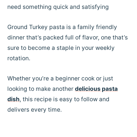
need something quick and satisfying
Ground Turkey pasta is a family friendly
dinner that’s packed full of flavor, one that’s
sure to become a staple in your weekly
rotation.
Whether you’re a beginner cook or just
looking to make another
delicious pasta
dish
, this recipe is easy to follow and
delivers every time.