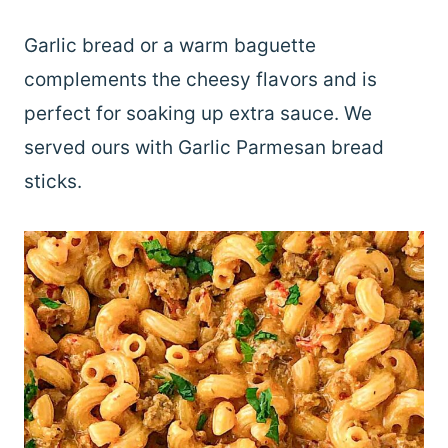
Garlic bread or a warm baguette
complements the cheesy flavors and is
perfect for soaking up extra sauce. We
served ours with Garlic Parmesan bread
sticks.