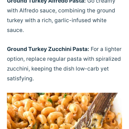
Ground Turkey Alfredo Pasta:
Go creamy
with Alfredo sauce, combining the ground
turkey with a rich, garlic-infused white
sauce.
Ground Turkey Zucchini Pasta:
For a lighter
option, replace regular pasta with spiralized
zucchini, keeping the dish low-carb yet
satisfying.