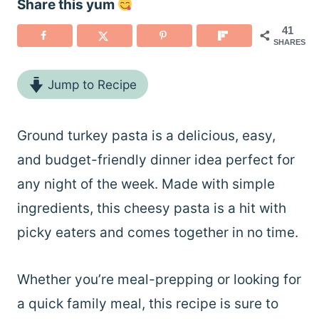
Share this yum
41
SHARES
Jump to Recipe
Ground turkey pasta is a delicious, easy,
and budget-friendly dinner idea perfect for
any night of the week. Made with simple
ingredients, this cheesy pasta is a hit with
picky eaters and comes together in no time.
Whether you’re meal-prepping or looking for
a quick family meal, this recipe is sure to