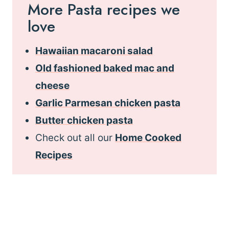
More Pasta recipes we
love
Hawaiian macaroni salad
Old fashioned baked mac and
cheese
Garlic Parmesan chicken pasta
Butter chicken pasta
Check out all our
Home Cooked
Recipes