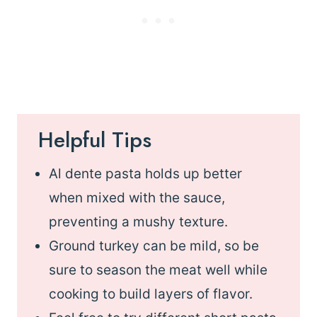
Helpful Tips
Al dente pasta holds up better
when mixed with the sauce,
preventing a mushy texture.
Ground turkey can be mild, so be
sure to season the meat well while
cooking to build layers of flavor.