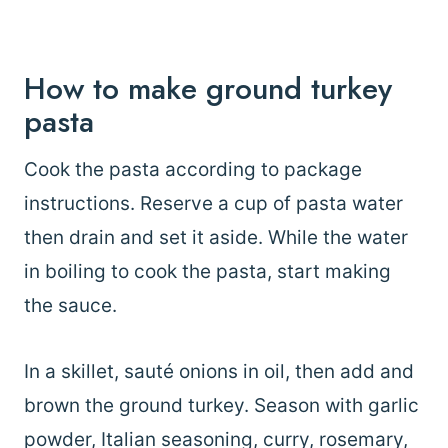
How to make ground turkey
pasta
Cook the pasta according to package
instructions. Reserve a cup of pasta water
then drain and set it aside. While the water
in boiling to cook the pasta, start making
the sauce.
In a skillet, sauté onions in oil, then add and
brown the ground turkey. Season with garlic
powder, Italian seasoning, curry, rosemary,