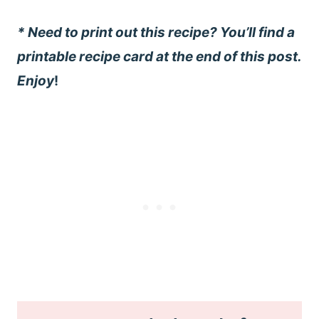
* Need to print out this recipe? You’ll find a
printable recipe card at the end of this post.
Enjoy
!