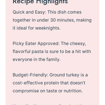
Recipe Highlights
Quick and Easy: This dish comes
together in under 30 minutes, making
it ideal for weeknights.
Picky Eater Approved: The cheesy,
flavorful pasta is sure to be a hit with
everyone in the family.
Budget-Friendly: Ground turkey is a
cost-effective protein that doesn’t
compromise on taste or nutrition.