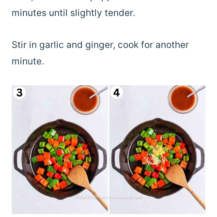
minutes until slightly tender.
Stir in garlic and ginger, cook for another
minute.