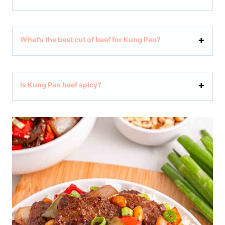
What’s the best cut of beef for Kung Pao?
Is Kung Pao beef spicy?