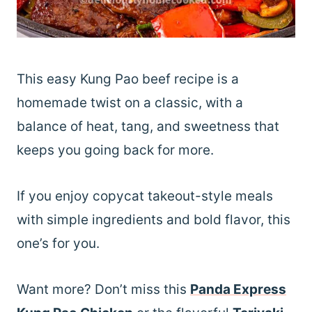
This easy Kung Pao beef recipe is a
homemade twist on a classic, with a
balance of heat, tang, and sweetness that
keeps you going back for more.
If you enjoy copycat takeout-style meals
with simple ingredients and bold flavor, this
one’s for you.
Want more? Don’t miss this
Panda Express