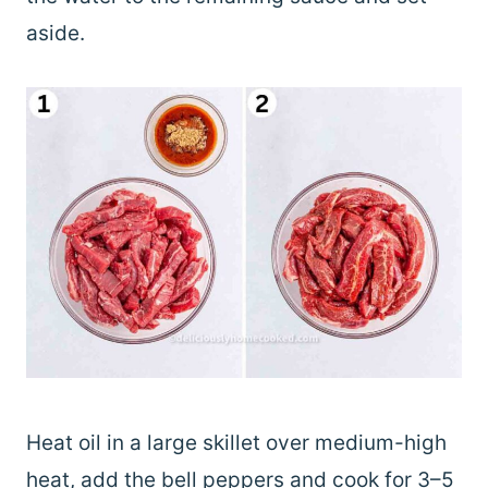
aside.
Heat oil in a large skillet over medium-high
heat, add the bell peppers and cook for 3–5