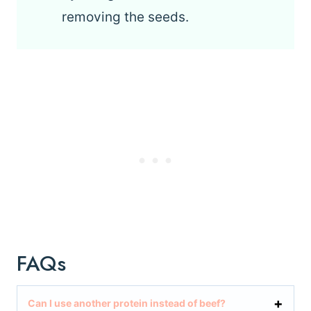
removing the seeds.
FAQs
Can I use another protein instead of beef?