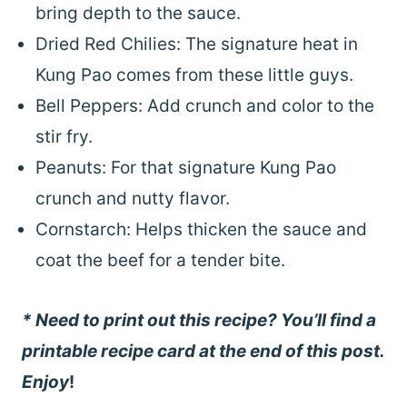
bring depth to the sauce.
Dried Red Chilies: The signature heat in
Kung Pao comes from these little guys.
Bell Peppers: Add crunch and color to the
stir fry.
Peanuts: For that signature Kung Pao
crunch and nutty flavor.
Cornstarch: Helps thicken the sauce and
coat the beef for a tender bite.
* Need to print out this recipe? You’ll find a
printable recipe card at the end of this post.
Enjoy
!