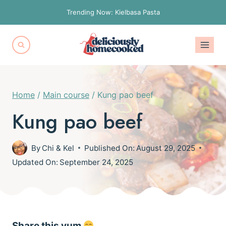
Skip
Trending Now: Kielbasa Pasta
to
content
Home
/
Main course
/
Kung pao beef
Kung pao beef
By
Chi & Kel
Published On:
August 29, 2025
Updated On:
September 24, 2025
Share this yum