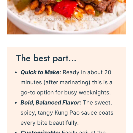
The best part…
Quick to Make:
Ready in about 20
minutes (after marinating) this is a
go-to option for busy weeknights.
Bold, Balanced Flavor:
The sweet,
spicy, tangy Kung Pao sauce coats
every bite beautifully.
Customizable:
Easily adjust the