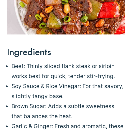
Ingredients
Beef: Thinly sliced flank steak or sirloin
works best for quick, tender stir-frying.
Soy Sauce & Rice Vinegar: For that savory,
slightly tangy base.
Brown Sugar: Adds a subtle sweetness
that balances the heat.
Garlic & Ginger: Fresh and aromatic, these