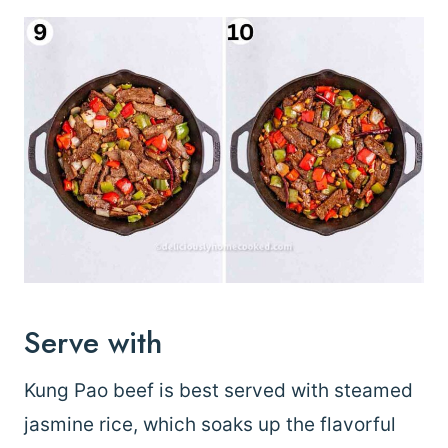
Serve with
Kung Pao beef is best served with steamed
jasmine rice, which soaks up the flavorful