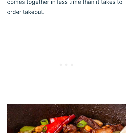
comes together in less time than it takes to
order takeout.