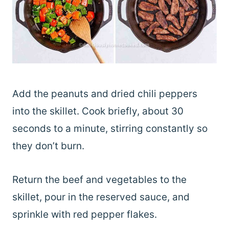
Add the peanuts and dried chili peppers
into the skillet. Cook briefly, about 30
seconds to a minute, stirring constantly so
they don’t burn.
Return the beef and vegetables to the
skillet, pour in the reserved sauce, and
sprinkle with red pepper flakes.