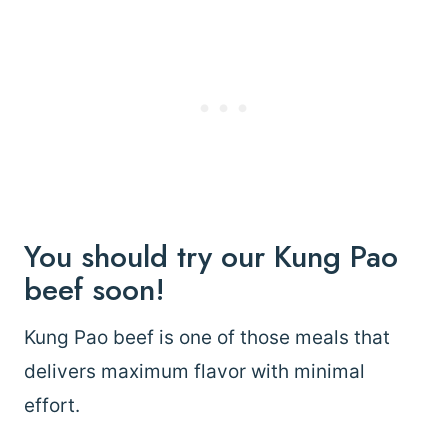
You should try our Kung Pao
beef soon!
Kung Pao beef is one of those meals that
delivers maximum flavor with minimal
effort.