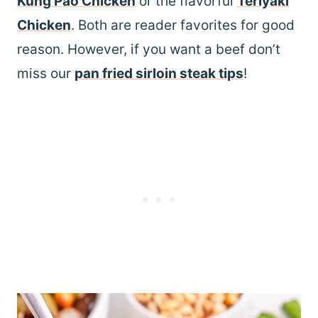
Kung Pao Chicken
or the flavorful
Teriyaki
Chicken
. Both are reader favorites for good
reason. However, if you want a beef don’t
miss our
pan fried sirloin steak tips
!