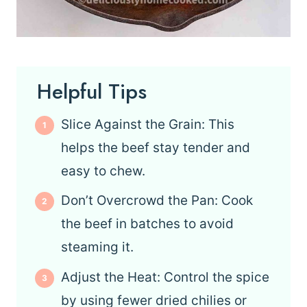
Helpful Tips
Slice Against the Grain: This
helps the beef stay tender and
easy to chew.
Don’t Overcrowd the Pan: Cook
the beef in batches to avoid
steaming it.
Adjust the Heat: Control the spice
by using fewer dried chilies or