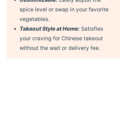
spice level or swap in your favorite
vegetables.
Takeout Style at Home:
Satisfies
your craving for Chinese takeout
without the wait or delivery fee.