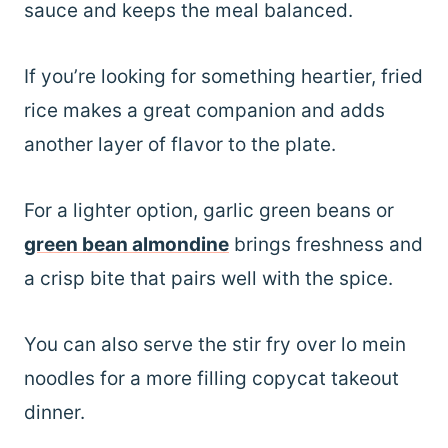
sauce and keeps the meal balanced.
If you’re looking for something heartier, fried
rice makes a great companion and adds
another layer of flavor to the plate.
For a lighter option, garlic green beans or
green bean almondine
brings freshness and
a crisp bite that pairs well with the spice.
You can also serve the stir fry over lo mein
noodles for a more filling copycat takeout
dinner.