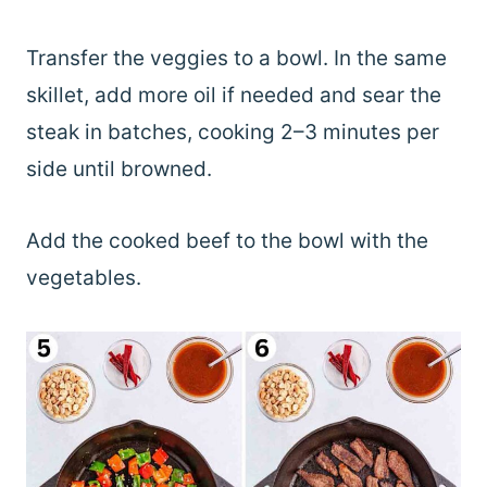
Transfer the veggies to a bowl. In the same
skillet, add more oil if needed and sear the
steak in batches, cooking 2–3 minutes per
side until browned.
Add the cooked beef to the bowl with the
vegetables.