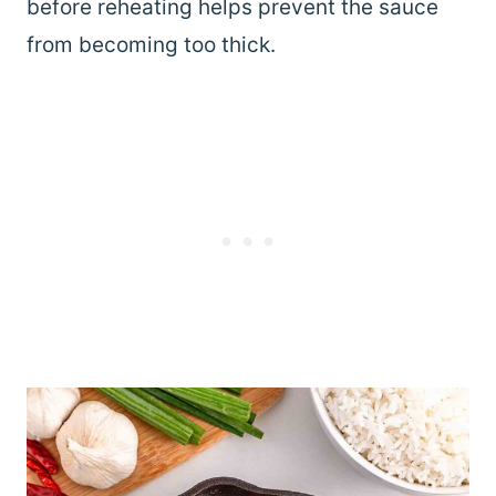
before reheating helps prevent the sauce
from becoming too thick.