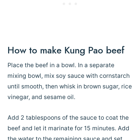
How to make Kung Pao beef
Place the beef in a bowl. In a separate
mixing bowl, mix soy sauce with cornstarch
until smooth, then whisk in brown sugar, rice
vinegar, and sesame oil.
Add 2 tablespoons of the sauce to coat the
beef and let it marinate for 15 minutes. Add
the water to the remaining sauce and set