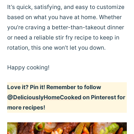
It’s quick, satisfying, and easy to customize
based on what you have at home. Whether
you’re craving a better-than-takeout dinner
or need a reliable stir fry recipe to keep in
rotation, this one won’t let you down.
Happy cooking!
Love it? Pin it! Remember to follow
@DeliciouslyHomeCooked
on Pinterest for
more recipes!