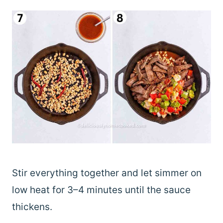
Stir everything together and let simmer on
low heat for 3–4 minutes until the sauce
thickens.