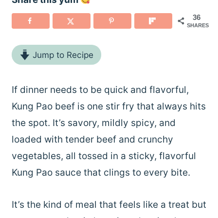
36
SHARES
Jump to Recipe
If dinner needs to be quick and flavorful,
Kung Pao beef is one stir fry that always hits
the spot. It’s savory, mildly spicy, and
loaded with tender beef and crunchy
vegetables, all tossed in a sticky, flavorful
Kung Pao sauce that clings to every bite.
It’s the kind of meal that feels like a treat but