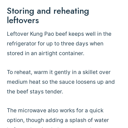
Storing and reheating
leftovers
Leftover Kung Pao beef keeps well in the
refrigerator for up to three days when
stored in an airtight container.
To reheat, warm it gently in a skillet over
medium heat so the sauce loosens up and
the beef stays tender.
The microwave also works for a quick
option, though adding a splash of water