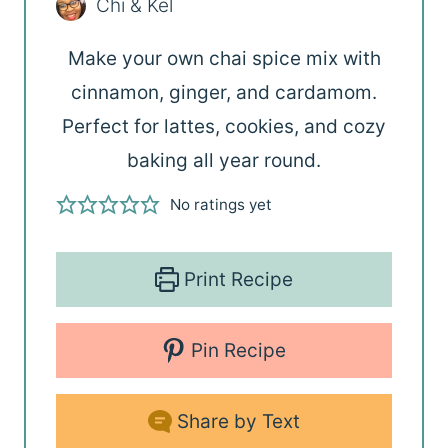
Chi & Kel
Make your own chai spice mix with
cinnamon, ginger, and cardamom.
Perfect for lattes, cookies, and cozy
baking all year round.
No ratings yet
Print Recipe
Pin Recipe
Share by Text