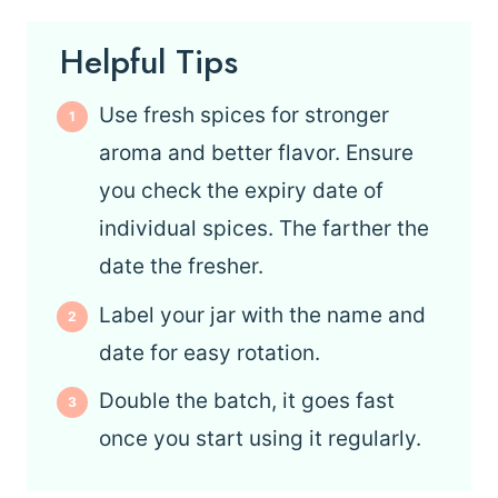
Helpful Tips
Use fresh spices for stronger
aroma and better flavor. Ensure
you check the expiry date of
individual spices. The farther the
date the fresher.
Label your jar with the name and
date for easy rotation.
Double the batch, it goes fast
once you start using it regularly.