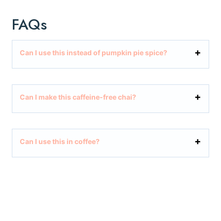
FAQs
Can I use this instead of pumpkin pie spice?
Can I make this caffeine-free chai?
Can I use this in coffee?