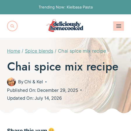
Skip
Trending Now: Kielbasa Pasta
to
content
Home
/
Spice blends
/
Chai spice mix recipe
Chai spice mix recipe
By
Chi & Kel
Published On:
December 29, 2025
Updated On:
July 14, 2026
Share this yum