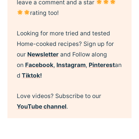
leave a comment and a star
rating too!
Looking for more tried and tested
Home-cooked recipes? Sign up for
our
Newsletter
and Follow along
on
Facebook
,
Instagram
,
Pinterest
an
d
Tiktok
!
Love videos? Subscribe to our
YouTube channel
.