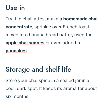
Use in
Try it in chai lattes, make a
homemade chai
concentrate
, sprinkle over French toast,
mixed into banana bread batter, used for
apple chai scones
or even added to
pancakes
.
Storage and shelf life
Store your chai spice in a sealed jar in a
cool, dark spot. It keeps its aroma for about
six months.