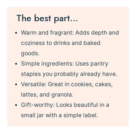
The best part…
Warm and fragrant: Adds depth and
coziness to drinks and baked
goods.
Simple ingredients: Uses pantry
staples you probably already have.
Versatile: Great in cookies, cakes,
lattes, and granola.
Gift-worthy: Looks beautiful in a
small jar with a simple label.