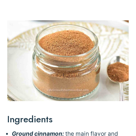
Ingredients
Ground cinnamon:
the main flavor and