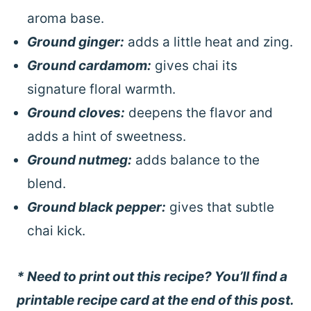
aroma base.
Ground ginger:
adds a little heat and zing.
Ground cardamom:
gives chai its
signature floral warmth.
Ground cloves:
deepens the flavor and
adds a hint of sweetness.
Ground nutmeg:
adds balance to the
blend.
Ground black pepper:
gives that subtle
chai kick.
* Need to print out this recipe? You’ll find a
printable recipe card at the end of this post.