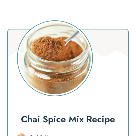
Chai Spice Mix Recipe