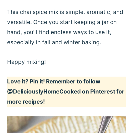
This chai spice mix is simple, aromatic, and
versatile. Once you start keeping a jar on
hand, you’ll find endless ways to use it,
especially in fall and winter baking.
Happy mixing!
Love it? Pin it! Remember to follow
@DeliciouslyHomeCooked
on Pinterest for
more recipes!