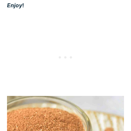
Enjoy
!