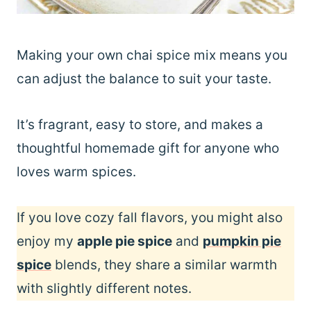
Making your own chai spice mix means you
can adjust the balance to suit your taste.
It’s fragrant, easy to store, and makes a
thoughtful homemade gift for anyone who
loves warm spices.
If you love cozy fall flavors, you might also
enjoy my
apple pie spice
and
pumpkin pie
spice
blends, they share a similar warmth
with slightly different notes.