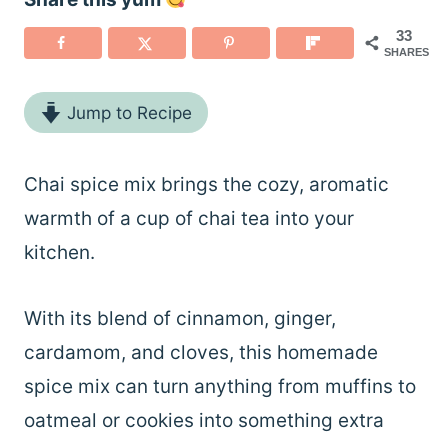
33
SHARES
Jump to Recipe
Chai spice mix brings the cozy, aromatic
warmth of a cup of chai tea into your
kitchen.
With its blend of cinnamon, ginger,
cardamom, and cloves, this homemade
spice mix can turn anything from muffins to
oatmeal or cookies into something extra