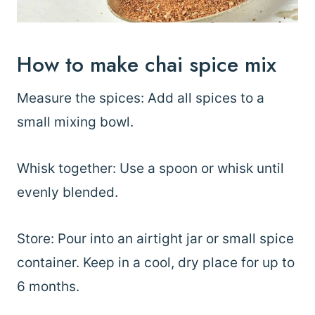
How to make chai spice mix
Measure the spices: Add all spices to a
small mixing bowl.
Whisk together: Use a spoon or whisk until
evenly blended.
Store: Pour into an airtight jar or small spice
container. Keep in a cool, dry place for up to
6 months.