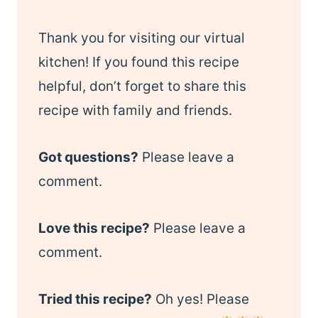
Thank you for visiting our virtual
kitchen! If you found this recipe
helpful, don’t forget to share this
recipe with family and friends.
Got questions?
Please leave a
comment.
Love this recipe?
Please leave a
comment.
Tried this recipe?
Oh yes! Please