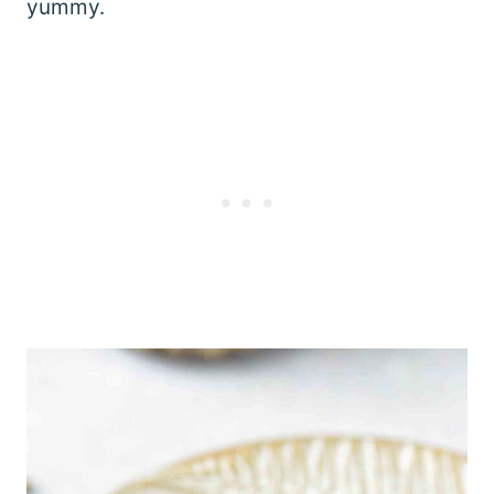
yummy.