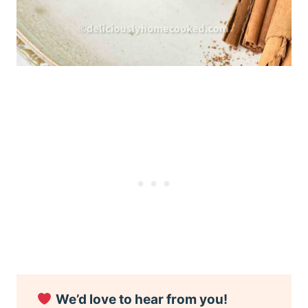
We’d love to hear from you!