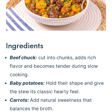
Ingredients
Beef chuck:
cut into chunks, adds rich
flavor and becomes tender during slow
cooking.
Baby potatoes:
Hold their shape and give
the stew its classic hearty feel.
Carrots:
Add natural sweetness that
balances the broth.