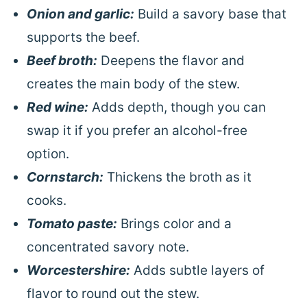
Onion and garlic:
Build a savory base that
supports the beef.
Beef broth:
Deepens the flavor and
creates the main body of the stew.
Red wine:
Adds depth, though you can
swap it if you prefer an alcohol-free
option.
Cornstarch:
Thickens the broth as it
cooks.
Tomato paste:
Brings color and a
concentrated savory note.
Worcestershire:
Adds subtle layers of
flavor to round out the stew.