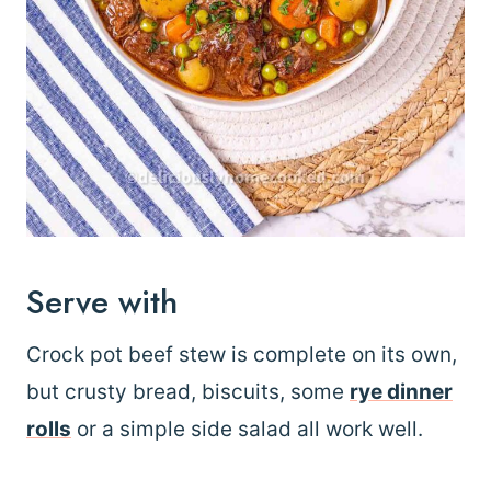
Serve with
Crock pot beef stew is complete on its own,
but crusty bread, biscuits, some
rye dinner
rolls
or a simple side salad all work well.