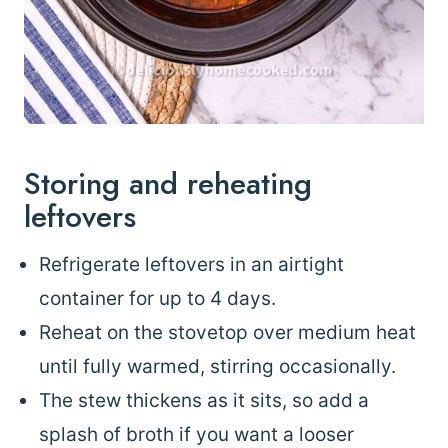
Storing and reheating
leftovers
Refrigerate leftovers in an airtight
container for up to 4 days.
Reheat on the stovetop over medium heat
until fully warmed, stirring occasionally.
The stew thickens as it sits, so add a
splash of broth if you want a looser