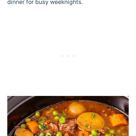
dinner for busy weeknights.