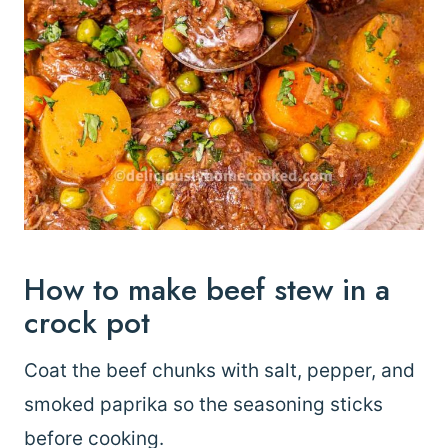
How to make beef stew in a
crock pot
Coat the beef chunks with salt, pepper, and
smoked paprika so the seasoning sticks
before cooking.