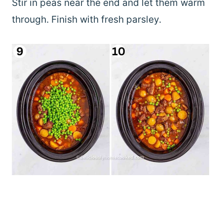
Stir in peas near the end and let them warm
through. Finish with fresh parsley.