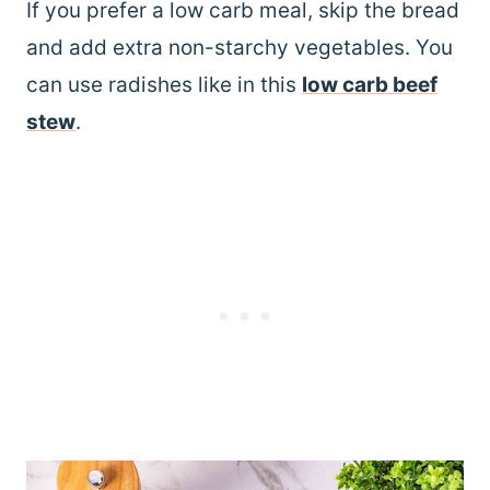
If you prefer a low carb meal, skip the bread
and add extra non-starchy vegetables. You
can use radishes like in this
low carb beef
stew
.