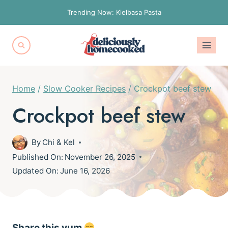
Skip
Trending Now: Kielbasa Pasta
to
content
Home
/
Slow Cooker Recipes
/
Crockpot beef stew
Crockpot beef stew
By
Chi & Kel
Published On:
November 26, 2025
Updated On:
June 16, 2026
Share this yum