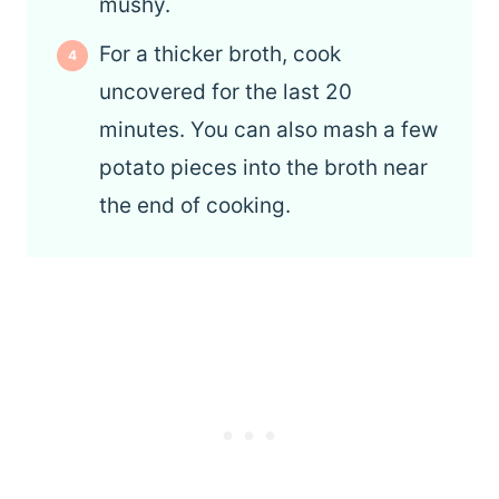
mushy.
For a thicker broth, cook
uncovered for the last 20
minutes. You can also mash a few
potato pieces into the broth near
the end of cooking.