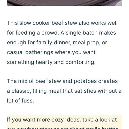
This slow cooker beef stew also works well
for feeding a crowd. A single batch makes
enough for family dinner, meal prep, or
casual gatherings where you want
something hearty and comforting.
The mix of beef stew and potatoes creates
a classic, filling meal that satisfies without a
lot of fuss.
If you want more cozy ideas, take a look at