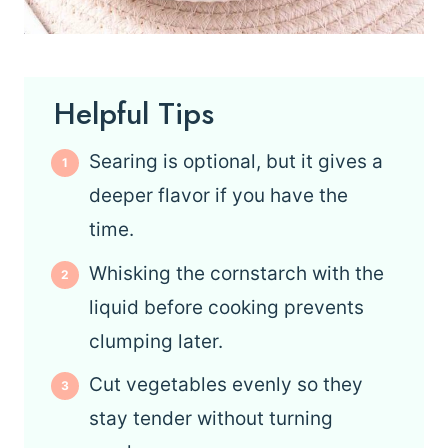
Helpful Tips
Searing is optional, but it gives a
deeper flavor if you have the
time.
Whisking the cornstarch with the
liquid before cooking prevents
clumping later.
Cut vegetables evenly so they
stay tender without turning