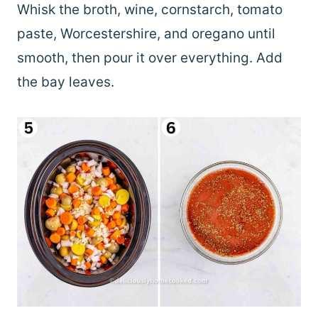
Whisk the broth, wine, cornstarch, tomato
paste, Worcestershire, and oregano until
smooth, then pour it over everything. Add
the bay leaves.