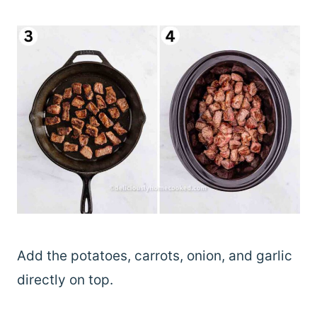
Add the potatoes, carrots, onion, and garlic
directly on top.