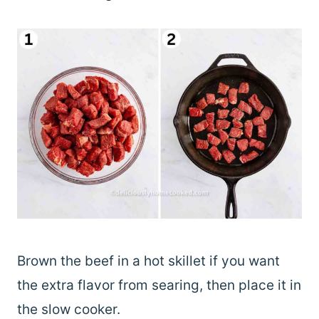
Brown the beef in a hot skillet if you want
the extra flavor from searing, then place it in
the slow cooker.