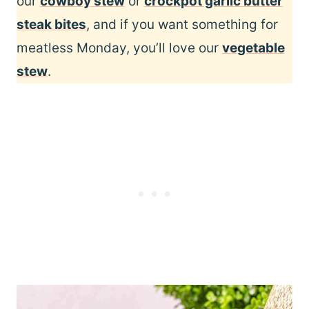
our
cowboy stew
or
crockpot garlic butter
steak bites
, and if you want something for
meatless Monday, you’ll love our
vegetable
stew
.