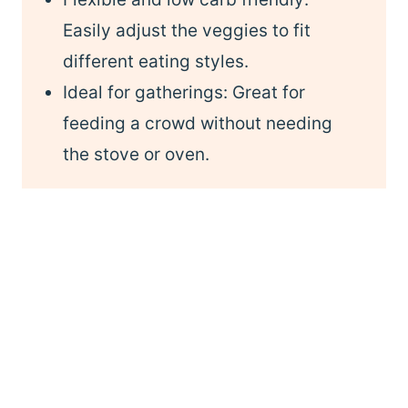
Easily adjust the veggies to fit
different eating styles.
Ideal for gatherings: Great for
feeding a crowd without needing
the stove or oven.