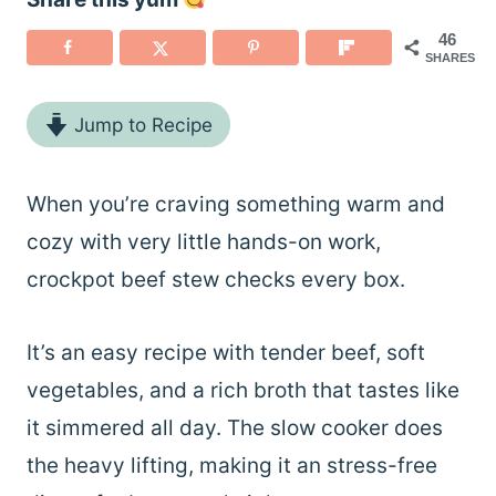
46
SHARES
Jump to Recipe
When you’re craving something warm and
cozy with very little hands-on work,
crockpot beef stew checks every box.
It’s an easy recipe with tender beef, soft
vegetables, and a rich broth that tastes like
it simmered all day. The slow cooker does
the heavy lifting, making it an stress-free