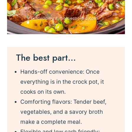
The best part…
Hands-off convenience: Once
everything is in the crock pot, it
cooks on its own.
Comforting flavors: Tender beef,
vegetables, and a savory broth
make a complete meal.
Flexible and low carb friendly: