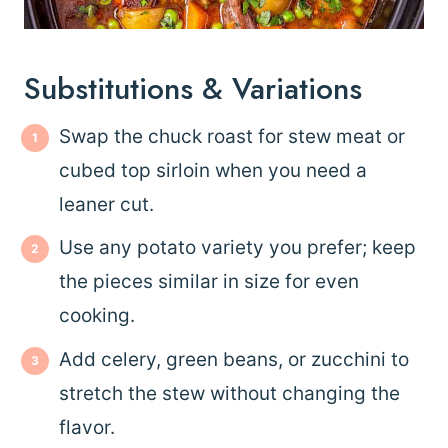
Substitutions & Variations
Swap the chuck roast for stew meat or
cubed top sirloin when you need a
leaner cut.
Use any potato variety you prefer; keep
the pieces similar in size for even
cooking.
Add celery, green beans, or zucchini to
stretch the stew without changing the
flavor.