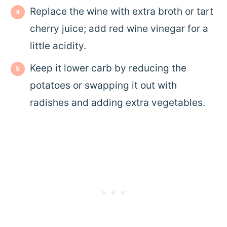
Replace the wine with extra broth or tart
cherry juice; add red wine vinegar for a
little acidity.
Keep it lower carb by reducing the
potatoes or swapping it out with
radishes and adding extra vegetables.