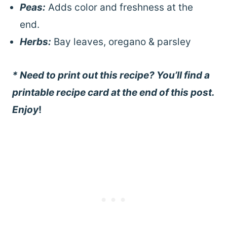
Peas:
Adds color and freshness at the
end.
Herbs:
Bay leaves, oregano & parsley
* Need to print out this recipe? You’ll find a
printable recipe card at the end of this post.
Enjoy
!