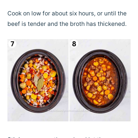
Cook on low for about six hours, or until the
beef is tender and the broth has thickened.