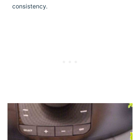
consistency.