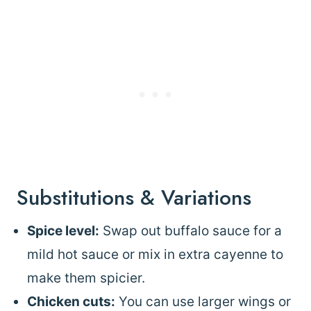
Substitutions & Variations
Spice level:
Swap out buffalo sauce for a
mild hot sauce or mix in extra cayenne to
make them spicier.
Chicken cuts:
You can use larger wings or