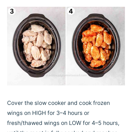
Cover the slow cooker and cook frozen
wings on HIGH for 3–4 hours or
fresh/thawed wings on LOW for 4–5 hours,