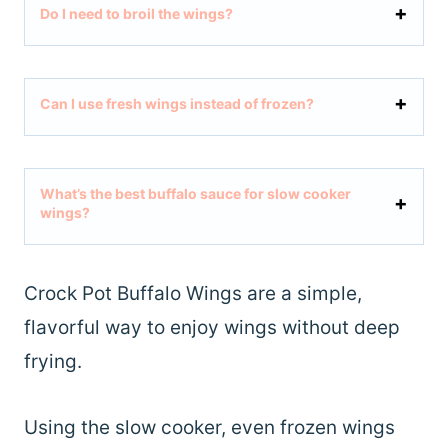
Do I need to broil the wings?
Can I use fresh wings instead of frozen?
What’s the best buffalo sauce for slow cooker
wings?
Crock Pot Buffalo Wings are a simple,
flavorful way to enjoy wings without deep
frying.
Using the slow cooker, even frozen wings