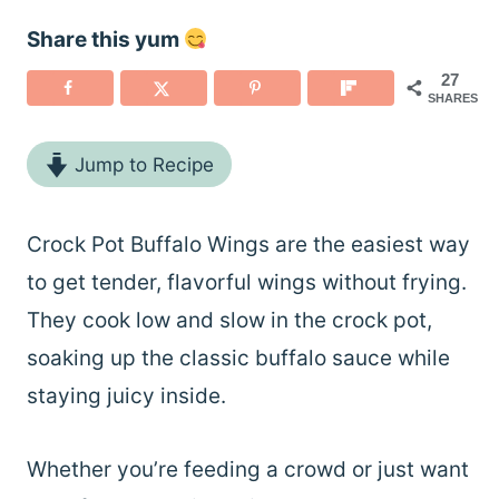
Share this yum
27
SHARES
Jump to Recipe
Crock Pot Buffalo Wings are the easiest way
to get tender, flavorful wings without frying.
They cook low and slow in the crock pot,
soaking up the classic buffalo sauce while
staying juicy inside.
Whether you’re feeding a crowd or just want