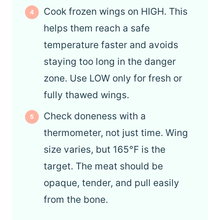
Cook frozen wings on HIGH. This
helps them reach a safe
temperature faster and avoids
staying too long in the danger
zone. Use LOW only for fresh or
fully thawed wings.
Check doneness with a
thermometer, not just time. Wing
size varies, but 165°F is the
target. The meat should be
opaque, tender, and pull easily
from the bone.