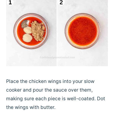
Place the chicken wings into your slow
cooker and pour the sauce over them,
making sure each piece is well-coated. Dot
the wings with butter.