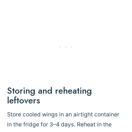
Storing and reheating
leftovers
Store cooled wings in an airtight container
in the fridge for 3–4 days. Reheat in the