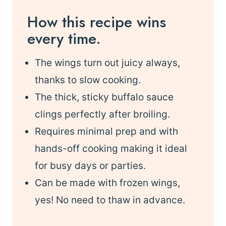
How this recipe wins
every time.
The wings turn out juicy always,
thanks to slow cooking.
The thick, sticky buffalo sauce
clings perfectly after broiling.
Requires minimal prep and with
hands-off cooking making it ideal
for busy days or parties.
Can be made with frozen wings,
yes! No need to thaw in advance.