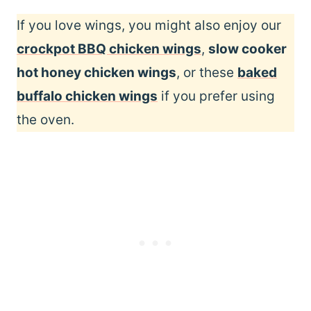
If you love wings, you might also enjoy our
crockpot BBQ chicken wings
,
slow cooker
hot honey chicken wings
, or these
baked
buffalo chicken wings
if you prefer using
the oven.