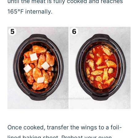
until the meat is fully cooked and reaches
165°F internally.
Once cooked, transfer the wings to a foil-
lined baking sheet. Preheat your oven