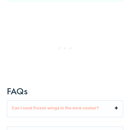
FAQs
Can I cook frozen wings in the slow cooker?