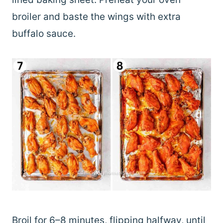
broiler and baste the wings with extra
buffalo sauce.
Broil for 6–8 minutes, flipping halfway, until