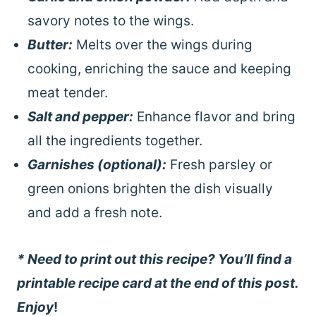
savory notes to the wings.
Butter:
Melts over the wings during
cooking, enriching the sauce and keeping
meat tender.
Salt and pepper:
Enhance flavor and bring
all the ingredients together.
Garnishes (optional):
Fresh parsley or
green onions brighten the dish visually
and add a fresh note.
* Need to print out this recipe? You’ll find a
printable recipe card at the end of this post.
Enjoy
!