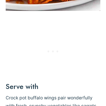
Serve with
Crock pot buffalo wings pair wonderfully
with fresh, crunchy vegetables like carrots