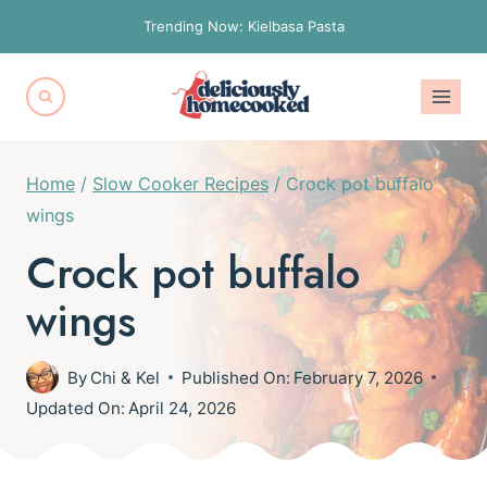
Skip
Trending Now: Kielbasa Pasta
to
content
Home
/
Slow Cooker Recipes
/
Crock pot buffalo
wings
Crock pot buffalo
wings
By
Chi & Kel
Published On:
February 7, 2026
Updated On:
April 24, 2026