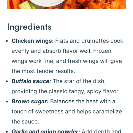
Ingredients
Chicken wings:
Flats and drumettes cook
evenly and absorb flavor well. Frozen
wings work fine, and fresh wings will give
the most tender results.
Buffalo sauce:
The star of the dish,
providing the classic tangy, spicy flavor.
Brown sugar:
Balances the heat with a
touch of sweetness and helps caramelize
the sauce.
Garlic and onion powder:
Add depth and