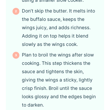
using a smaller slow cooker.
Don’t skip the butter. It melts into
the buffalo sauce, keeps the
wings juicy, and adds richness.
Adding it on top helps it blend
slowly as the wings cook.
Plan to broil the wings after slow
cooking. This step thickens the
sauce and tightens the skin,
giving the wings a sticky, lightly
crisp finish. Broil until the sauce
looks glossy and the edges begin
to darken.