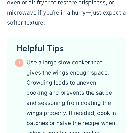
oven or air fryer to restore crispiness, or
microwave if you’re in a hurry—just expect a
softer texture.
Helpful Tips
Use a large slow cooker that
gives the wings enough space.
Crowding leads to uneven
cooking and prevents the sauce
and seasoning from coating the
wings properly. If needed, cook in
batches or halve the recipe when