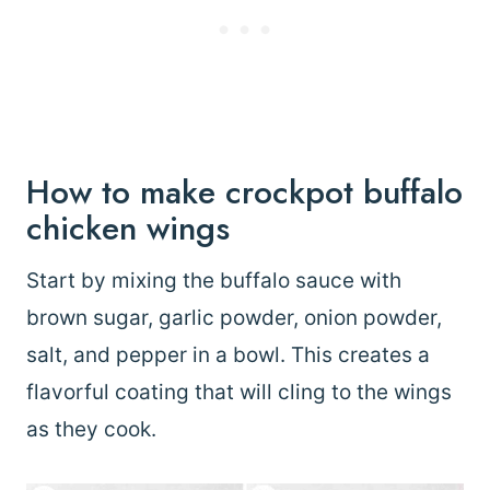
How to make crockpot buffalo
chicken wings
Start by mixing the buffalo sauce with
brown sugar, garlic powder, onion powder,
salt, and pepper in a bowl. This creates a
flavorful coating that will cling to the wings
as they cook.