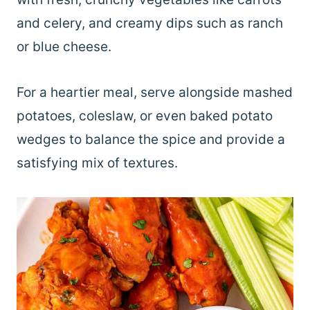
and celery, and creamy dips such as ranch
or blue cheese.
For a heartier meal, serve alongside mashed
potatoes, coleslaw, or even baked potato
wedges to balance the spice and provide a
satisfying mix of textures.