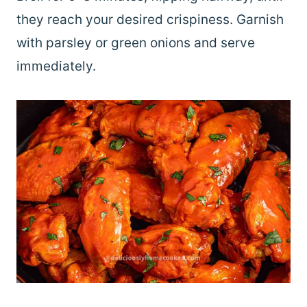
they reach your desired crispiness. Garnish
with parsley or green onions and serve
immediately.