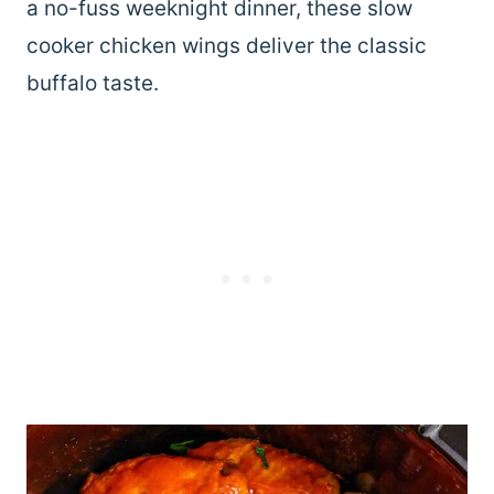
a no-fuss weeknight dinner, these slow
cooker chicken wings deliver the classic
buffalo taste.