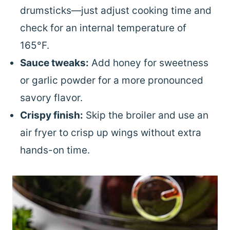
drumsticks—just adjust cooking time and
check for an internal temperature of
165°F.
Sauce tweaks:
Add honey for sweetness
or garlic powder for a more pronounced
savory flavor.
Crispy finish:
Skip the broiler and use an
air fryer to crisp up wings without extra
hands-on time.