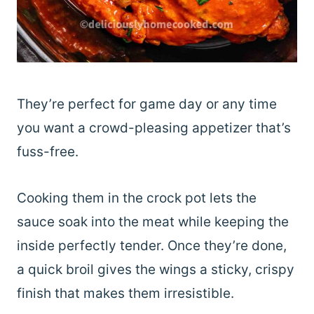
They’re perfect for game day or any time
you want a crowd-pleasing appetizer that’s
fuss-free.
Cooking them in the crock pot lets the
sauce soak into the meat while keeping the
inside perfectly tender. Once they’re done,
a quick broil gives the wings a sticky, crispy
finish that makes them irresistible.