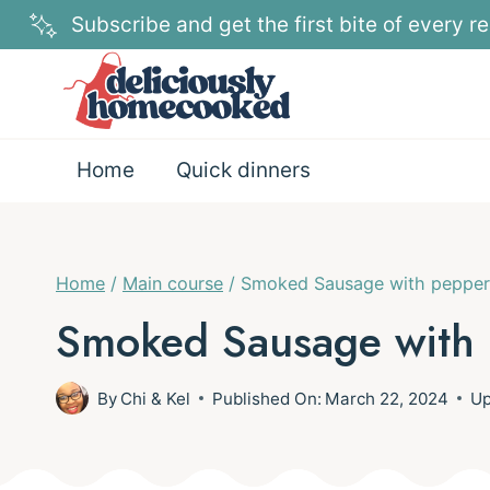
Skip
Subscribe and get the first bite of every re
to
content
Home
Quick dinners
Home
/
Main course
/
Smoked Sausage with pepper
Smoked Sausage with 
By
Chi & Kel
Published On:
March 22, 2024
Up