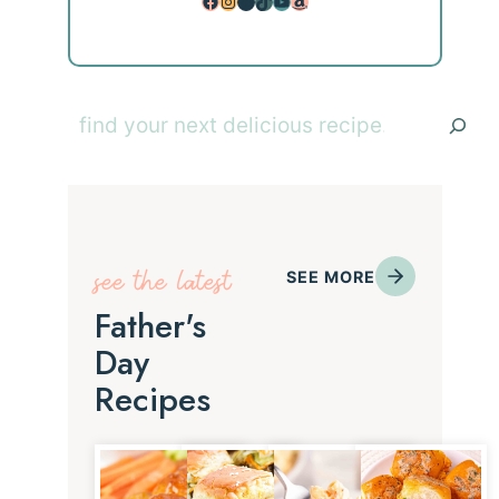
Facebook
Instagram
Pinterest
TikTok
YouTube
Amazon
Search
see the latest
SEE MORE
Father's
Day
Recipes