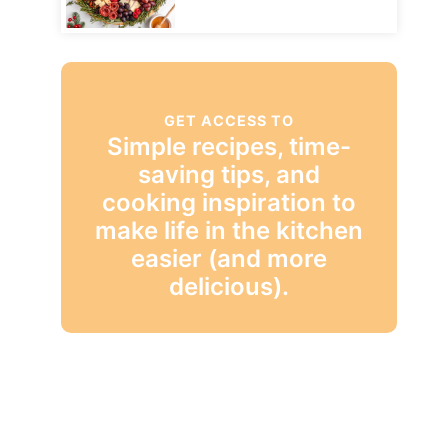
GET ACCESS TO
Simple recipes, time-
saving tips, and
cooking inspiration to
make life in the kitchen
easier (and more
delicious).