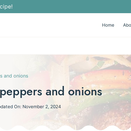
cipe!
Home
Abo
s and onions
peppers and onions
dated On:
November 2, 2024