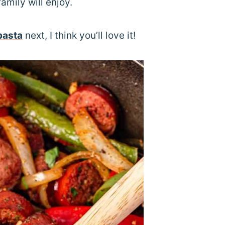
family will enjoy.
pasta
next, I think you’ll love it!