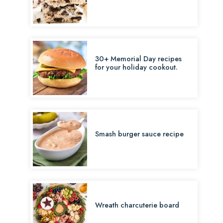
30+ Memorial Day recipes
for your holiday cookout.
Smash burger sauce recipe
Wreath charcuterie board