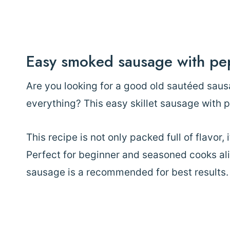
Easy smoked sausage with pe
Are you looking for a good old sautéed saus
everything? This easy skillet sausage with 
This recipe is not only packed full of flavor, 
Perfect for beginner and seasoned cooks al
sausage is a recommended for best results.