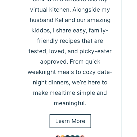
virtual kitchen. Alongside my
husband Kel and our amazing
kiddos, I share easy, family-
friendly recipes that are
tested, loved, and picky-eater
approved. From quick
weeknight meals to cozy date-
night dinners, we’re here to
make mealtime simple and
meaningful.
Learn More