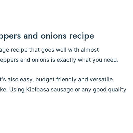
ppers and onions recipe
age recipe that goes well with almost
peppers and onions is exactly what you need.
it’s also easy, budget friendly and versatile.
ike. Using Kielbasa sausage or any good quality