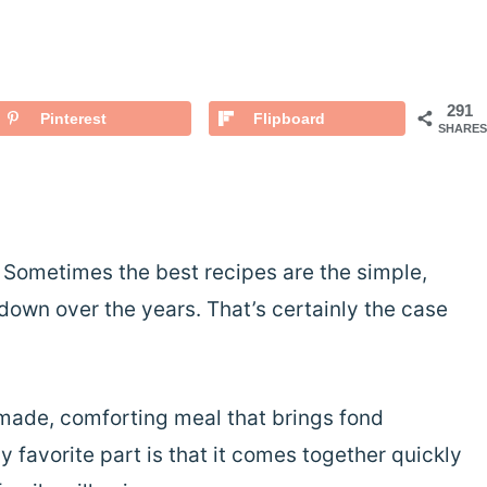
291
Pinterest
Flipboard
SHARES
! Sometimes the best recipes are the simple,
own over the years. That’s certainly the case
ade, comforting meal that brings fond
 favorite part is that it comes together quickly