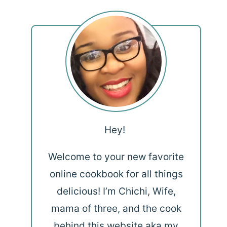
Hey!
Welcome to your new favorite
online cookbook for all things
delicious! I’m Chichi, Wife,
mama of three, and the cook
behind this website aka my