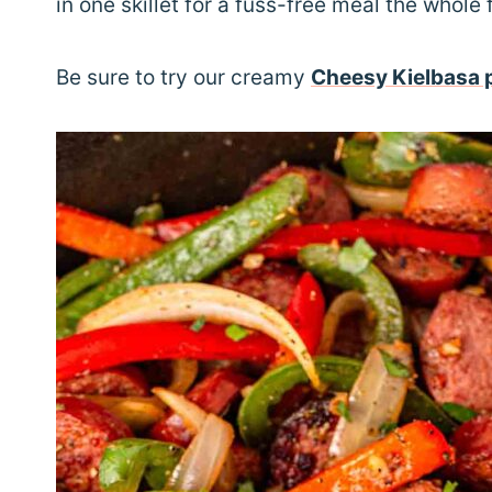
in one skillet for a fuss-free meal the whole 
Be sure to try our creamy
Cheesy Kielbasa 