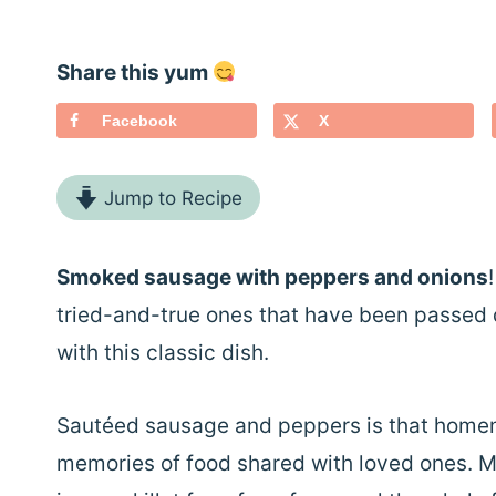
Share this yum
Facebook
X
Jump to Recipe
Smoked sausage with peppers and onions
tried-and-true ones that have been passed d
with this classic dish.
Sautéed sausage and peppers is that homem
memories of food shared with loved ones. My