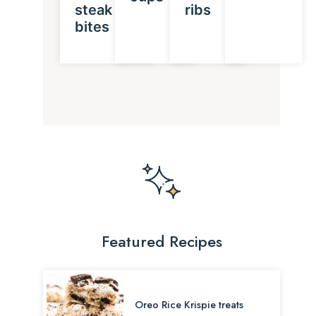
steak
ribs
bites
Featured Recipes
Oreo Rice Krispie treats