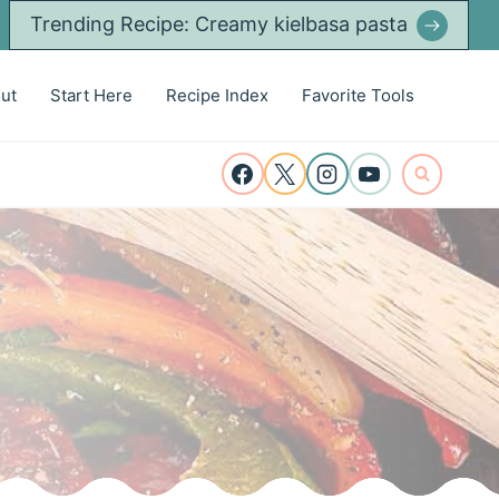
Trending Recipe: Creamy kielbasa pasta
ut
Start Here
Recipe Index
Favorite Tools