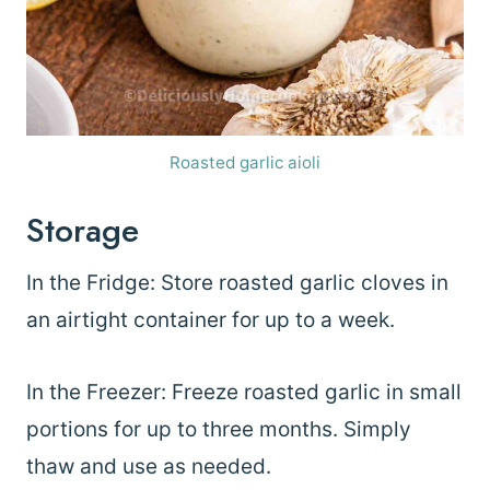
Roasted garlic aioli
Storage
In the Fridge: Store roasted garlic cloves in
an airtight container for up to a week.
In the Freezer: Freeze roasted garlic in small
portions for up to three months. Simply
thaw and use as needed.