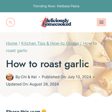
Skip
Trending Now: Kielbasa Pasta
to
content
Home
/
Kitchen Tips & How-to Guides
/
How to
roast garlic
How to roast garlic
By
Chi & Kel
Published On:
July 13, 2024
Updated On:
August 28, 2024
Share this yum