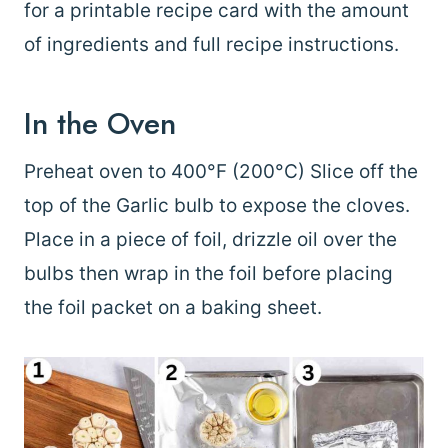
for a printable recipe card with the amount
of ingredients and full recipe instructions.
In the Oven
Preheat oven to 400°F (200°C) Slice off the
top of the Garlic bulb to expose the cloves.
Place in a piece of foil, drizzle oil over the
bulbs then wrap in the foil before placing
the foil packet on a baking sheet.