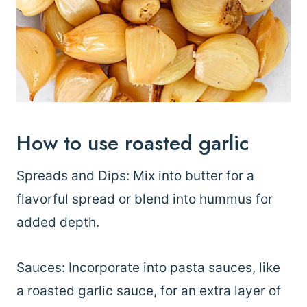
How to use roasted garlic
Spreads and Dips: Mix into butter for a
flavorful spread or blend into hummus for
added depth.
Sauces: Incorporate into pasta sauces, like
a roasted garlic sauce, for an extra layer of