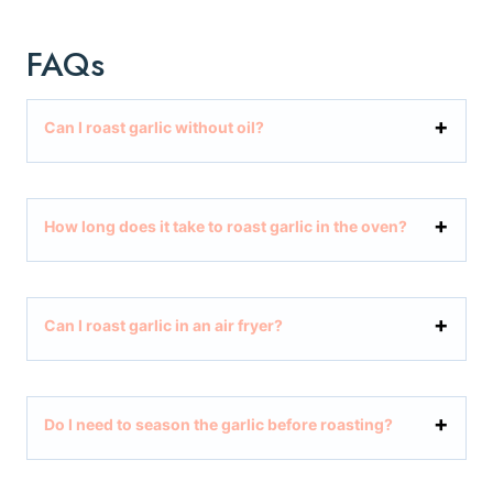
FAQs
Can I roast garlic without oil?
How long does it take to roast garlic in the oven?
Can I roast garlic in an air fryer?
Do I need to season the garlic before roasting?