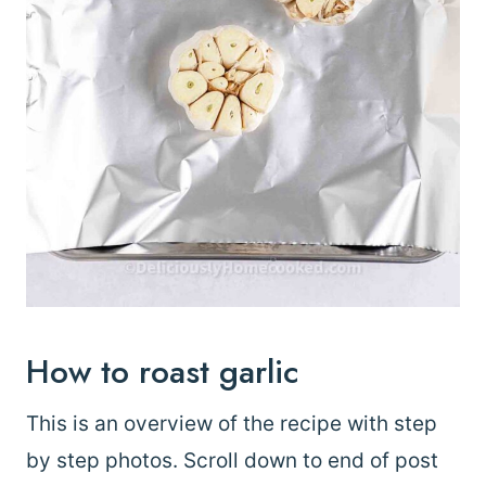
How to roast garlic
This is an overview of the recipe with step
by step photos. Scroll down to end of post