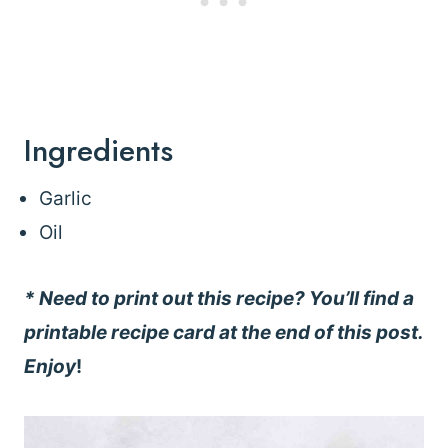
Ingredients
Garlic
Oil
* Need to print out this recipe? You’ll find a
printable recipe card at the end of this post.
Enjoy
!