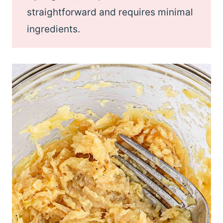
straightforward and requires minimal
ingredients.