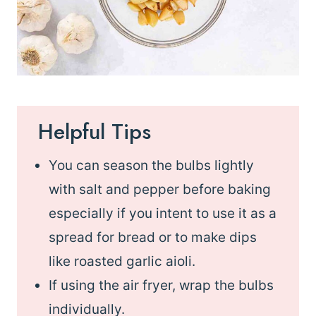
Helpful Tips
You can season the bulbs lightly
with salt and pepper before baking
especially if you intent to use it as a
spread for bread or to make dips
like roasted garlic aioli.
If using the air fryer, wrap the bulbs
individually.