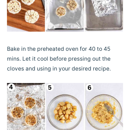
Bake in the preheated oven for 40 to 45
mins. Let it cool before pressing out the
cloves and using in your desired recipe.