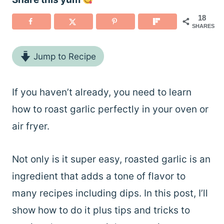
18
SHARES
Jump to Recipe
If you haven’t already, you need to learn
how to roast garlic perfectly in your oven or
air fryer.
Not only is it super easy, roasted garlic is an
ingredient that adds a tone of flavor to
many recipes including dips. In this post, I’ll
show how to do it plus tips and tricks to