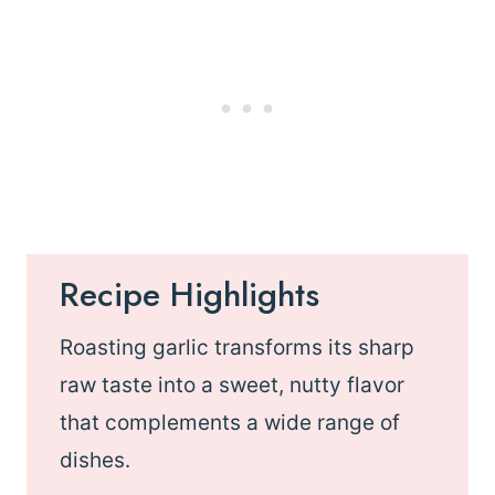
Recipe Highlights
Roasting garlic transforms its sharp
raw taste into a sweet, nutty flavor
that complements a wide range of
dishes.