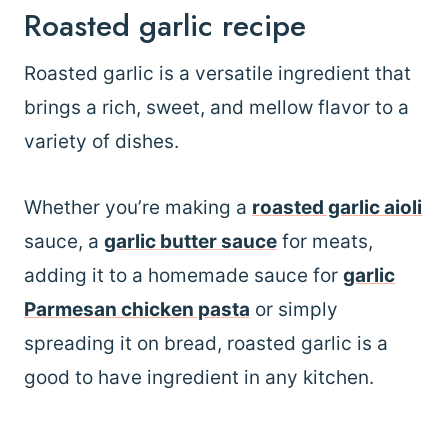
Roasted garlic recipe
Roasted garlic is a versatile ingredient that
brings a rich, sweet, and mellow flavor to a
variety of dishes.
Whether you’re making a
roasted garlic aioli
sauce, a
garlic butter sauce
for meats,
adding it to a homemade sauce for
garlic
Parmesan chicken pasta
or simply
spreading it on bread, roasted garlic is a
good to have ingredient in any kitchen.