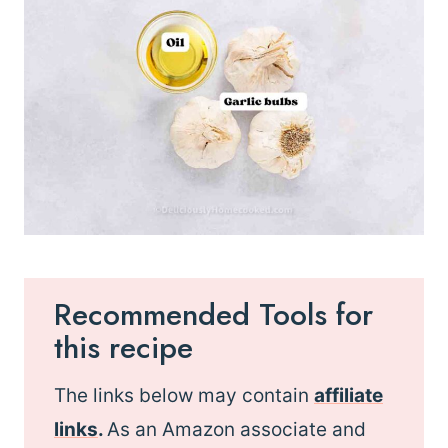
Recommended Tools for
this recipe
The links below may contain
affiliate
links
.
As an Amazon associate and