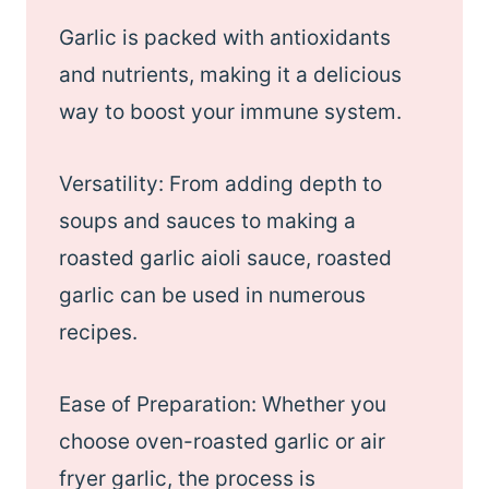
Garlic is packed with antioxidants
and nutrients, making it a delicious
way to boost your immune system.
Versatility: From adding depth to
soups and sauces to making a
roasted garlic aioli sauce, roasted
garlic can be used in numerous
recipes.
Ease of Preparation: Whether you
choose oven-roasted garlic or air
fryer garlic, the process is