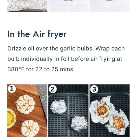
In the Air fryer
Drizzle oil over the garlic bulbs. Wrap each
bulb individually in foil before air frying at
380°F for 22 to 25 mins.