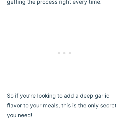
getting the process right every time.
So if you’re looking to add a deep garlic
flavor to your meals, this is the only secret
you need!