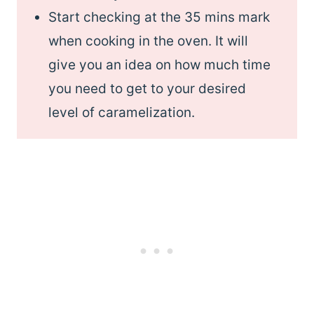
Start checking at the 35 mins mark
when cooking in the oven. It will
give you an idea on how much time
you need to get to your desired
level of caramelization.