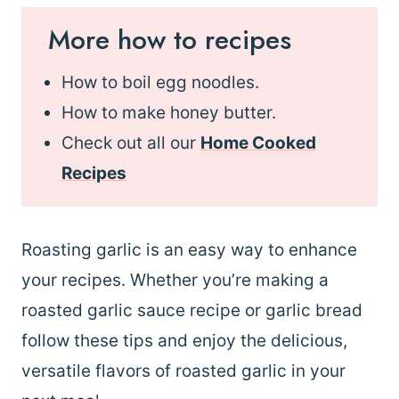
More how to recipes
How to boil egg noodles.
How to make honey butter.
Check out all our
Home Cooked
Recipes
Roasting garlic is an easy way to enhance
your recipes. Whether you’re making a
roasted garlic sauce recipe or garlic bread
follow these tips and enjoy the delicious,
versatile flavors of roasted garlic in your