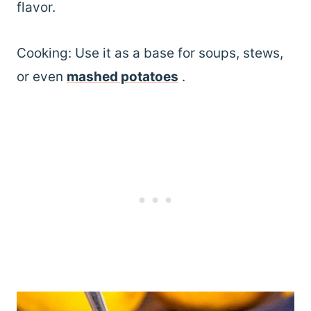
flavor.
Cooking: Use it as a base for soups, stews,
or even
mashed potatoes
.