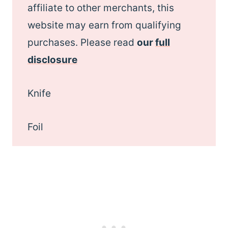
affiliate to other merchants, this
website may earn from qualifying
purchases. Please read
our
full
disclosure
Knife
Foil