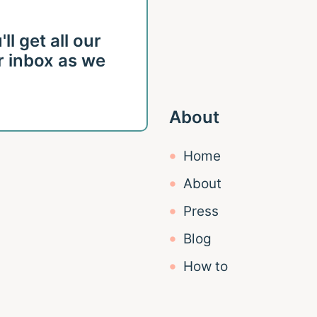
l get all our
r inbox as we
About
Home
About
Press
Blog
How to