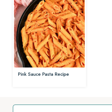
Pink Sauce Pasta Recipe