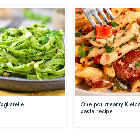
agliatelle
One pot creamy Kielb
pasta recipe