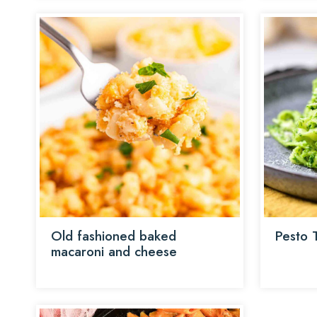
Old fashioned baked
Pesto T
macaroni and cheese