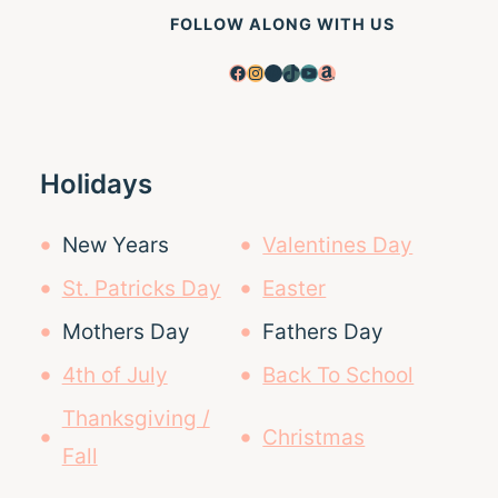
FOLLOW ALONG WITH US
Facebook
Instagram
Pinterest
TikTok
YouTube
Amazon
Holidays
New Years
Valentines Day
St. Patricks Day
Easter
Mothers Day
Fathers Day
4th of July
Back To School
Thanksgiving /
Christmas
Fall