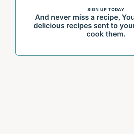
SIGN UP TODAY
And never miss a recipe, You'l
delicious recipes sent to you
cook them.