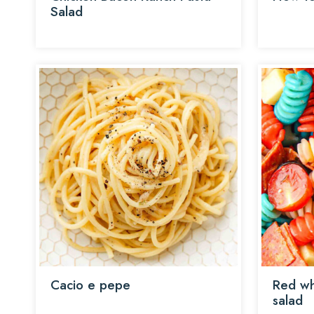
Salad
Cacio e pepe
Red wh
salad