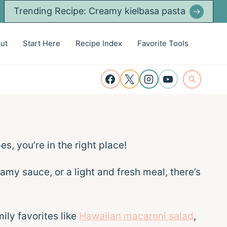
Trending Recipe: Creamy kielbasa pasta
ut
Start Here
Recipe Index
Favorite Tools
es, you’re in the right place!
eamy sauce, or a light and fresh meal, there’s
ily favorites like
Hawaiian macaroni salad
,