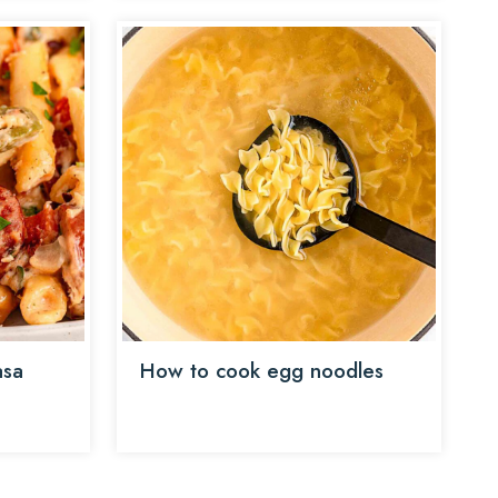
asa
How to cook egg noodles