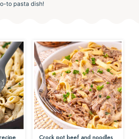
o-to pasta dish!
recipe
Crock pot beef and noodles