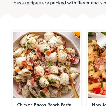
these recipes are packed with flavor and si
Chicken Bacon Ranch Pasta
How to