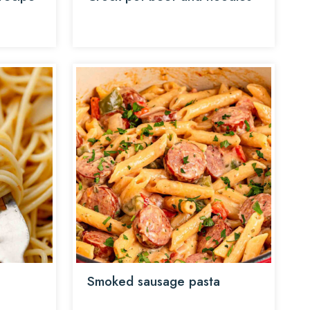
Smoked sausage pasta