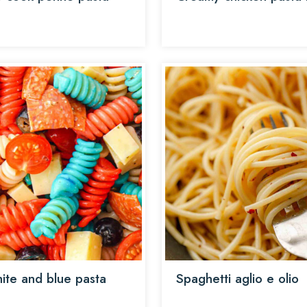
ite and blue pasta
Spaghetti aglio e olio