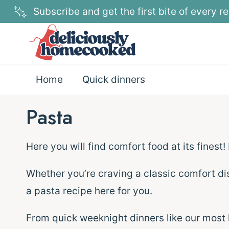
Skip
Subscribe and get the first bite of every re
to
content
Home
Quick dinners
Pasta
Here you will find comfort food at its finest!
Whether you’re craving a classic comfort di
a pasta recipe here for you.
From quick weeknight dinners like our most