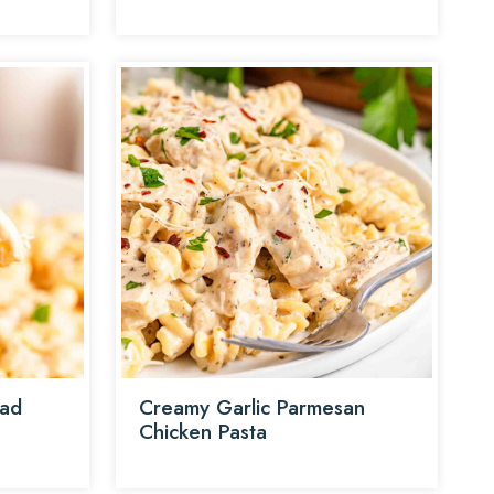
lad
Creamy Garlic Parmesan
Chicken Pasta