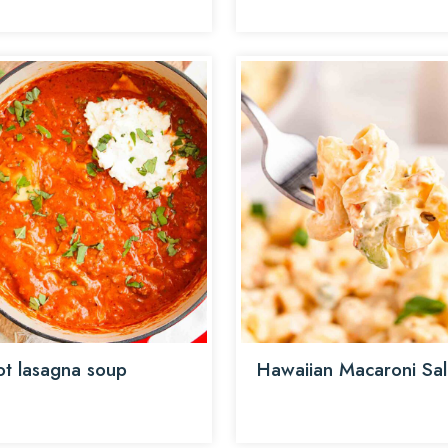
t lasagna soup
Hawaiian Macaroni Sa