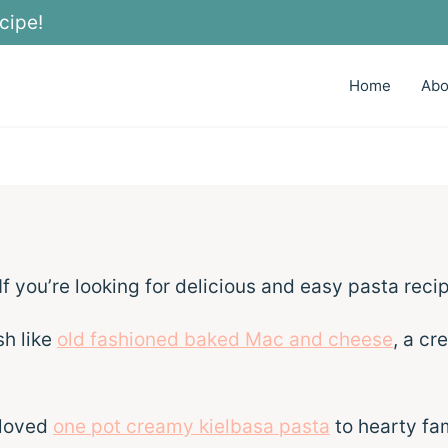
cipe!
Home
Abo
 If you’re looking for delicious and easy pasta recip
sh like
old fashioned baked Mac and cheese
, a cr
 loved
one pot creamy kielbasa pasta
to hearty fam