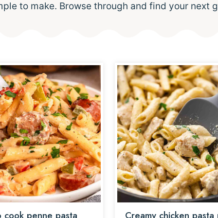
mple to make. Browse through and find your next g
 cook penne pasta
Creamy chicken pasta 