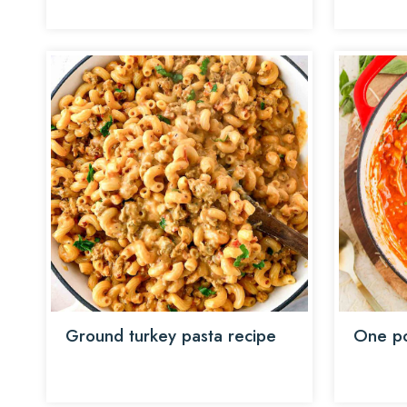
Ground turkey pasta recipe
One po