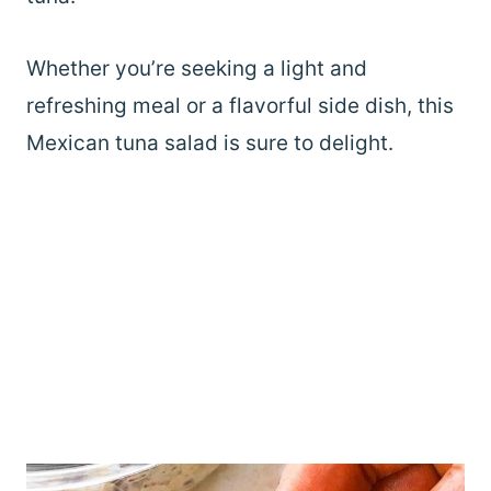
Whether you’re seeking a light and
refreshing meal or a flavorful side dish, this
Mexican tuna salad is sure to delight.