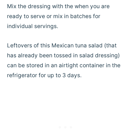
Mix the dressing with the when you are
ready to serve or mix in batches for
individual servings.
Leftovers of this Mexican tuna salad (that
has already been tossed in salad dressing)
can be stored in an airtight container in the
refrigerator for up to 3 days.