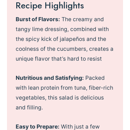
Recipe Highlights
Burst of Flavors:
The creamy and
tangy lime dressing, combined with
the spicy kick of jalapeños and the
coolness of the cucumbers, creates a
unique flavor that’s hard to resist
Nutritious and Satisfying:
Packed
with lean protein from tuna, fiber-rich
vegetables, this salad is delicious
and filling.
Easy to Prepare:
With just a few