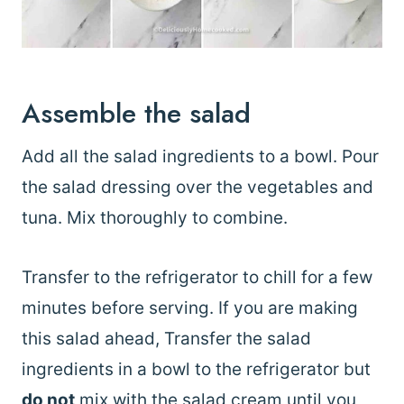
Assemble the salad
Add all the salad ingredients to a bowl. Pour
the salad dressing over the vegetables and
tuna. Mix thoroughly to combine.
Transfer to the refrigerator to chill for a few
minutes before serving. If you are making
this salad ahead, Transfer the salad
ingredients in a bowl to the refrigerator but
do not
mix with the salad cream until you