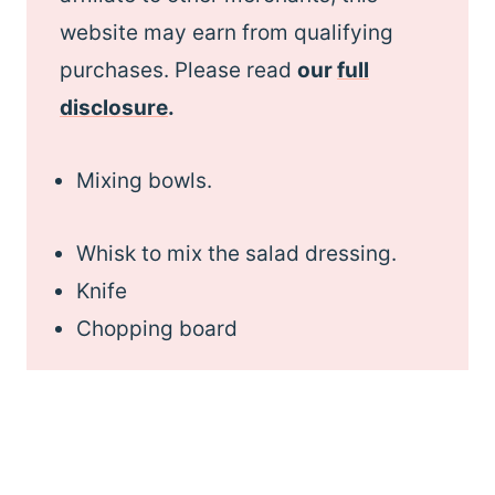
website may earn from qualifying
purchases. Please read
our
full
disclosure
.
Mixing bowls.
Whisk to mix the salad dressing.
Knife
Chopping board