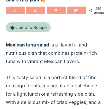
230
SHARES
Jump to Recipe
Mexican tuna salad
is a flavorful and
nutritious dish that combines protein-rich
tuna with vibrant Mexican flavors.
This zesty salad is a perfect blend of fiber
rich ingredients, making it an ideal choice
for a light lunch or a refreshing side dish.
With a delicious mix of crisp veggies, and a