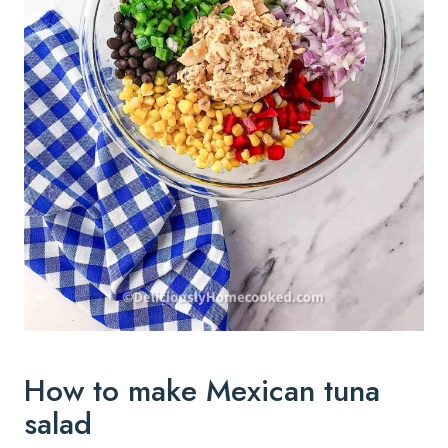
How to make Mexican tuna
salad