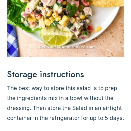
Storage instructions
The best way to store this salad is to prep
the ingredients mix in a bowl without the
dressing. Then store the Salad in an airtight
container in the refrigerator for up to 5 days.