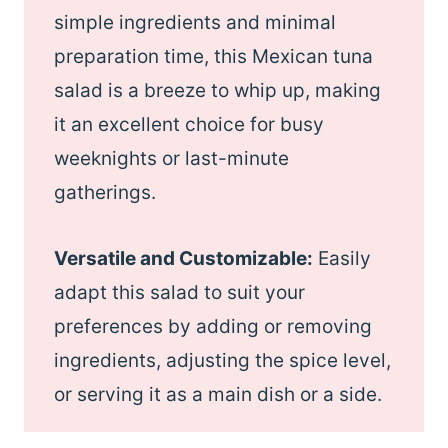
simple ingredients and minimal
preparation time, this Mexican tuna
salad is a breeze to whip up, making
it an excellent choice for busy
weeknights or last-minute
gatherings.
Versatile and Customizable:
Easily
adapt this salad to suit your
preferences by adding or removing
ingredients, adjusting the spice level,
or serving it as a main dish or a side.