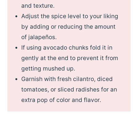
and texture.
Adjust the spice level to your liking
by adding or reducing the amount
of jalapeños.
If using avocado chunks fold it in
gently at the end to prevent it from
getting mushed up.
Garnish with fresh cilantro, diced
tomatoes, or sliced radishes for an
extra pop of color and flavor.