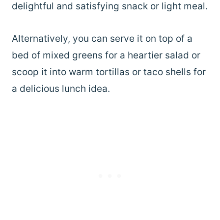
delightful and satisfying snack or light meal.
Alternatively, you can serve it on top of a
bed of mixed greens for a heartier salad or
scoop it into warm tortillas or taco shells for
a delicious lunch idea.