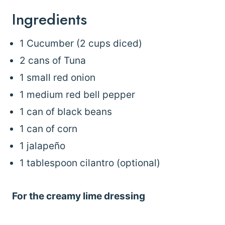
Ingredients
1 Cucumber (2 cups diced)
2 cans of Tuna
1 small red onion
1 medium red bell pepper
1 can of black beans
1 can of corn
1 jalapeño
1 tablespoon cilantro (optional)
For the creamy lime dressing