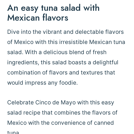
An easy tuna salad with
Mexican flavors
Dive into the vibrant and delectable flavors
of Mexico with this irresistible Mexican tuna
salad. With a delicious blend of fresh
ingredients, this salad boasts a delightful
combination of flavors and textures that
would impress any foodie.
Celebrate Cinco de Mayo with this easy
salad recipe that combines the flavors of
Mexico with the convenience of canned
tuna.