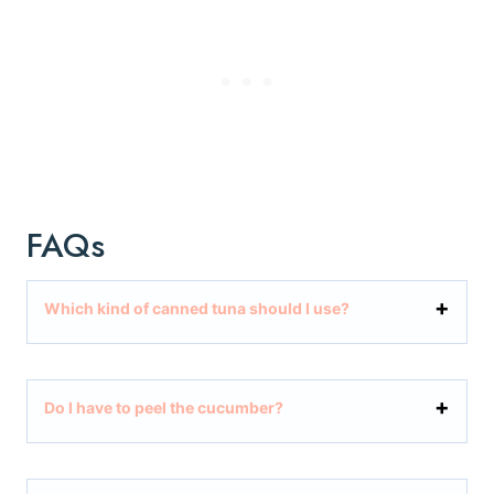
FAQs
Which kind of canned tuna should I use?
Do I have to peel the cucumber?