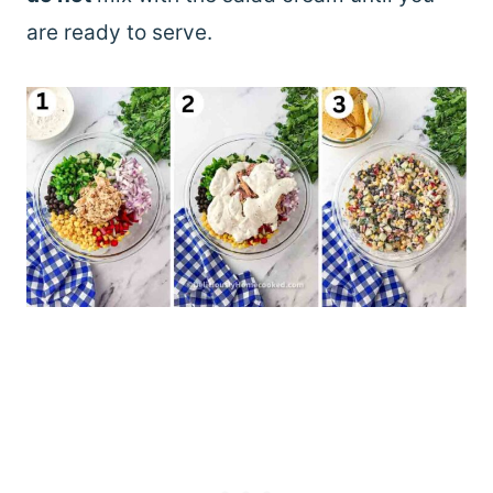
are ready to serve.