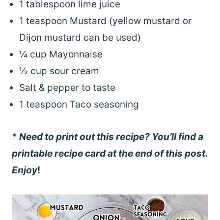
1 tablespoon lime juice
1 teaspoon Mustard (yellow mustard or
Dijon mustard can be used)
¼ cup Mayonnaise
½ cup sour cream
Salt & pepper to taste
1 teaspoon Taco seasoning
*
Need to print out this recipe? You’ll find a
printable recipe card at the end of this post.
Enjoy
!