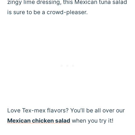
zingy lime dressing, this Mexican tuna salad
is sure to be a crowd-pleaser.
Love Tex-mex flavors? You’ll be all over our
Mexican chicken salad
when you try it!