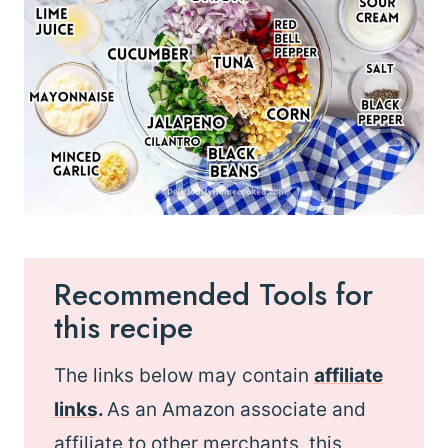
Recommended Tools for
this recipe
The links below may contain
affiliate
links
.
As an Amazon associate and
affiliate to other merchants, this