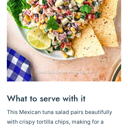
What to serve with it
This Mexican tuna salad pairs beautifully
with crispy tortilla chips, making for a