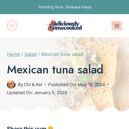
Skip
Trending Now: Kielbasa Pasta
to
content
Home
/
Salad
/
Mexican tuna salad
Mexican tuna salad
By
Chi & Kel
Published On:
May 16, 2024
Updated On:
January 5, 2025
Share this yum