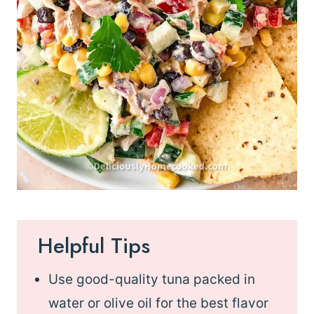
Helpful Tips
Use good-quality tuna packed in
water or olive oil for the best flavor