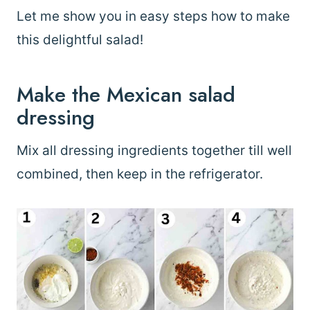
Let me show you in easy steps how to make
this delightful salad!
Make the Mexican salad
dressing
Mix all dressing ingredients together till well
combined, then keep in the refrigerator.