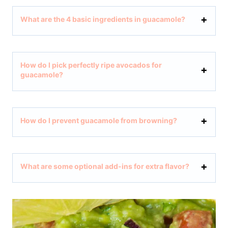
What are the 4 basic ingredients in guacamole?
How do I pick perfectly ripe avocados for
guacamole?
How do I prevent guacamole from browning?
What are some optional add-ins for extra flavor?