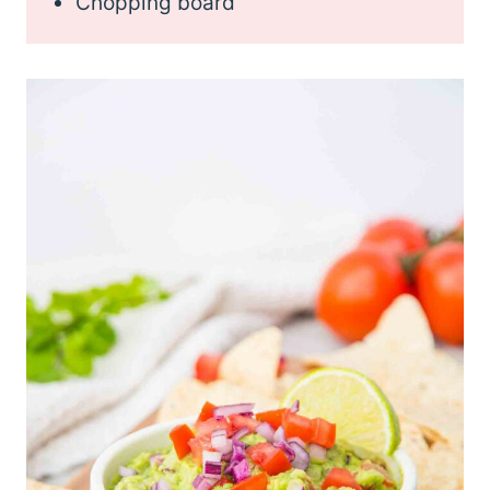
Chopping board