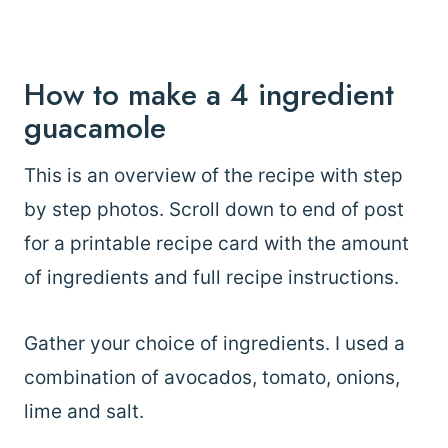
How to make a 4 ingredient
guacamole
This is an overview of the recipe with step
by step photos. Scroll down to end of post
for a printable recipe card with the amount
of ingredients and full recipe instructions.
Gather your choice of ingredients. I used a
combination of avocados, tomato, onions,
lime and salt.