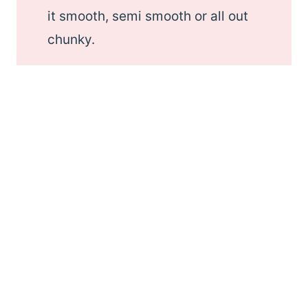
it smooth, semi smooth or all out
chunky.