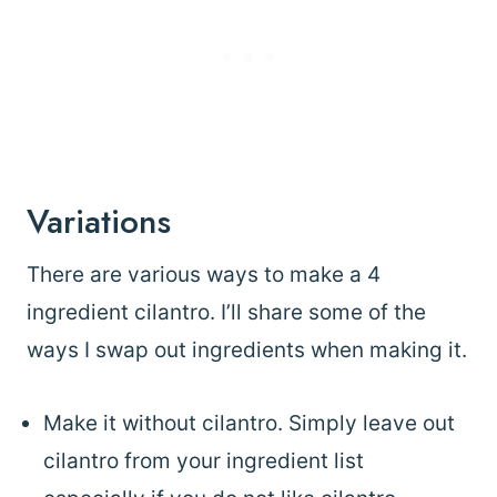
Variations
There are various ways to make a 4
ingredient cilantro. I’ll share some of the
ways I swap out ingredients when making it.
Make it without cilantro. Simply leave out
cilantro from your ingredient list