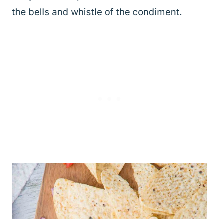
the bells and whistle of the condiment.