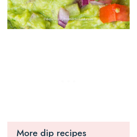
More dip recipes