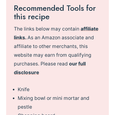
Recommended Tools for
this recipe
The links below may contain
affiliate
links
.
As an Amazon associate and
affiliate to other merchants, this
website may earn from qualifying
purchases. Please read
our
full
disclosure
Knife
Mixing bowl or mini mortar and
pestle