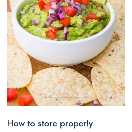
How to store properly