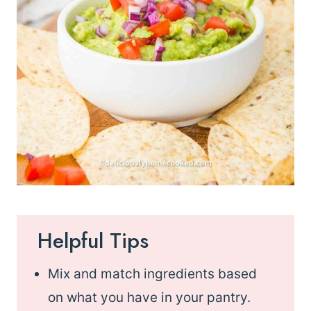
Helpful Tips
Mix and match ingredients based
on what you have in your pantry.