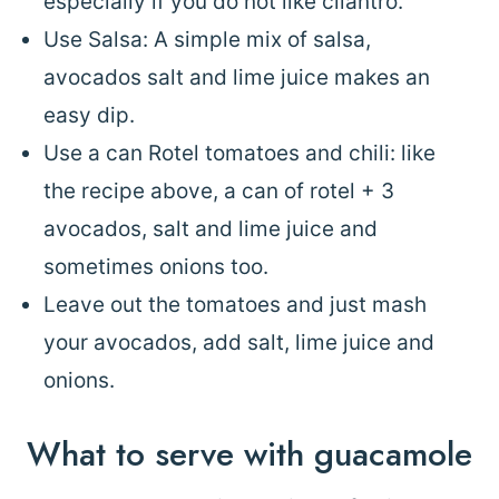
especially if you do not like cilantro.
Use Salsa: A simple mix of salsa,
avocados salt and lime juice makes an
easy dip.
Use a can Rotel tomatoes and chili: like
the recipe above, a can of rotel + 3
avocados, salt and lime juice and
sometimes onions too.
Leave out the tomatoes and just mash
your avocados, add salt, lime juice and
onions.
What to serve with guacamole