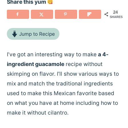
Share this yum
24
SHARES
Jump to Recipe
I’ve got an interesting way to make
a 4-
ingredient guacamole
recipe without
skimping on flavor. I’ll show various ways to
mix and match the traditional ingredients
used to make this Mexican favorite based
on what you have at home including how to
make it without cilantro.