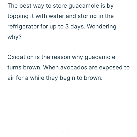
The best way to store guacamole is by
topping it with water and storing in the
refrigerator for up to 3 days. Wondering
why?
Oxidation is the reason why guacamole
turns brown. When avocados are exposed to
air for a while they begin to brown.