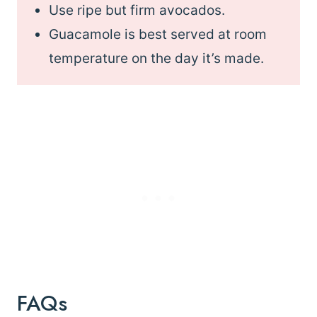
Use ripe but firm avocados.
Guacamole is best served at room
temperature on the day it’s made.
FAQs