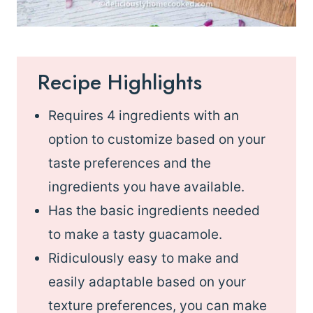
Recipe Highlights
Requires 4 ingredients with an
option to customize based on your
taste preferences and the
ingredients you have available.
Has the basic ingredients needed
to make a tasty guacamole.
Ridiculously easy to make and
easily adaptable based on your
texture preferences, you can make