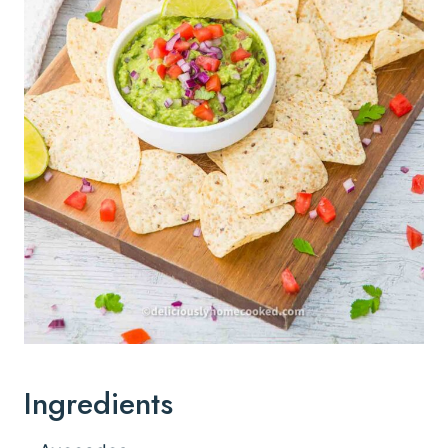
Ingredients