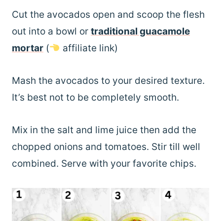
Cut the avocados open and scoop the flesh
out into a bowl or
traditional guacamole
mortar
(
affiliate link)
Mash the avocados to your desired texture.
It’s best not to be completely smooth.
Mix in the salt and lime juice then add the
chopped onions and tomatoes. Stir till well
combined. Serve with your favorite chips.