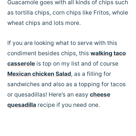
Guacamole goes with all kinds of chips such
as tortilla chips, corn chips like Fritos, whole
wheat chips and lots more.
If you are looking what to serve with this
condiment besides chips, this
walking taco
casserole
is top on my list and of course
Mexican chicken Salad
, as a filling for
sandwiches and also as a topping for tacos
or quesadillas! Here’s an easy
cheese
quesadilla
recipe if you need one.