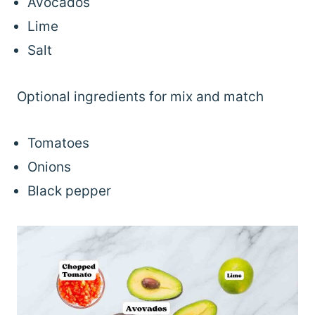
Avocados
Lime
Salt
Optional ingredients for mix and match
Tomatoes
Onions
Black pepper