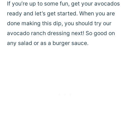
If you’re up to some fun, get your avocados
ready and let’s get started. When you are
done making this dip, you should try our
avocado ranch dressing next! So good on
any salad or as a burger sauce.