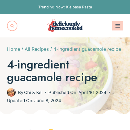
Skip
Trending Now: Kielbasa Pasta
to
content
Home
/
All Recipes
/
4-ingredient guacamole recipe
4-ingredient
guacamole recipe
By
Chi & Kel
Published On:
April 16, 2024
Updated On:
June 8, 2024