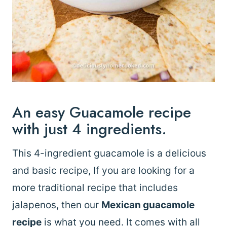
An easy Guacamole recipe
with just 4 ingredients.
This 4-ingredient guacamole is a delicious
and basic recipe, If you are looking for a
more traditional recipe that includes
jalapenos, then our
Mexican guacamole
recipe
is what you need. It comes with all