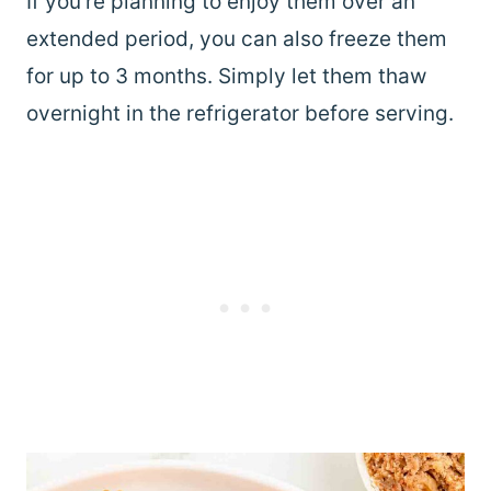
If you’re planning to enjoy them over an
extended period, you can also freeze them
for up to 3 months. Simply let them thaw
overnight in the refrigerator before serving.