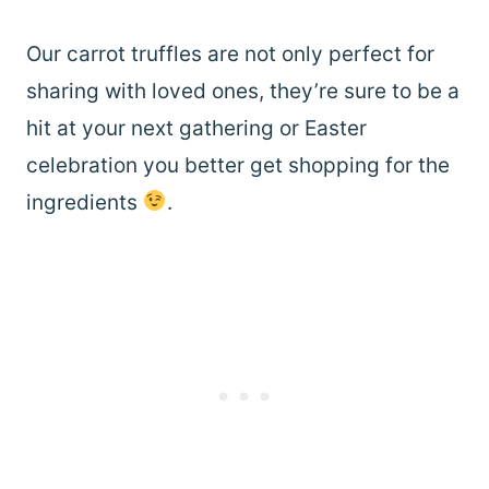
Our carrot truffles are not only perfect for
sharing with loved ones, they’re sure to be a
hit at your next gathering or Easter
celebration you better get shopping for the
ingredients
.