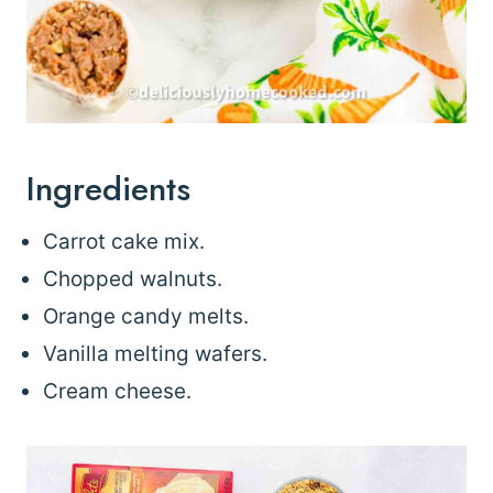
Ingredients
Carrot cake mix.
Chopped walnuts.
Orange candy melts.
Vanilla melting wafers.
Cream cheese.