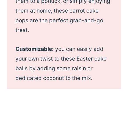
them to a potluck, or simply enjoying
them at home, these carrot cake
pops are the perfect grab-and-go
treat.
Customizable:
you can easily add
your own twist to these Easter cake
balls by adding some raisin or
dedicated coconut to the mix.