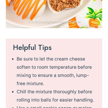
Helpful Tips
Be sure to let the cream cheese
soften to room temperature before
mixing to ensure a smooth, lump-
free mixture.
Chill the mixture thoroughly before
rolling into balls for easier handling.