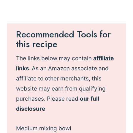
Recommended Tools for
this recipe
The links below may contain
affiliate
links
.
As an Amazon associate and
affiliate to other merchants, this
website may earn from qualifying
purchases. Please read
our
full
disclosure
Medium mixing bowl