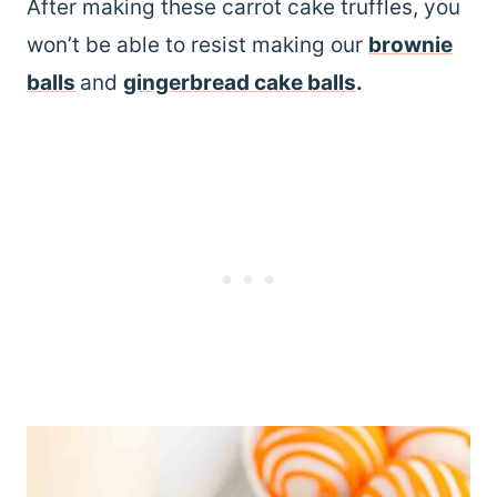
After making these carrot cake truffles, you
won’t be able to resist making our
brownie
balls
and
gingerbread cake balls
.