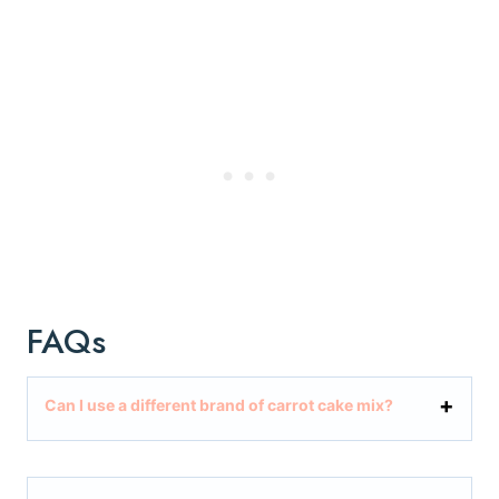
FAQs
Can I use a different brand of carrot cake mix?