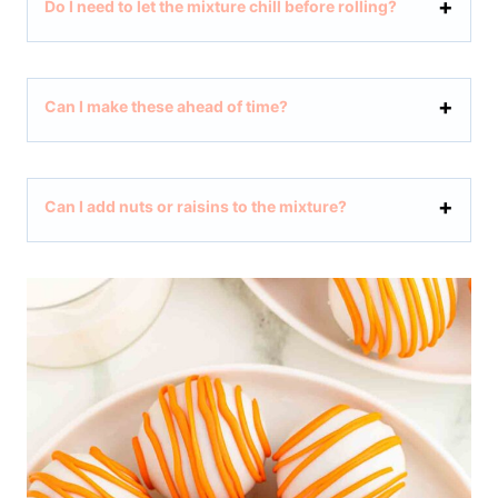
Do I need to let the mixture chill before rolling?
Can I make these ahead of time?
Can I add nuts or raisins to the mixture?