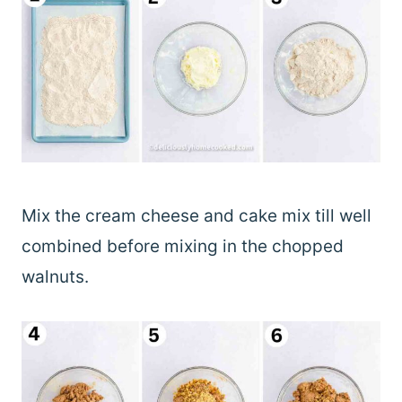
Mix the cream cheese and cake mix till well
combined before mixing in the chopped
walnuts.