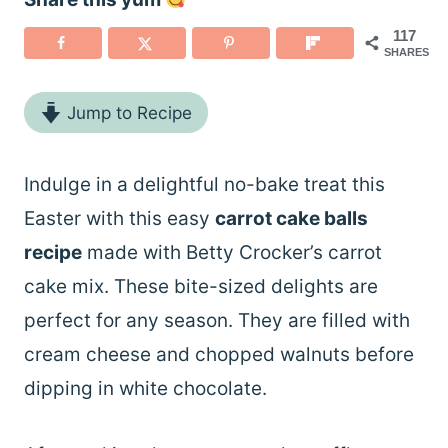
117
SHARES
Jump to Recipe
Indulge in a delightful no-bake treat this
Easter with this easy
carrot cake balls
recipe
made with Betty Crocker’s carrot
cake mix. These bite-sized delights are
perfect for any season. They are filled with
cream cheese and chopped walnuts before
dipping in white chocolate.