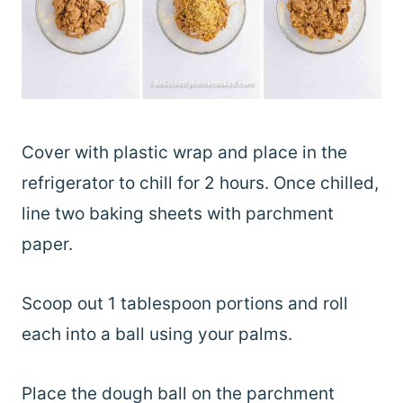
Cover with plastic wrap and place in the
refrigerator to chill for 2 hours. Once chilled,
line two baking sheets with parchment
paper.
Scoop out 1 tablespoon portions and roll
each into a ball using your palms.
Place the dough ball on the parchment