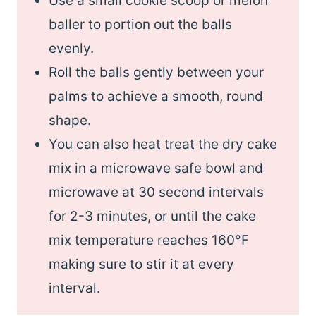
Use a small cookie scoop or melon
baller to portion out the balls
evenly.
Roll the balls gently between your
palms to achieve a smooth, round
shape.
You can also heat treat the dry cake
mix in a microwave safe bowl and
microwave at 30 second intervals
for 2-3 minutes, or until the cake
mix temperature reaches 160°F
making sure to stir it at every
interval.