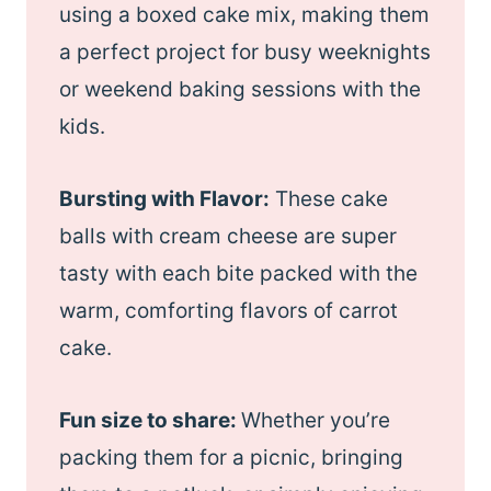
using a boxed cake mix, making them
a perfect project for busy weeknights
or weekend baking sessions with the
kids.
Bursting with Flavor:
These cake
balls with cream cheese are super
tasty with each bite packed with the
warm, comforting flavors of carrot
cake.
Fun size to share:
Whether you’re
packing them for a picnic, bringing