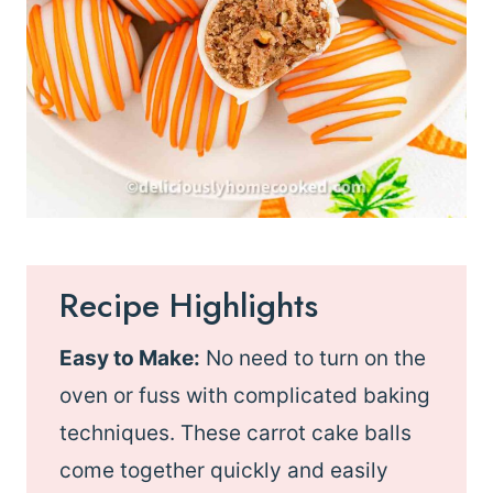
Recipe Highlights
Easy to Make:
No need to turn on the
oven or fuss with complicated baking
techniques. These carrot cake balls
come together quickly and easily