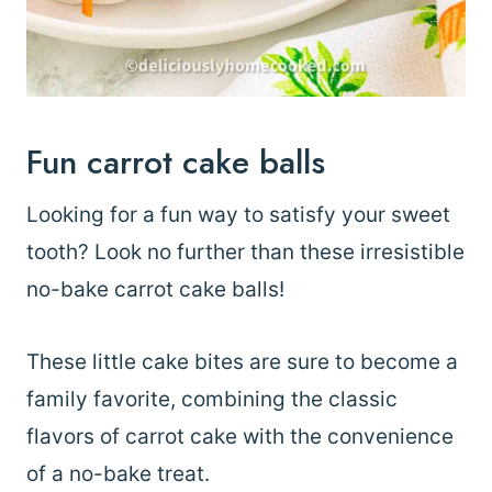
Fun carrot cake balls
Looking for a fun way to satisfy your sweet
tooth? Look no further than these irresistible
no-bake carrot cake balls!
These little cake bites are sure to become a
family favorite, combining the classic
flavors of carrot cake with the convenience
of a no-bake treat.