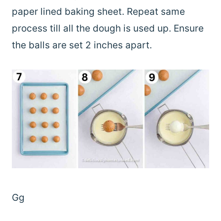
paper lined baking sheet. Repeat same
process till all the dough is used up. Ensure
the balls are set 2 inches apart.
Gg