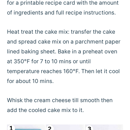
for a printable recipe card with the amount
of ingredients and full recipe instructions.
Heat treat the cake mix: transfer the cake
and spread cake mix on a parchment paper
lined baking sheet. Bake in a preheat oven
at 350°F for 7 to 10 mins or until
temperature reaches 160°F. Then let it cool
for about 10 mins.
Whisk the cream cheese till smooth then
add the cooled cake mix to it.