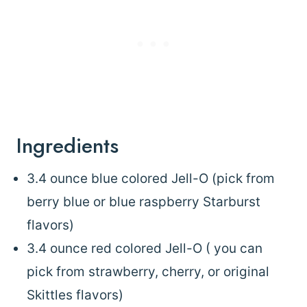
Ingredients
3.4 ounce blue colored Jell-O (pick from
berry blue or blue raspberry Starburst
flavors)
3.4 ounce red colored Jell-O ( you can
pick from strawberry, cherry, or original
Skittles flavors)