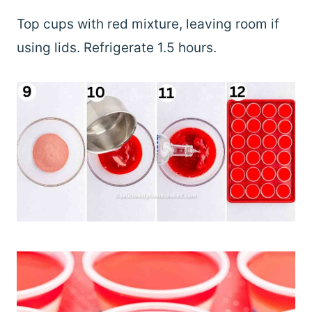
Top cups with red mixture, leaving room if
using lids. Refrigerate 1.5 hours.