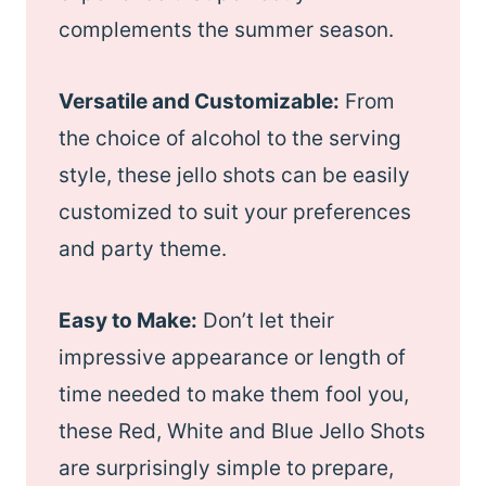
complements the summer season.
Versatile and Customizable:
From
the choice of alcohol to the serving
style, these jello shots can be easily
customized to suit your preferences
and party theme.
Easy to Make:
Don’t let their
impressive appearance or length of
time needed to make them fool you,
these Red, White and Blue Jello Shots
are surprisingly simple to prepare,