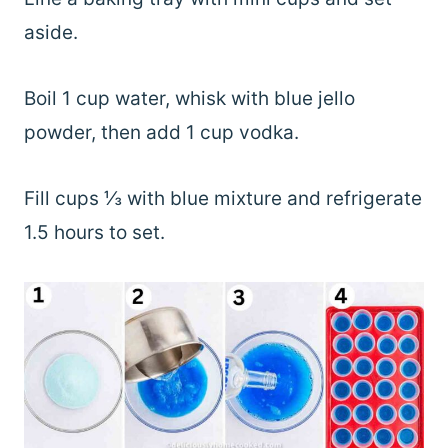
aside.
Boil 1 cup water, whisk with blue jello
powder, then add 1 cup vodka.
Fill cups ⅓ with blue mixture and refrigerate
1.5 hours to set.