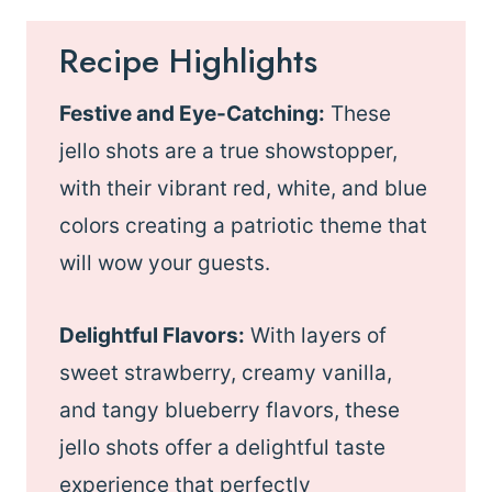
Recipe Highlights
Festive and Eye-Catching:
These
jello shots are a true showstopper,
with their vibrant red, white, and blue
colors creating a patriotic theme that
will wow your guests.
Delightful Flavors:
With layers of
sweet strawberry, creamy vanilla,
and tangy blueberry flavors, these
jello shots offer a delightful taste
experience that perfectly