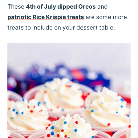
These
4th of July dipped Oreos
and
patriotic Rice Krispie treats
are some more
treats to include on your dessert table.