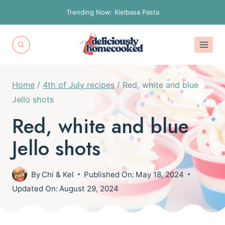
Skip
Trending Now: Kielbasa Pasta
to
content
Home
/
4th of July recipes
/
Red, white and blue
Jello shots
Red, white and blue
Jello shots
By
Chi & Kel
Published On:
May 18, 2024
Updated On:
August 29, 2024