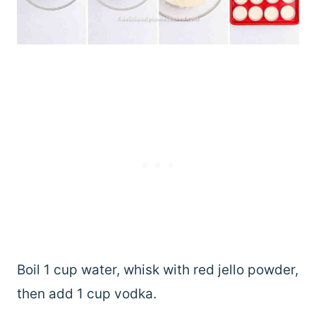
Boil 1 cup water, whisk with red jello powder,
then add 1 cup vodka.