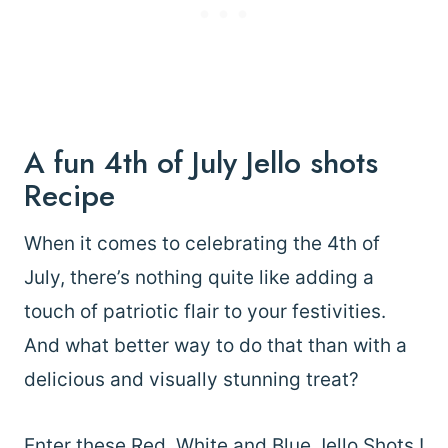
A fun 4th of July Jello shots
Recipe
When it comes to celebrating the 4th of
July, there’s nothing quite like adding a
touch of patriotic flair to your festivities.
And what better way to do that than with a
delicious and visually stunning treat?
Enter these Red, White and Blue Jello Shots !