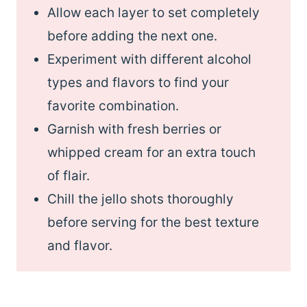
Allow each layer to set completely
before adding the next one.
Experiment with different alcohol
types and flavors to find your
favorite combination.
Garnish with fresh berries or
whipped cream for an extra touch
of flair.
Chill the jello shots thoroughly
before serving for the best texture
and flavor.