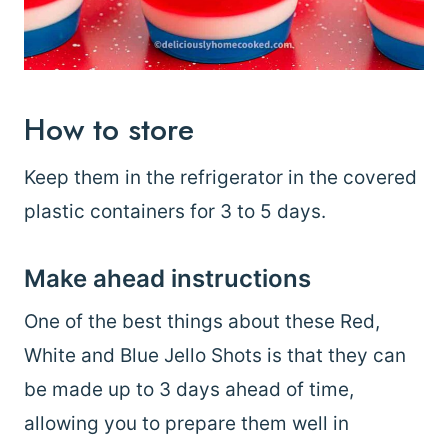
How to store
Keep them in the refrigerator in the covered
plastic containers for 3 to 5 days.
Make ahead instructions
One of the best things about these Red,
White and Blue Jello Shots is that they can
be made up to 3 days ahead of time,
allowing you to prepare them well in