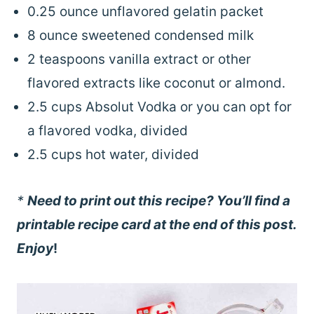
0.25 ounce unflavored gelatin packet
8 ounce sweetened condensed milk
2 teaspoons vanilla extract or other
flavored extracts like coconut or almond.
2.5 cups Absolut Vodka or you can opt for
a flavored vodka, divided
2.5 cups hot water, divided
*
Need to print out this recipe? You’ll find a
printable recipe card at the end of this post.
Enjoy
!