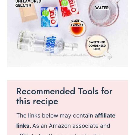
Recommended Tools for
this recipe
The links below may contain
affiliate
links
.
As an Amazon associate and