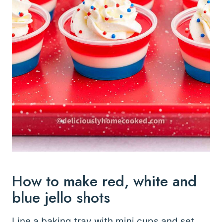
How to make red, white and
blue jello shots
Line a baking tray with mini cups and set