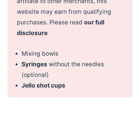
affiliate to other merchants, this
website may earn from qualifying
purchases. Please read
our
full
disclosure
Mixing bowls
Syringes
without the needles
(optional)
Jello shot cups