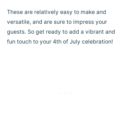
These are relatively easy to make and
versatile, and are sure to impress your
guests. So get ready to add a vibrant and
fun touch to your 4th of July celebration!