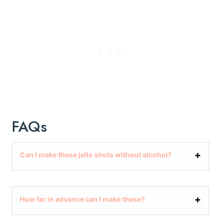
FAQs
Can I make these jello shots without alcohol?
How far in advance can I make these?