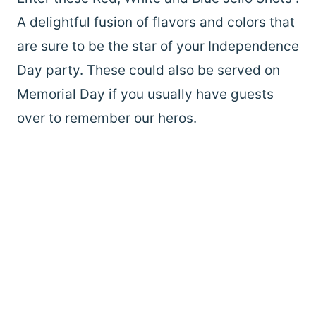
A delightful fusion of flavors and colors that
are sure to be the star of your Independence
Day party. These could also be served on
Memorial Day if you usually have guests
over to remember our heros.