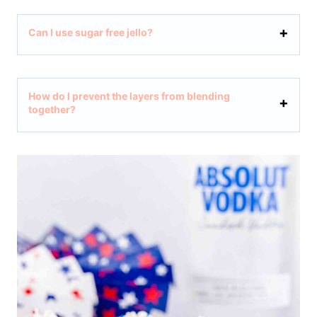
Can I use sugar free jello?
How do I prevent the layers from blending
together?