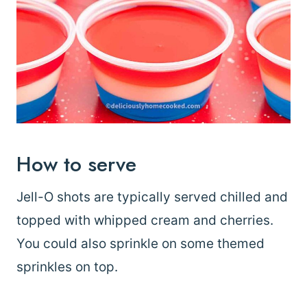
How to serve
Jell-O shots are typically served chilled and
topped with whipped cream and cherries.
You could also sprinkle on some themed
sprinkles on top.