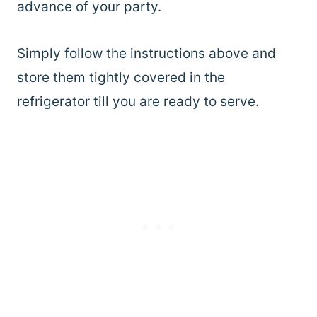
advance of your party.
Simply follow the instructions above and
store them tightly covered in the
refrigerator till you are ready to serve.