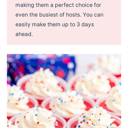
making them a perfect choice for
even the busiest of hosts. You can
easily make them up to 3 days
ahead.