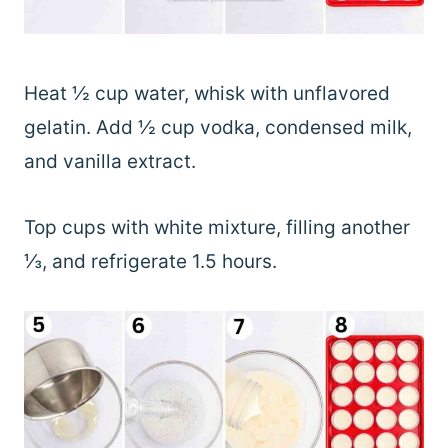
Heat ½ cup water, whisk with unflavored
gelatin. Add ½ cup vodka, condensed milk,
and vanilla extract.
Top cups with white mixture, filling another
⅓, and refrigerate 1.5 hours.