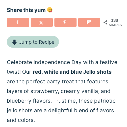
Share this yum
138
SHARES
Jump to Recipe
Celebrate Independence Day with a festive
twist! Our
red, white and blue Jello shots
are the perfect party treat that features
layers of strawberry, creamy vanilla, and
blueberry flavors. Trust me, these patriotic
jello shots are a delightful blend of flavors
and colors.