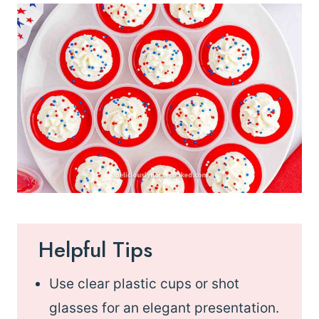
Helpful Tips
Use clear plastic cups or shot
glasses for an elegant presentation.