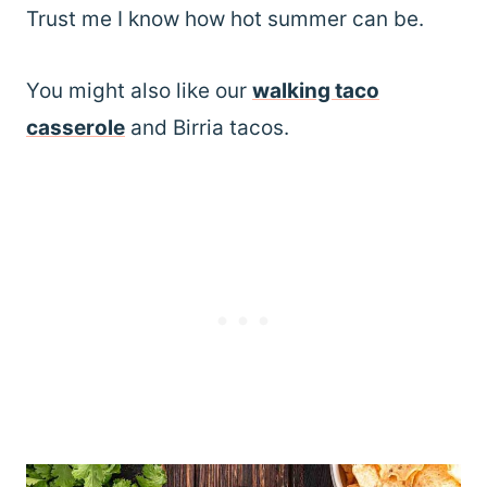
Trust me I know how hot summer can be.
You might also like our
walking taco
casserole
and Birria tacos.