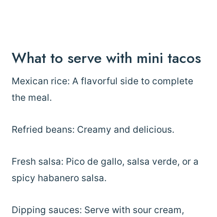
What to serve with mini tacos
Mexican rice: A flavorful side to complete
the meal.
Refried beans: Creamy and delicious.
Fresh salsa: Pico de gallo, salsa verde, or a
spicy habanero salsa.
Dipping sauces: Serve with sour cream,