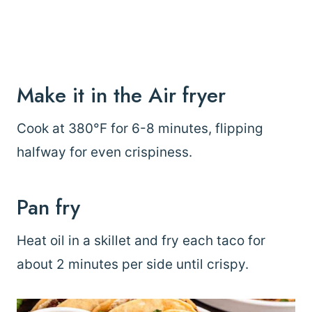
Make it in the Air fryer
Cook at 380°F for 6-8 minutes, flipping
halfway for even crispiness.
Pan fry
Heat oil in a skillet and fry each taco for
about 2 minutes per side until crispy.