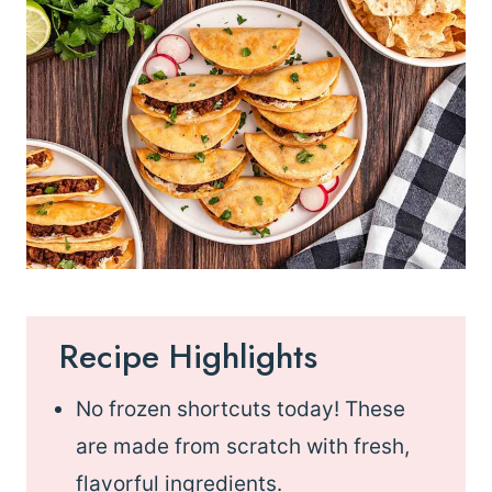
Recipe Highlights
No frozen shortcuts today! These
are made from scratch with fresh,
flavorful ingredients.