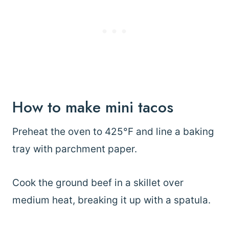
How to make mini tacos
Preheat the oven to 425°F and line a baking
tray with parchment paper.
Cook the ground beef in a skillet over
medium heat, breaking it up with a spatula.