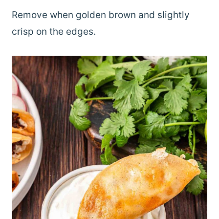
Remove when golden brown and slightly
crisp on the edges.