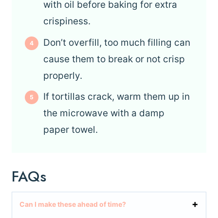
with oil before baking for extra
crispiness.
Don’t overfill, too much filling can
cause them to break or not crisp
properly.
If tortillas crack, warm them up in
the microwave with a damp
paper towel.
FAQs
Can I make these ahead of time?