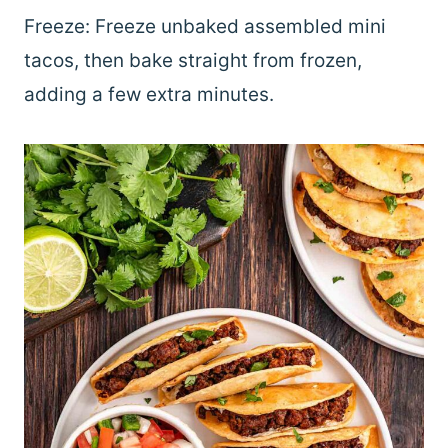
Freeze: Freeze unbaked assembled mini
tacos, then bake straight from frozen,
adding a few extra minutes.