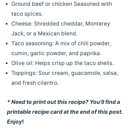
Ground beef or chicken Seasoned with
taco spices.
Cheese: Shredded cheddar, Monterey
Jack, or a Mexican blend.
Taco seasoning: A mix of chili powder,
cumin, garlic powder, and paprika.
Olive oil: Helps crisp up the taco shells.
Toppings: Sour cream, guacamole, salsa,
and fresh cilantro.
* Need to print out this recipe? You’ll find a
printable recipe card at the end of this post.
Enjoy
!