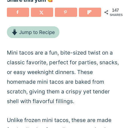
147
SHARES
Jump to Recipe
Mini tacos are a fun, bite-sized twist on a
classic favorite, perfect for parties, snacks,
or easy weeknight dinners. These
homemade mini tacos are baked from
scratch, giving them a crispy yet tender
shell with flavorful fillings.
Unlike frozen mini tacos, these are made