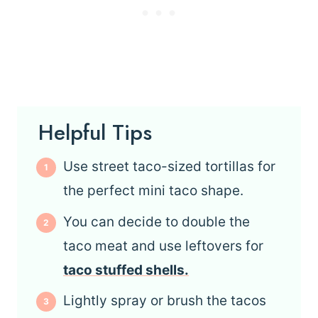
Helpful Tips
Use street taco-sized tortillas for
the perfect mini taco shape.
You can decide to double the
taco meat and use leftovers for
taco stuffed shells.
Lightly spray or brush the tacos