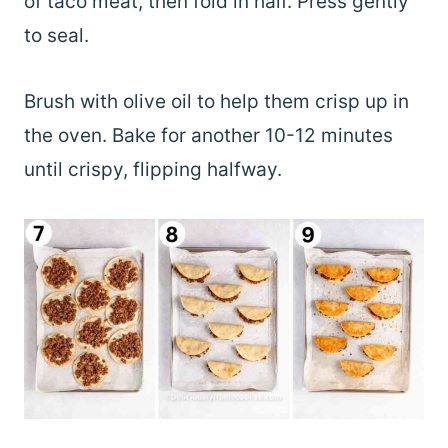
of taco meat, then fold in half. Press gently
to seal.
Brush with olive oil to help them crisp up in
the oven. Bake for another 10-12 minutes
until crispy, flipping halfway.