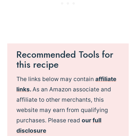
Recommended Tools for
this recipe
The links below may contain
affiliate
links
.
As an Amazon associate and
affiliate to other merchants, this
website may earn from qualifying
purchases. Please read
our
full
disclosure