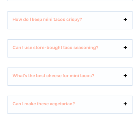
How do I keep mini tacos crispy?
Can I use store-bought taco seasoning?
What’s the best cheese for mini tacos?
Can I make these vegetarian?