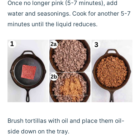
Once no longer pink (5-7 minutes), add
water and seasonings. Cook for another 5-7
minutes until the liquid reduces.
Brush tortillas with oil and place them oil-
side down on the tray.