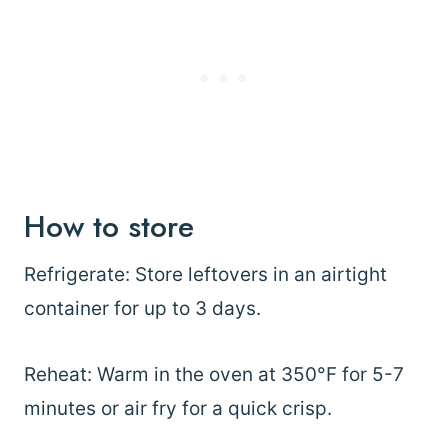
How to store
Refrigerate: Store leftovers in an airtight
container for up to 3 days.
Reheat: Warm in the oven at 350°F for 5-7
minutes or air fry for a quick crisp.