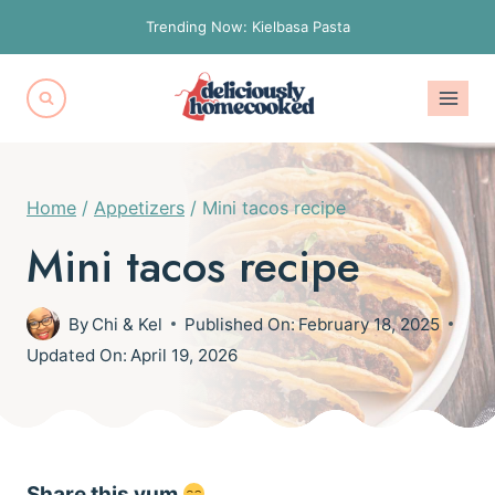
Skip
Trending Now: Kielbasa Pasta
to
content
Home
/
Appetizers
/
Mini tacos recipe
Mini tacos recipe
By
Chi & Kel
Published On:
February 18, 2025
Updated On:
April 19, 2026
Share this yum