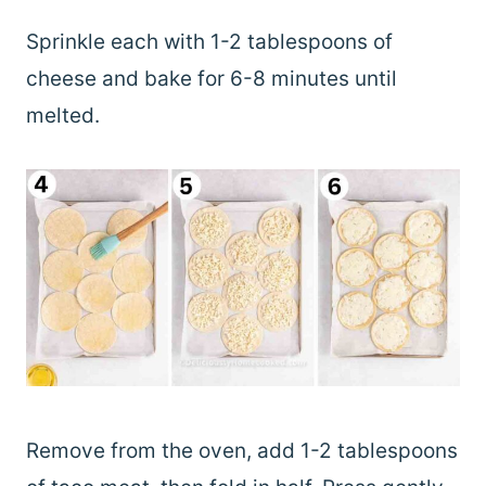
Sprinkle each with 1-2 tablespoons of
cheese and bake for 6-8 minutes until
melted.
Remove from the oven, add 1-2 tablespoons