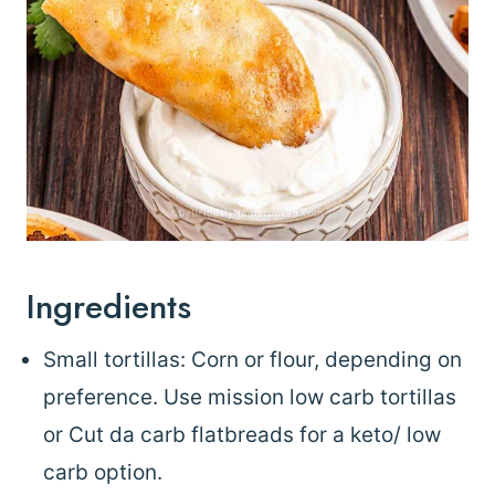
Ingredients
Small tortillas: Corn or flour, depending on
preference. Use mission low carb tortillas
or Cut da carb flatbreads for a keto/ low
carb option.