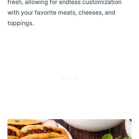
fresh, allowing for endless customization
with your favorite meats, cheeses, and
toppings.