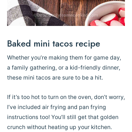
Baked mini tacos recipe
Whether you’re making them for game day,
a family gathering, or a kid-friendly dinner,
these mini tacos are sure to be a hit.
If it’s too hot to turn on the oven, don’t worry,
I’ve included air frying and pan frying
instructions too! You’ll still get that golden
crunch without heating up your kitchen.