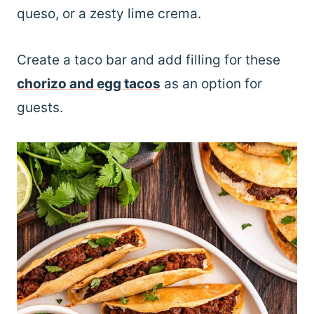
queso, or a zesty lime crema.
Create a taco bar and add filling for these
chorizo and egg tacos
as an option for
guests.