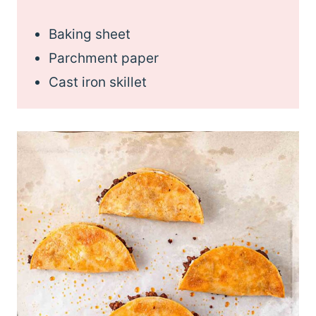
Baking sheet
Parchment paper
Cast iron skillet