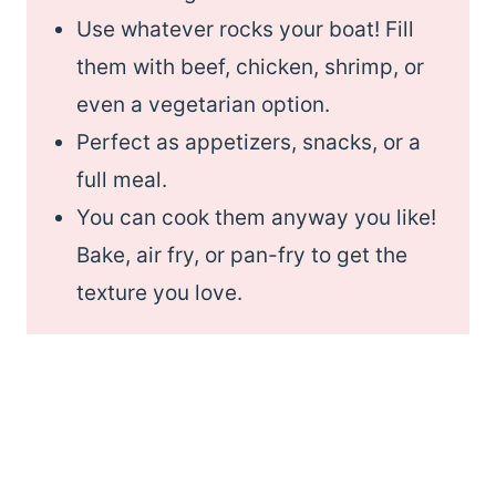
Use whatever rocks your boat! Fill
them with beef, chicken, shrimp, or
even a vegetarian option.
Perfect as appetizers, snacks, or a
full meal.
You can cook them anyway you like!
Bake, air fry, or pan-fry to get the
texture you love.